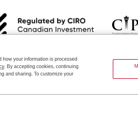
d how your information is processed
nsists of services provided by CIBC and certain of its subsidiaries through CI
M
cy
. By accepting cookies, continuing
ounsel, a division of CIBC Asset Management Inc. (“CAM”); CIBC Trust Corpo
ing and sharing. To customize your
C World Markets Inc. (“WMI”). CIBC Private Banking provides solutions from CI
roducts. CIBC Private Wealth services are available to qualified individuals. I
ood Gundy Financial Services Inc. In Quebec, insurance services are only av
Gundy Financial Services (Quebec) Inc.
ices are available to qualified individuals. The CIBC logo and “CIBC Private 
CIBC, used under license.