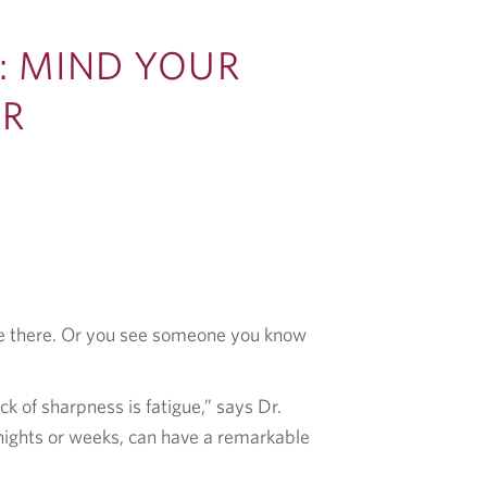
: MIND YOUR
ER
’re there. Or you see someone you know
 of sharpness is fatigue,” says Dr.
 nights or weeks, can have a remarkable