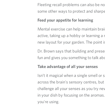
Fleeting recall problems can also be no
some other ways to protect and sharp
Feed your appetite for learning
Mental exercise can help maintain bra
active, taking up a hobby or learning a 
new layout for your garden. The point is
Dr. Brown says that building and preser
fun and gives you something to talk ab
Take advantage of all your senses
Isn’t it magical when a single smell o
across the brain's sensory centres, bu
challenge all your senses as you try new
in your dish by focusing on the aromas.
you're using.