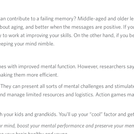
an contribute to a failing memory? Middle-aged and older 
out aging, and better when the messages are positive. If you
y to work at improving your skills. On the other hand, if you 
keeping your mind nimble.
ames with improved mental function. However, researchers sa
 making them more efficient.
They can present all sorts of mental challenges and stimulate d
and manage limited resources and logistics. Action games ma
your kids and grandkids. You’ll up your “cool” factor and get
our mind, boost your mental performance and preserve your memo
ing your brain healthy and young.