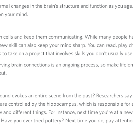
rmal changes in the brain’s structure and function as you age.
en your mind.
in cells and keep them communicating. While many people h
new skill can also keep your mind sharp. You can read, play che
 to take on a project that involves skills you don't usually use
ving brain connections is an ongoing process, so make lifelong
out.
r sound evokes an entire scene from the past? Researchers sa
t are controlled by the hippocampus, which is responsible for
 and different things. For instance, next time you’re at a new
 Have you ever tried pottery? Next time you do, pay attention