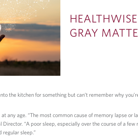
HEALTHWISE
GRAY MATT
o into the kitchen for something but can’t remember why you
 at any age. “The most common cause of memory lapse or lack
Director. “A poor sleep, especially over the course of a few
 regular sleep.”