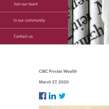
Join our team
In our community
Contact us
O
U
CIBC Private Wealth
R
March 27, 2020
B
L