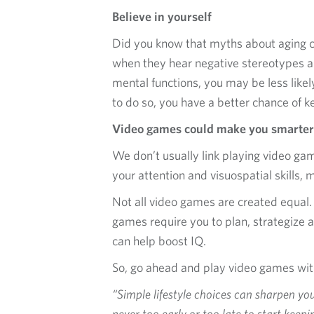
Believe in yourself
Did you know that myths about aging c
when they hear negative stereotypes ab
mental functions, you may be less likel
to do so, you have a better chance of 
Video games could make you smarter
We don’t usually link playing video g
your attention and visuospatial skills,
Not all video games are created equal. 
games require you to plan, strategize 
can help boost IQ.
So, go ahead and play video games with 
“Simple lifestyle choices can sharpen y
never too early or too late to start keep