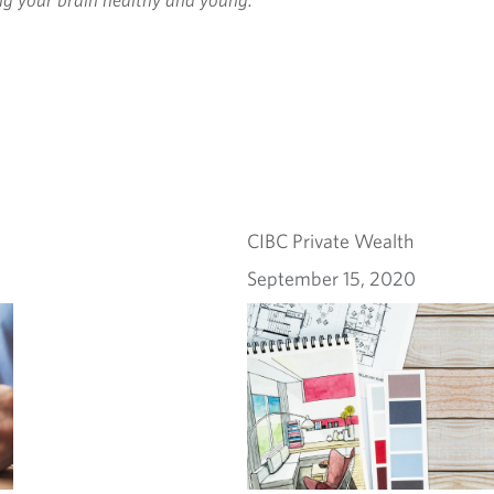
CIBC Private Wealth
September 15, 2020