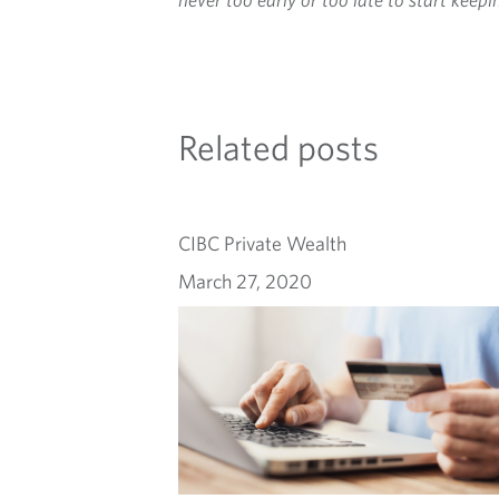
Related posts
CIBC Private Wealth
March 27, 2020