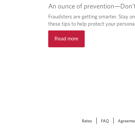
An ounce of prevention—Don’t 
Fraudsters are getting smarter. Stay o
these tips to help protect your persona
Read more
Rates
FAQ
Agreeme