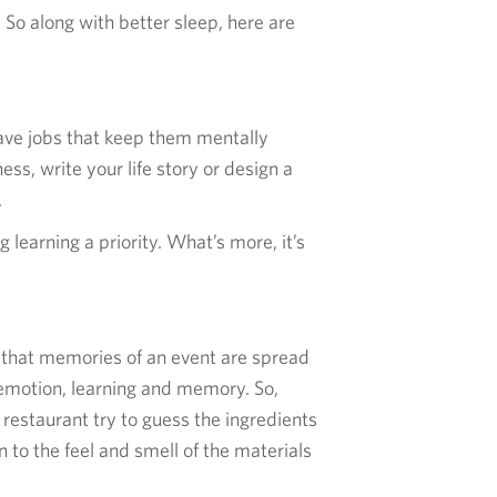
 So along with better sleep, here are
ave jobs that keep them mentally
ss, write your life story or design a
.
 learning a priority. What’s more, it’s
y that memories of an event are spread
 emotion, learning and memory. So,
 restaurant try to guess the ingredients
 to the feel and smell of the materials