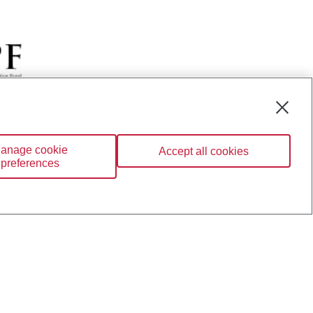
BC Private Banking; CIBC
anage cookie
Accept all cookies
ration; and CIBC Wood
preferences
BC Investor Services Inc.
nsurance services are only
ailable through CIBC Wood
Wealth” are trademarks of