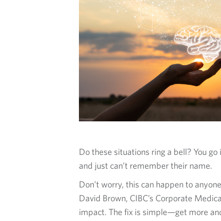
O
G
Do these situations ring a bell? You g
and just can’t remember their name.
Don’t worry, this can happen to anyone
David Brown, CIBC’s Corporate Medical 
impact. The fix is simple—get more and