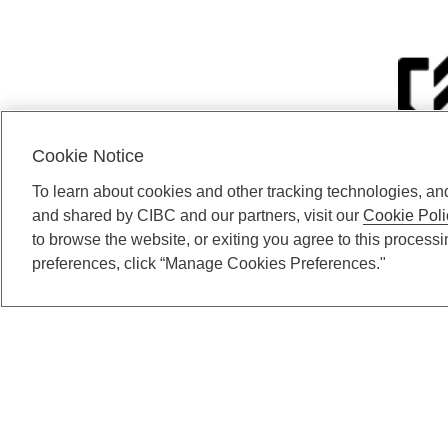
Cookie Notice
To learn about cookies and other tracking technologies, an
CIBC Private Wealth” co
and shared by CIBC and our partners, visit our
Cookie Poli
Private Investment C
to browse the website, or exiting you agree to this process
Gundy, a division of CIB
preferences, click “Manage Cookies Preferences."
(“ISI”), CAM and credit p
available through CIBC W
CIBC Private Wealth serv