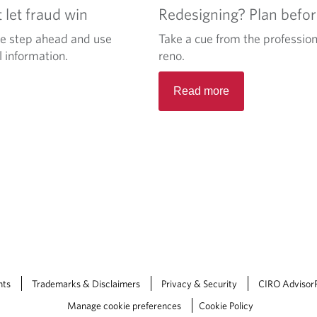
let fraud win
Redesigning? Plan befo
ne step ahead and use
Take a cue from the profession
l information.
reno.
Read more
nts
Trademarks & Disclaimers
Privacy & Security
CIRO Advisor
Manage cookie preferences
Cookie Policy