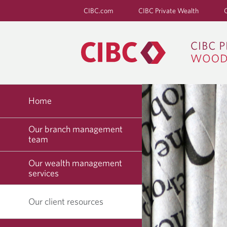
CIBC.com
CIBC Private Wealth
Home
Our branch management
team
Our wealth management
services
Our client resources