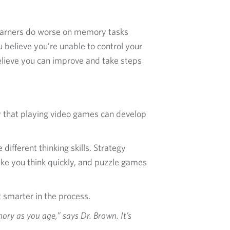
learners do worse on memory tasks
 believe you’re unable to control your
believe you can improve and take steps
y that playing video games can develop
ifferent thinking skills. Strategy
ke you think quickly, and puzzle games
 smarter in the process.
ry as you age,” says Dr. Brown. It’s