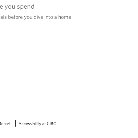
re you spend
als before you dive into a home
Report
Accessibility at CIBC