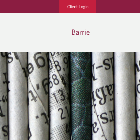
Client Login
Barrie