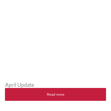
April Update
Read more