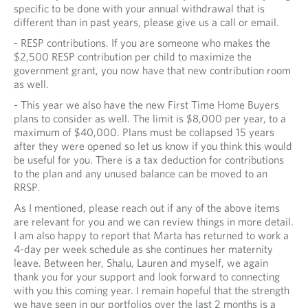
specific to be done with your annual withdrawal that is
different than in past years, please give us a call or email.
- RESP contributions. If you are someone who makes the
$2,500 RESP contribution per child to maximize the
government grant, you now have that new contribution room
as well.
- This year we also have the new First Time Home Buyers
plans to consider as well. The limit is $8,000 per year, to a
maximum of $40,000. Plans must be collapsed 15 years
after they were opened so let us know if you think this would
be useful for you. There is a tax deduction for contributions
to the plan and any unused balance can be moved to an
RRSP.
As I mentioned, please reach out if any of the above items
are relevant for you and we can review things in more detail.
I am also happy to report that Marta has returned to work a
4-day per week schedule as she continues her maternity
leave. Between her, Shalu, Lauren and myself, we again
thank you for your support and look forward to connecting
with you this coming year. I remain hopeful that the strength
we have seen in our portfolios over the last 2 months is a