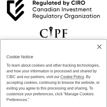
Cookie Notice
CIBC Private Wealth” consists of services provided by CIBC and
To learn about cookies and other tracking technologies,
certain of its subsidiaries through CIBC Private Banking; CIBC Private
Investment Counsel, a division of CIBC Asset Management Inc.
and how your information is processed and shared by
(“CAM”); CIBC Trust Corporation; and CIBC Wood Gundy, a division of
CIBC and our partners, visit our
Cookie Policy
. By
CIBC World Markets Inc. (“WMI”). CIBC Private Banking provides
accepting cookies, continuing to browse the website, or
solutions from CIBC Investor Services Inc. (“ISI”), CAM and credit
exiting you agree to this processing and sharing. To
products. CIBC Private Wealth services are available to qualified
customize your preferences, click “Manage Cookies
individuals. Insurance services are only available through CIBC Wood
Gundy Financial Services Inc. In Quebec, insurance services are only
Preferences."
available through CIBC Wood Gundy Financial Services (Quebec) Inc.