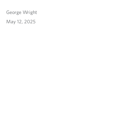
George Wright
May 12, 2025