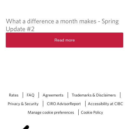
What a difference a month makes - Spring
Update #2
Read more
Rates
FAQ
Agreements
Trademarks & Disclaimers
Privacy & Security
CIRO AdvisorReport
Accessibility at CIBC
Manage cookie preferences
Cookie Policy