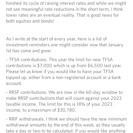
I
finished its cycle of raising interest rates and while we might
not see meaningful rate reductions in the short term, I think
C
lower rates are an eventual reality. That is good news for
both equities and bonds!
A
T
As I write at the start of every year, here is a list of
I
investment reminders one might consider now that January
O
1st has come and gone:
- TFSA contributions. This year the limit for new TFSA
N
contributions is $7,000 which is up from $6,500 last year.
S
Please let us know if you would like to have your TFSA
topped up, either from a non-registered account or a bank
account.
- RRSP contributions. We are now in the 60-day window to
make RRSP contributions that will count against your 2023
taxable income. The limit for this is 18% of your 2023
income, to a maximum of $30,780.
- RRIF withdrawals. I think we should have the new minimum
withdrawal amounts by the end of this week, as they usually
take a day or two to be calculated. If you would like anything