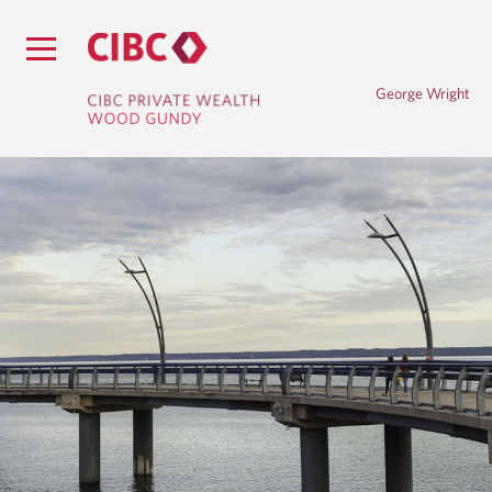
George Wright