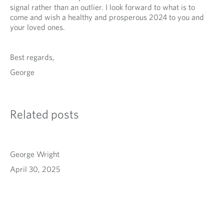
signal rather than an outlier. I look forward to what is to
come and wish a healthy and prosperous 2024 to you and
your loved ones.
Best regards,
George
Related posts
George Wright
April 30, 2025