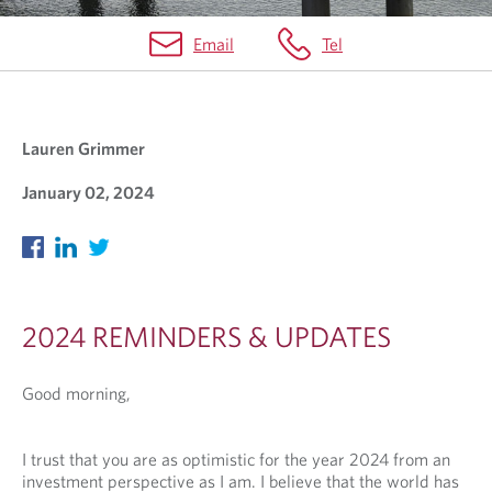
Email
Tel
C
L
Lauren Grimmer
I
E
January 02, 2024
N
T
C
O
2024 REMINDERS & UPDATES
M
Good morning,
M
U
I trust that you are as optimistic for the year 2024 from an
N
investment perspective as I am. I believe that the world has