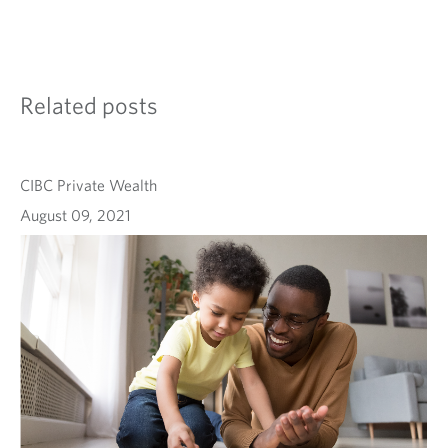
Related posts
CIBC Private Wealth
August 09, 2021