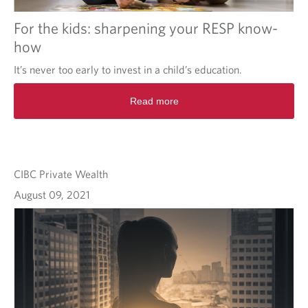
For the kids: sharpening your RESP know-
how
It’s never too early to invest in a child’s education.
Read more
CIBC Private Wealth
August 09, 2021