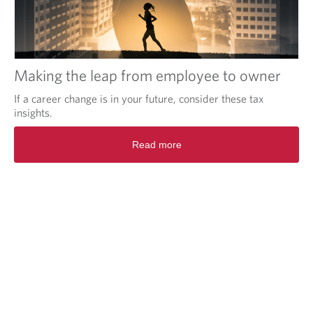
Making the leap from employee to owner
If a career change is in your future, consider these tax
insights.
Read more