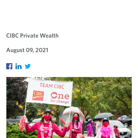
CIBC Private Wealth
August 09, 2021