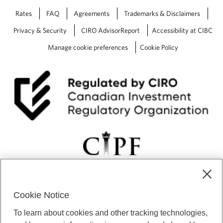
Rates
FAQ
Agreements
Trademarks & Disclaimers
Privacy & Security
CIRO AdvisorReport
Accessibility at CIBC
Manage cookie preferences
Cookie Policy
Cookie Notice
CIBC Private Wealth” consists of services provided by CIBC and
To learn about cookies and other tracking technologies,
certain of its subsidiaries through CIBC Private Banking; CIBC Private