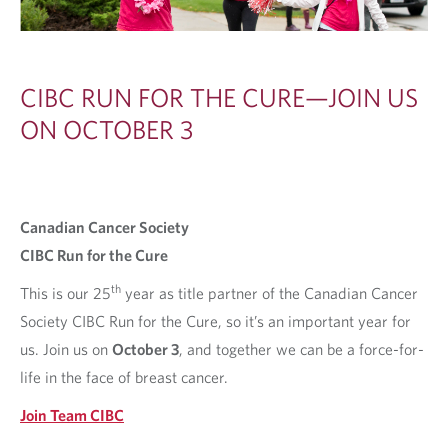
CIBC RUN FOR THE CURE—JOIN US
ON OCTOBER 3
Canadian Cancer Society
CIBC Run for the Cure
th
This is our 25
year as title partner of the Canadian Cancer
Society CIBC Run for the Cure, so it’s an important year for
us. Join us on
Oc‍tober ‍3
, and together we can be a force-for-
life in the face of breast cancer.
Join Team CIBC