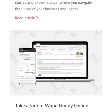
stories and expert advice to help you navigate
the future of your business and legacy.
Read article
From
heartbreak
to
handover:
how
a
family
business
saved
its
legacy.
Take a tour of Wood Gundy Online