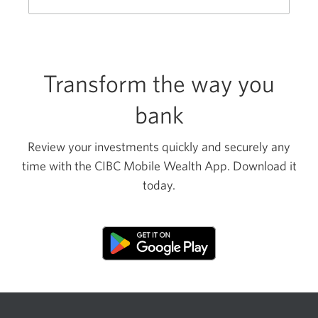
new
window.
Transform the way you
bank
Review your investments quickly and securely any
time with the CIBC Mobile Wealth App. Download it
today.