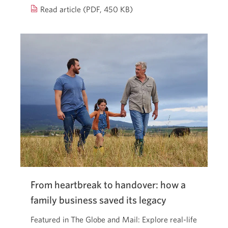
2025
Read article (PDF, 450 KB)
federal
budget.
Opens
a
new
window.
From heartbreak to handover: how a
family business saved its legacy
Featured in The Globe and Mail: Explore real-life