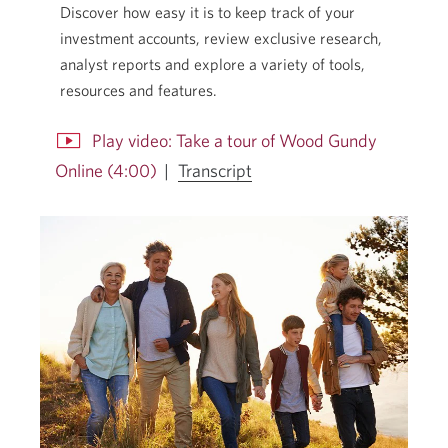
Discover how easy it is to keep track of your
investment accounts, review exclusive research,
analyst reports and explore a variety of tools,
resources and features.
Play video: Take a tour of Wood Gundy
for
Online (4:00)
|
Transcript
the
Opens
video
in
Take
a
a
dialog.
tour
of
Wood
Gundy
Online.
Opens