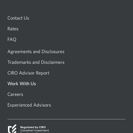
Contact Us
Rates
FAQ
Agreements and Disclosures
Trademarks and Disclaimers
CIRO Advisor Report
Opens
a
Work With Us
new
Careers
Opens
window.
in
Experienced Advisors
Opens
a
in
new
a
window.
new