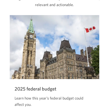
relevant and actionable.
2025 federal budget
Learn how this year’s federal budget could
affect you.