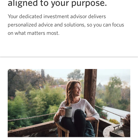
aligned to your purpose.
Your dedicated investment advisor delivers
personalized advice and solutions, so you can focus
on what matters most.