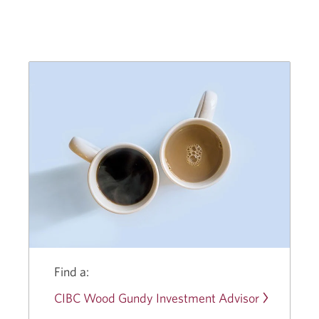
CIBC
Wood
Gundy
Giving
Back
Program.
Opens
a
new
window.
Find a:
CIBC Wood Gundy Investment Advisor
Opens
a