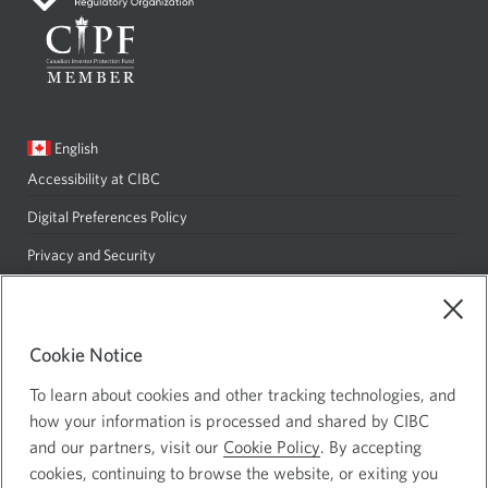
window.
Current
English
language:
Accessibility at CIBC
Opens
in
Digital Preferences Policy
Opens
a
in
Privacy and Security
Opens
new
a
in
Site Map
window.
new
a
window.
Cookie Notice
new
CIBC Private Wealth consists of services provided by CIBC and certain
window.
of its subsidiaries: CIBC Private Banking; CIBC Private Investment
To learn about cookies and other tracking technologies, and
Counsel, a division of CIBC Asset Management Inc. (CAM); CIBC Trust
how your information is processed and shared by CIBC
Corporation; and CIBC Wood Gundy, a division of CIBC World Markets
and our partners, visit our
Cookie Policy
. By accepting
Inc. (WMI). CIBC Private Banking provides solutions from CIBC
cookies, continuing to browse the website, or exiting you
Investor Services Inc. (ISI), CAM and credit products. Insurance