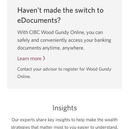
Haven’t made the switch to
eDocuments?
With CIBC Wood Gundy Online, you can
safely and conveniently access your banking
documents anytime, anywhere.
Learn more
about
going
Contact your advisor to register for Wood Gundy
paperless
Online.
by
switching
to
eDocuments.
Insights
Our experts share key insights to help make the wealth
strategies that matter most to you easier to understand,