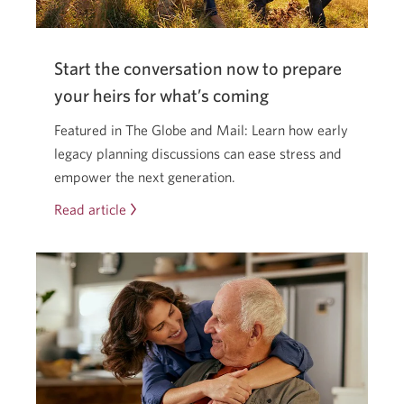
a
new
window.
Start the conversation now to prepare
your heirs for what’s coming
Featured in The Globe and Mail: Learn how early
legacy planning discussions can ease stress and
empower the next generation.
Read article
Start
the
conversation
now
to
prepare
your
heirs
for