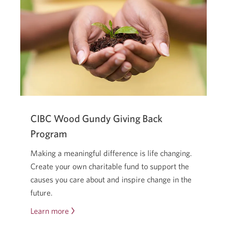
real
—
but
you
don’t
have
to
go
it
CIBC Wood Gundy Giving Back
alone.
Program
Making a meaningful difference is life changing.
Create your own charitable fund to support the
causes you care about and inspire change in the
future.
Learn more
about
the