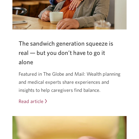
what’s
coming.
The sandwich generation squeeze is
real — but you don’t have to go it
alone
Featured in The Globe and Mail: Wealth planning
and medical experts share experiences and
insights to help caregivers find balance.
Read article
The
sandwich
generation
squeeze
is