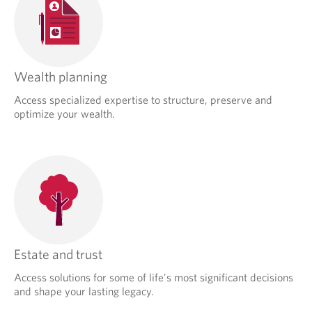
Wealth planning
Access specialized expertise to structure, preserve and
optimize your wealth.
Estate and trust
Access solutions for some of life's most significant decisions
and shape your lasting legacy.