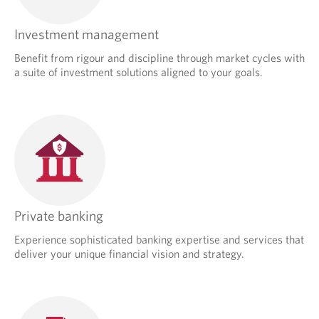
Investment management
Benefit from rigour and discipline through market cycles with
a suite of investment solutions aligned to your goals.
Private banking
Experience sophisticated banking expertise and services that
deliver your unique financial vision and strategy.