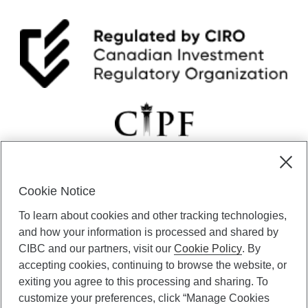
Cookie Notice
CIBC Private Wealth” consists of services provided by CIBC and
To learn about cookies and other tracking technologies,
certain of its subsidiaries through CIBC Private Banking; CIBC Private
Investment Counsel, a division of CIBC Asset Management Inc.
and how your information is processed and shared by
(“CAM”); CIBC Trust Corporation; and CIBC Wood Gundy, a division of
CIBC and our partners, visit our
Cookie Policy
. By
CIBC World Markets Inc. (“WMI”). CIBC Private Banking provides
accepting cookies, continuing to browse the website, or
solutions from CIBC Investor Services Inc. (“ISI”), CAM and credit
exiting you agree to this processing and sharing. To
products. CIBC Private Wealth services are available to qualified
customize your preferences, click “Manage Cookies
individuals. Insurance services are only available through CIBC Wood