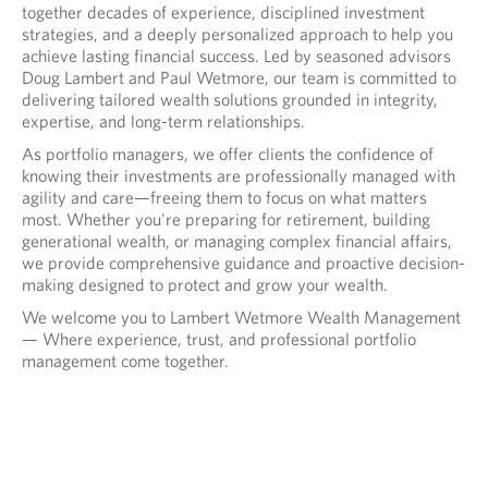
together decades of experience, disciplined investment
strategies, and a deeply personalized approach to help you
achieve lasting financial success. Led by seasoned advisors
Doug Lambert and Paul Wetmore, our team is committed to
delivering tailored wealth solutions grounded in integrity,
expertise, and long-term relationships.
As portfolio managers, we offer clients the confidence of
knowing their investments are professionally managed with
agility and care—freeing them to focus on what matters
most. Whether you're preparing for retirement, building
generational wealth, or managing complex financial affairs,
we provide comprehensive guidance and proactive decision-
making designed to protect and grow your wealth.
We welcome you to Lambert Wetmore Wealth Management
— Where experience, trust, and professional portfolio
management come together.