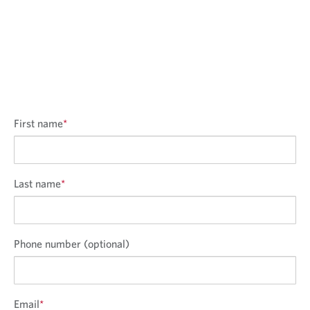
First name
*
Last name
*
Phone number (optional)
Email
*