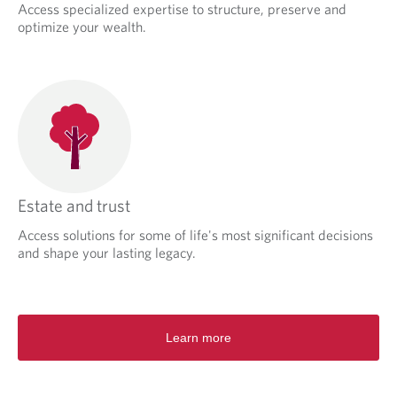
Access specialized expertise to structure, preserve and
optimize your wealth.
Estate and trust
Access solutions for some of life's most significant decisions
and shape your lasting legacy.
Learn more