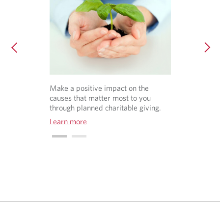
Make a positive impact on the
causes that matter most to you
through planned charitable giving.
Learn more
O
p
e
n