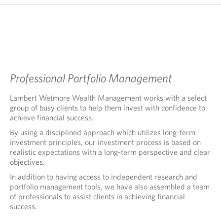
Professional Portfolio Management
Lambert Wetmore Wealth Management works with a select
group of busy clients to help them invest with confidence to
achieve financial success.
By using a disciplined approach which utilizes long-term
investment principles, our investment process is based on
realistic expectations with a long-term perspective and clear
objectives.
In addition to having access to independent research and
portfolio management tools, we have also assembled a team
of professionals to assist clients in achieving financial
success.