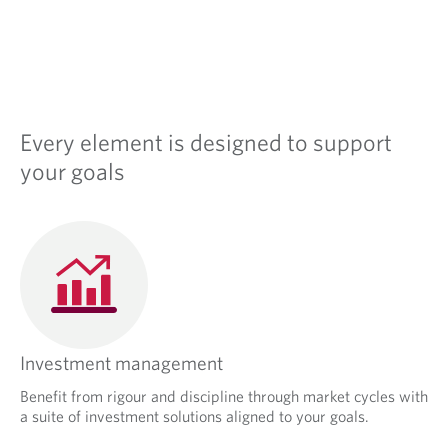
s
i
n
a
n
e
w
Every element is designed to support
t
a
your goals
b
.
Investment management
Benefit from rigour and discipline through market cycles with
a suite of investment solutions aligned to your goals.