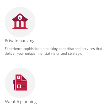
Private banking
Experience sophisticated banking expertise and services that
deliver your unique financial vision and strategy.
Wealth planning