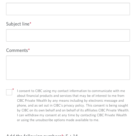
Subject line
*
Comments
*
*
I consent to CIBC using my contact information to communicate with me
about financial products and services that may be of interest to me from
CIBC Private Wealth by any means including by electronic message and
phone, and as set out in CIBC’s privacy policy. This consent is being sought
by CIBC on its own behalf and on behalf of its affiliates CIBC Private Wealth.
I can withdraw my consent at any time by contacting CIBC Private Wealth
or using the unsubscribe options made available to me.
Add the following numbers
*
:
5 + 14