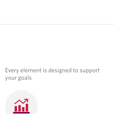
Every element is designed to support
your goals