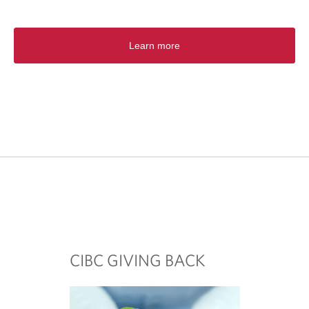
Learn more
CIBC GIVING BACK