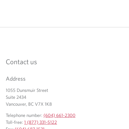
Contact us
Address
1055 Dunsmuir Street
Suite 2434
Vancouver, BC V7X 1K8
Telephone number:
(604) 661-2300
Toll-free:
1 (877) 331-5122
Fax:
(604) 687-1531