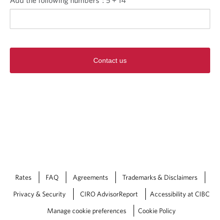
Contact us
Rates
FAQ
Agreements
Trademarks & Disclaimers
Privacy & Security
CIRO AdvisorReport
Accessibility at CIBC
Manage cookie preferences
Cookie Policy