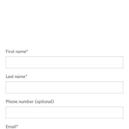
First name
*
Last name
*
Phone number (optional)
Email
*