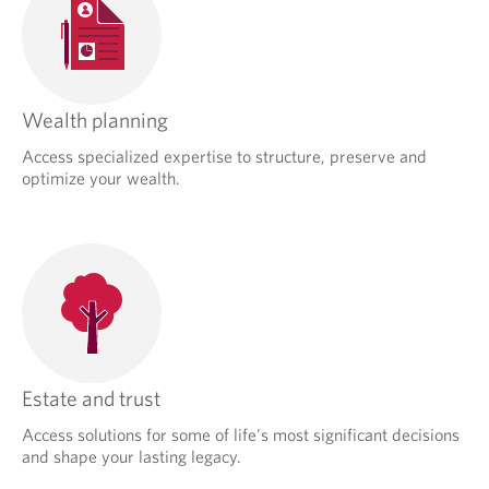
Wealth planning
Access specialized expertise to structure, preserve and
optimize your wealth.
Estate and trust
Access solutions for some of life's most significant decisions
and shape your lasting legacy.