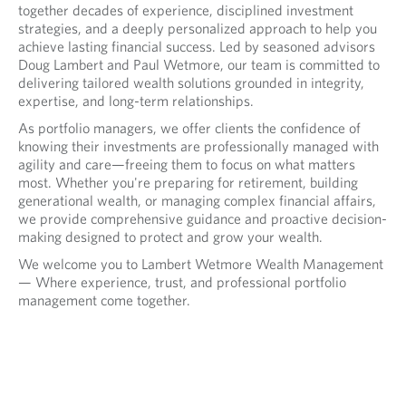
together decades of experience, disciplined investment
strategies, and a deeply personalized approach to help you
achieve lasting financial success. Led by seasoned advisors
Doug Lambert and Paul Wetmore, our team is committed to
delivering tailored wealth solutions grounded in integrity,
expertise, and long-term relationships.
As portfolio managers, we offer clients the confidence of
knowing their investments are professionally managed with
agility and care—freeing them to focus on what matters
most. Whether you're preparing for retirement, building
generational wealth, or managing complex financial affairs,
we provide comprehensive guidance and proactive decision-
making designed to protect and grow your wealth.
We welcome you to Lambert Wetmore Wealth Management
— Where experience, trust, and professional portfolio
management come together.