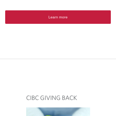
Learn more
CIBC GIVING BACK