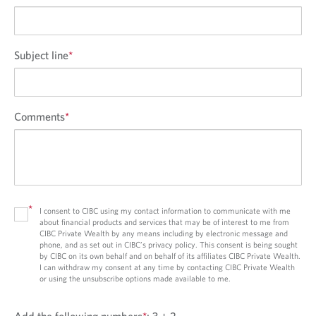
Subject line
*
Comments
*
*
I consent to CIBC using my contact information to communicate with me
about financial products and services that may be of interest to me from
CIBC Private Wealth by any means including by electronic message and
phone, and as set out in CIBC’s privacy policy. This consent is being sought
by CIBC on its own behalf and on behalf of its affiliates CIBC Private Wealth.
I can withdraw my consent at any time by contacting CIBC Private Wealth
or using the unsubscribe options made available to me.
Add the following numbers
*
:
3 + 2