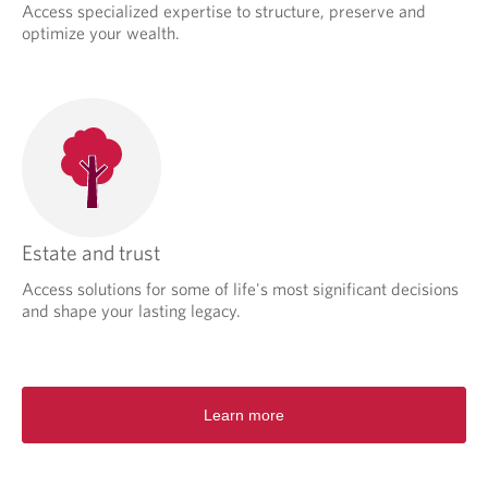
Access specialized expertise to structure, preserve and
optimize your wealth.
Estate and trust
Access solutions for some of life's most significant decisions
and shape your lasting legacy.
Learn more