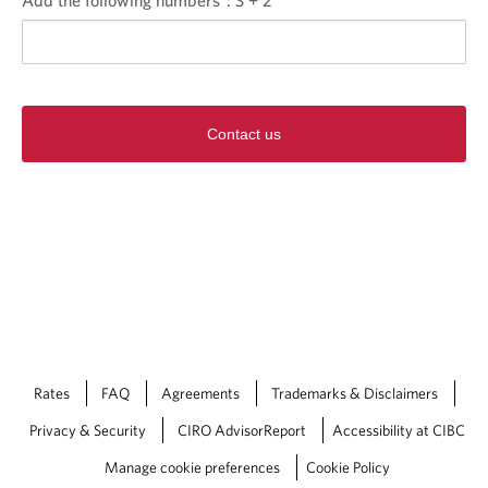
Contact us
Rates
FAQ
Agreements
Trademarks & Disclaimers
Privacy & Security
CIRO AdvisorReport
Accessibility at CIBC
Manage cookie preferences
Cookie Policy