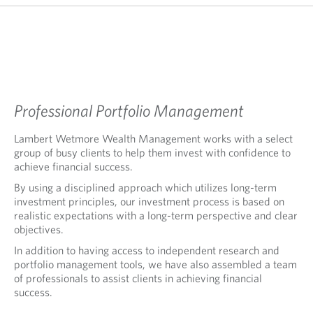
Professional Portfolio Management
Lambert Wetmore Wealth Management works with a select
group of busy clients to help them invest with confidence to
achieve financial success.
By using a disciplined approach which utilizes long-term
investment principles, our investment process is based on
realistic expectations with a long-term perspective and clear
objectives.
In addition to having access to independent research and
portfolio management tools, we have also assembled a team
of professionals to assist clients in achieving financial
success.