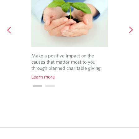
Make a positive impact on the
causes that matter most to you
through planned charitable giving.
Learn more
O
p
e
n