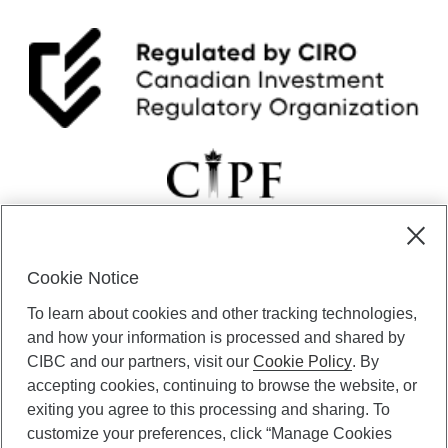
Cookie Notice
CIBC Private Wealth” consists of services provided by CIBC and
To learn about cookies and other tracking technologies,
certain of its subsidiaries through CIBC Private Banking; CIBC Private
Investment Counsel, a division of CIBC Asset Management Inc.
and how your information is processed and shared by
(“CAM”); CIBC Trust Corporation; and CIBC Wood Gundy, a division of
CIBC and our partners, visit our
Cookie Policy
. By
CIBC World Markets Inc. (“WMI”). CIBC Private Banking provides
accepting cookies, continuing to browse the website, or
solutions from CIBC Investor Services Inc. (“ISI”), CAM and credit
exiting you agree to this processing and sharing. To
products. CIBC Private Wealth services are available to qualified
customize your preferences, click “Manage Cookies
individuals. Insurance services are only available through CIBC Wood