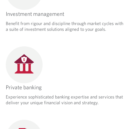
Investment management
Benefit from rigour and discipline through market cycles with
a suite of investment solutions aligned to your goals.
Private banking
Experience sophisticated banking expertise and services that
deliver your unique financial vision and strategy.