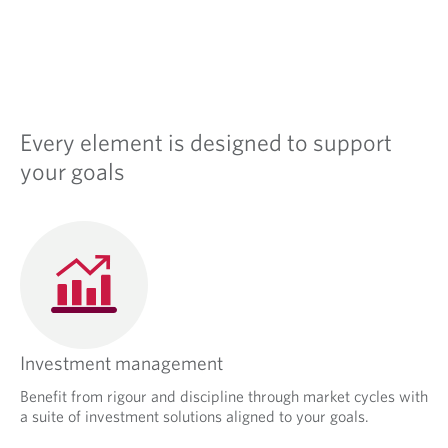
s
i
n
a
n
e
w
Every element is designed to support
t
a
your goals
b
.
Investment management
Benefit from rigour and discipline through market cycles with
a suite of investment solutions aligned to your goals.