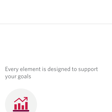
Every element is designed to support
your goals