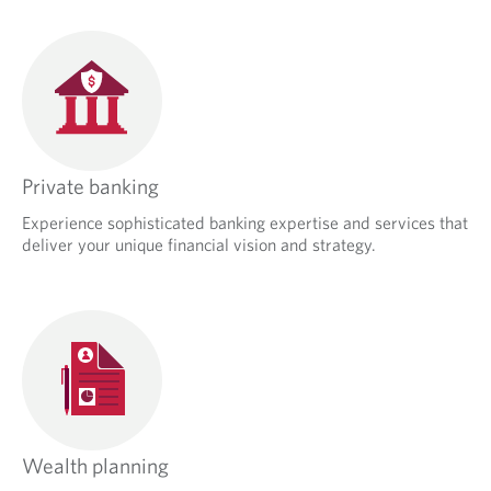
Private banking
Experience sophisticated banking expertise and services that
deliver your unique financial vision and strategy.
Wealth planning