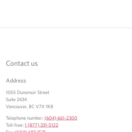
Contact us
Address
1055 Dunsmuir Street
Suite 2434
Vancouver, BC V7X 1K8
Telephone number:
(604) 661-2300
Toll-free:
1 (877) 331-5122
Fax:
(604) 687-1531