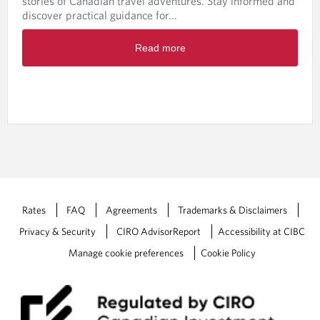
stories of Canadian travel adventures. Stay informed and
c
discover practical guidance for...
h
-
R
M
Read more
e
a
a
y
d
2
m
0
o
2
r
6
e
a
b
o
u
t
Rates
FAQ
Agreements
Trademarks & Disclaimers
W
Privacy & Security
CIRO AdvisorReport
Accessibility at CIBC
e
a
Manage cookie preferences
Cookie Policy
l
t
h
W