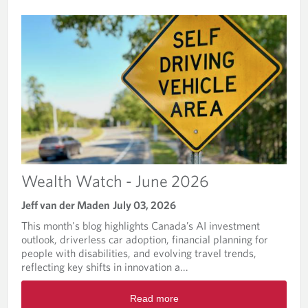
T
H
W
A
T
C
H
Wealth Watch - June 2026
Jeff van der Maden
July 03, 2026
This month's blog highlights Canada’s AI investment
outlook, driverless car adoption, financial planning for
people with disabilities, and evolving travel trends,
reflecting key shifts in innovation a...
R
Read more
e