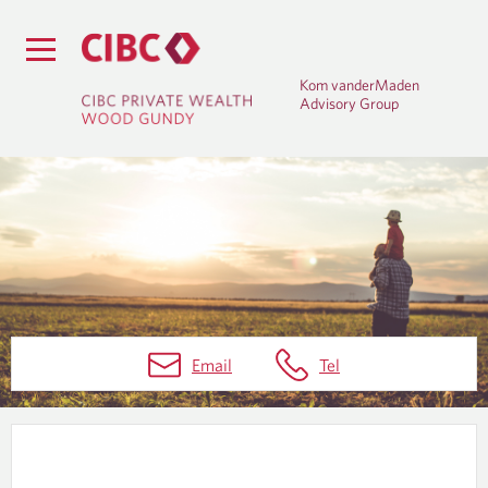
Kom vanderMaden
Advisory Group
W
Email
Tel
E
A
L