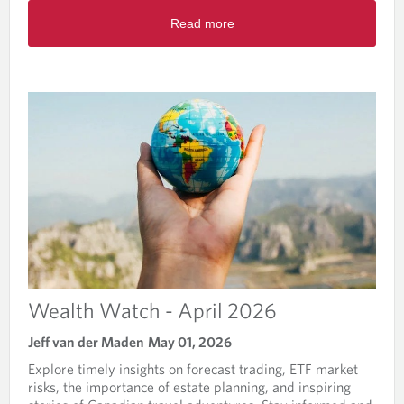
-
R
J
Read more
e
u
a
n
d
e
m
2
o
0
r
2
e
6
a
b
o
u
t
W
e
a
l
Wealth Watch - April 2026
t
h
Jeff van der Maden
May 01, 2026
W
Explore timely insights on forecast trading, ETF market
a
risks, the importance of estate planning, and inspiring
t