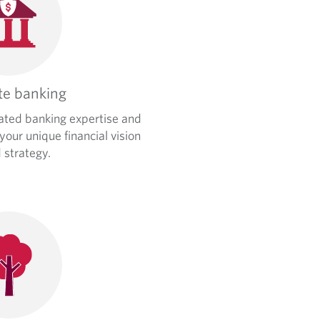
te banking
ated banking expertise and
 your unique financial vision
 strategy.