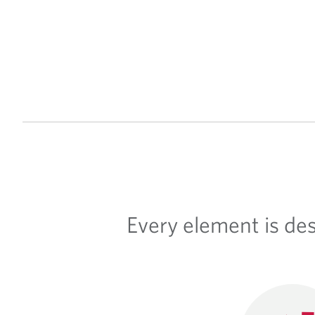
Every element is de