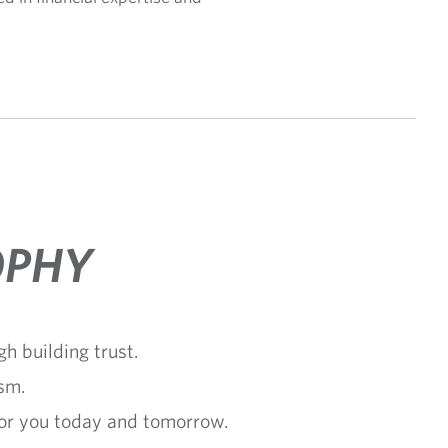
OPHY
h building trust.
sm.
for you today and tomorrow.