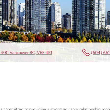
e 400 Vancouver BC, V6E 4B1
(604) 661
s committed to providing a strong advisory relationship roote