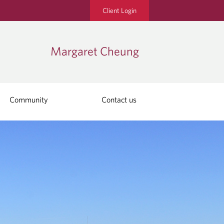
Client Login
Margaret Cheung
Community
Contact us