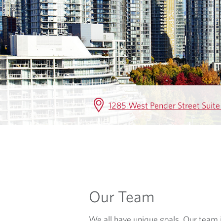
E
1285 West Pender Street Suit
Our Team
We all have unique goals. Our team i