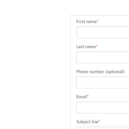
First name
*
Last name
*
Phone number (optional)
Email
*
Subject line
*