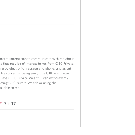
contact information to communicate with me about
es that may be of interest to me from CIBC Private
ng by electronic message and phone, and as set
 This consent is being sought by CIBC on its own
ffiliates CIBC Private Wealth. I can withdraw my
cting CIBC Private Wealth or using the
ailable to me.
*
:
7 + 17