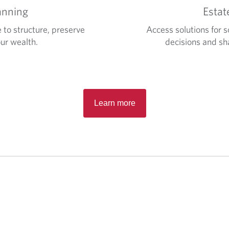
anning
Estat
 to structure, preserve
Access solutions for s
ur wealth.
decisions and sha
Learn more