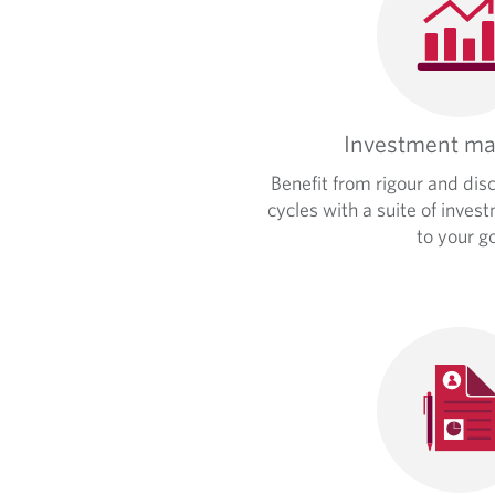
Investment m
Benefit from rigour and dis
cycles with a suite of inves
to your go