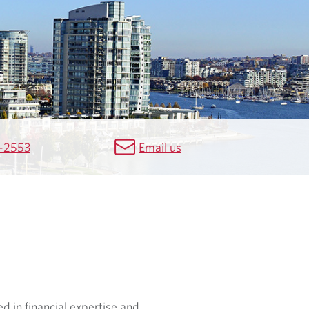
-2553
Email us
d in financial expertise and