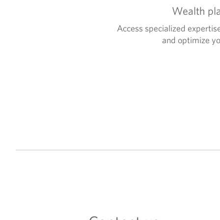
Wealth pl
Access specialized expertise
and optimize yo