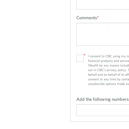
Comments
*
*
I consent to CIBC using my 
financial products and servic
Wealth by any means includi
out in CIBC’s privacy policy.
behalf and on behalf of its a
consent at any time by conta
unsubscribe options made av
Add the following numbers