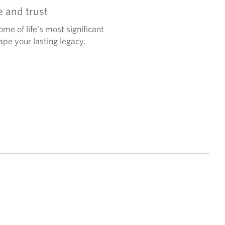
e and trust
ome of life's most significant
pe your lasting legacy.