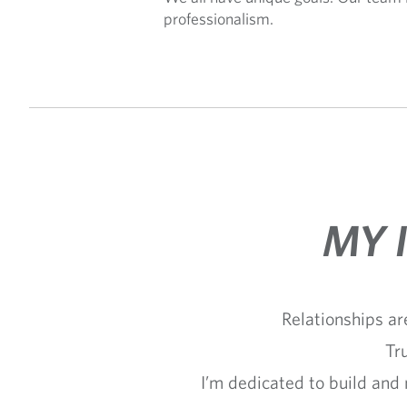
professionalism.
MY 
Relationships ar
Tr
I’m dedicated to build and