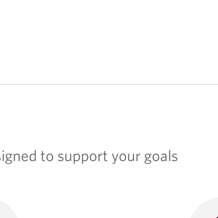
signed to support your goals