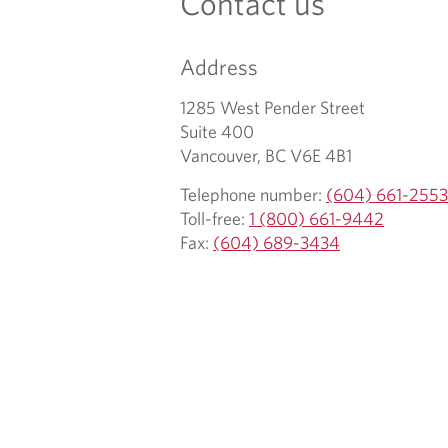
Contact us
Address
1285 West Pender Street
Suite 400
Vancouver, BC V6E 4B1
Telephone number:
(604) 661-2553
Toll-free:
1 (800) 661-9442
Fax:
(604) 689-3434