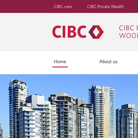
CIBC.com
CIBC Private Wealth
Home
About us
H
O
M