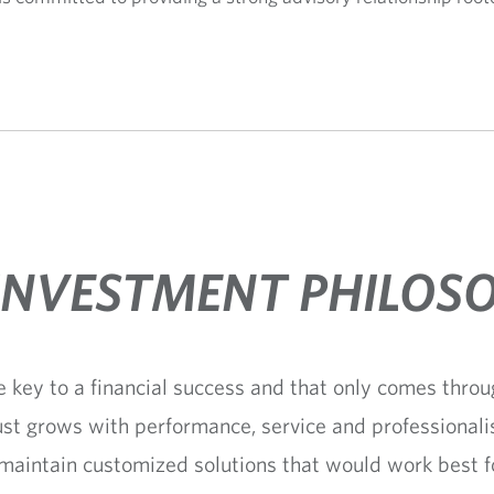
INVESTMENT PHILOS
e key to a financial success and that only comes throug
ust grows with performance, service and professionali
 maintain customized solutions that would work best 