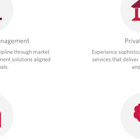
anagement
Priva
cipline through market
Experience sophistic
tment solutions aligned
services that deliver
als.
and