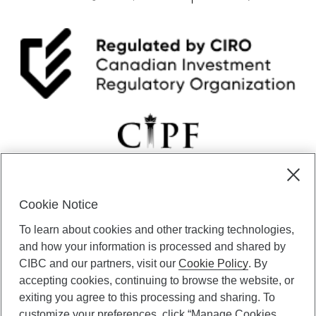
Cookie Notice
CIBC Private Wealth” consists of services provided by CIBC and
To learn about cookies and other tracking technologies,
certain of its subsidiaries through CIBC Private Banking; CIBC Private
Investment Counsel, a division of CIBC Asset Management Inc.
and how your information is processed and shared by
(“CAM”); CIBC Trust Corporation; and CIBC Wood Gundy, a division of
CIBC and our partners, visit our
Cookie Policy
. By
CIBC World Markets Inc. (“WMI”). CIBC Private Banking provides
accepting cookies, continuing to browse the website, or
solutions from CIBC Investor Services Inc. (“ISI”), CAM and credit
exiting you agree to this processing and sharing. To
products. CIBC Private Wealth services are available to qualified
customize your preferences, click “Manage Cookies