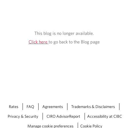
This blog is no longer available.
Click here
to go back to the Blog page
Rates
FAQ
Agreements
Trademarks & Disclaimers
Privacy & Security
CIRO AdvisorReport
Accessibility at CIBC
Manage cookie preferences
Cookie Policy