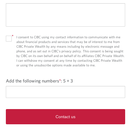
*
I consent to CIBC using my contact information to communicate with me
about financial products and services that may be of interest to me from
CIBC Private Wealth by any means including by electronic message and
phone, and as set out in CIBC’s privacy policy. This consent is being sought
by CIBC on its own behalf and on behalf of its affiliates CIBC Private Wealth.
I can withdraw my consent at any time by contacting CIBC Private Wealth
or using the unsubscribe options made available to me.
Add the following numbers
*
:
5 + 3
Contact us