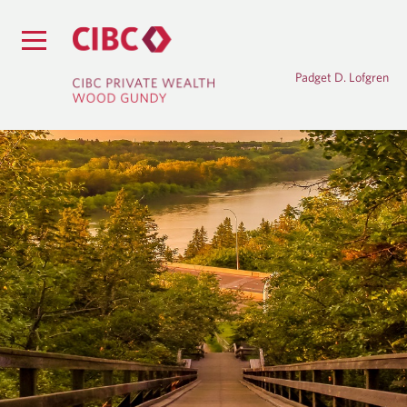
Padget D. Lofgren