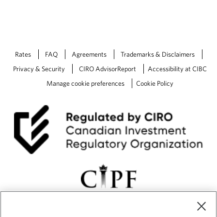
Rates
FAQ
Agreements
Trademarks & Disclaimers
Privacy & Security
CIRO AdvisorReport
Accessibility at CIBC
Manage cookie preferences
Cookie Policy