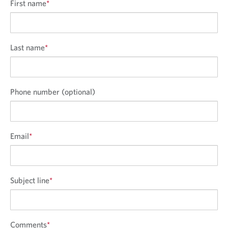
n
First name
*
Last name
*
Phone number (optional)
Email
*
Subject line
*
Comments
*