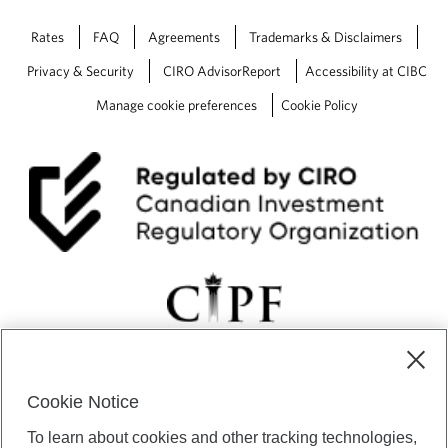
Rates
FAQ
Agreements
Trademarks & Disclaimers
Privacy & Security
CIRO AdvisorReport
Accessibility at CIBC
Manage cookie preferences
Cookie Policy
Cookie Notice
CIBC Private Wealth” consists of services provided by CIBC and
To learn about cookies and other tracking technologies,
certain of its subsidiaries through CIBC Private Banking; CIBC Private