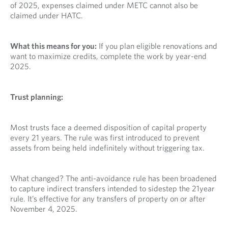
of 2025, expenses claimed under METC cannot also be
claimed under HATC.
What this means for you:
If you plan eligible renovations and
want to maximize credits, complete the work by year-end
2025.
Trust planning:
Most trusts face a deemed disposition of capital property
every 21 years. The rule was first introduced to prevent
assets from being held indefinitely without triggering tax.
What changed? The anti-avoidance rule has been broadened
to capture indirect transfers intended to sidestep the 21year
rule. It’s effective for any transfers of property on or after
November 4, 2025.