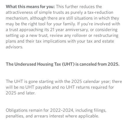
What this means for you:
This further reduces the
attractiveness of simple trusts as purely a tax-reduction
mechanism, although there are still situations in which they
may be the right tool for your family. If you’re involved with
a trust approaching its 21 year anniversary, or considering
setting up a new trust, review any rollover or restructuring
plans and their tax implications with your tax and estate
advisors.
The Underused Housing Tax (UHT) is canceled from 2025.
The UHT is gone starting with the 2025 calendar year; there
will be no UHT payable and no UHT returns required for
2025 and later.
Obligations remain for 2022–2024, including filings,
penalties, and arrears interest where applicable.