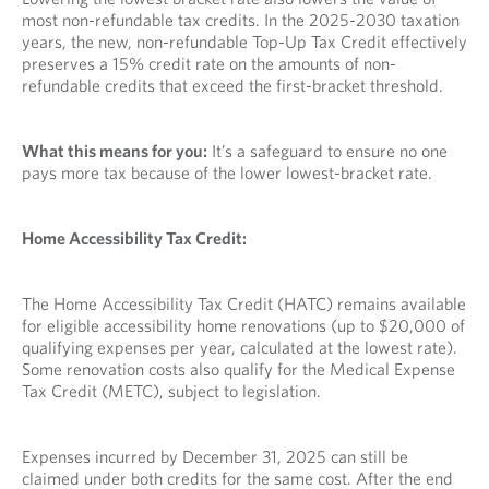
most non-refundable tax credits. In the 2025-2030 taxation
years, the new, non-refundable Top-Up Tax Credit effectively
preserves a 15% credit rate on the amounts of non-
refundable credits that exceed the first-bracket threshold.
What this means for you:
It’s a safeguard to ensure no one
pays more tax because of the lower lowest-bracket rate.
Home Accessibility Tax Credit:
The Home Accessibility Tax Credit (HATC) remains available
for eligible accessibility home renovations (up to $20,000 of
qualifying expenses per year, calculated at the lowest rate).
Some renovation costs also qualify for the Medical Expense
Tax Credit (METC), subject to legislation.
Expenses incurred by December 31, 2025 can still be
claimed under both credits for the same cost. After the end