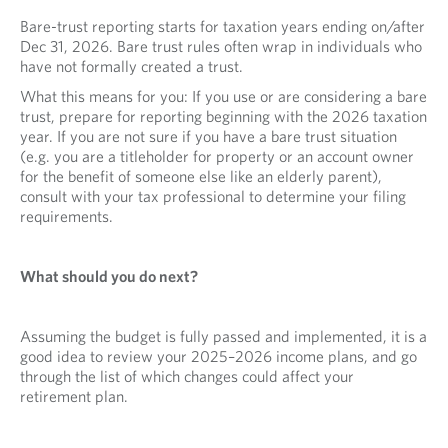
Bare-trust reporting starts for taxation years ending on/after
Dec 31, 2026. Bare trust rules often wrap in individuals who
have not formally created a trust.
What this means for you: If you use or are considering a bare
trust, prepare for reporting beginning with the 2026 taxation
year. If you are not sure if you have a bare trust situation
(e.g. you are a titleholder for property or an account owner
for the benefit of someone else like an elderly parent),
consult with your tax professional to determine your filing
requirements.
What should you do next?
Assuming the budget is fully passed and implemented, it is a
good idea to review your 2025–2026 income plans, and go
through the list of which changes could affect your
retirement plan.