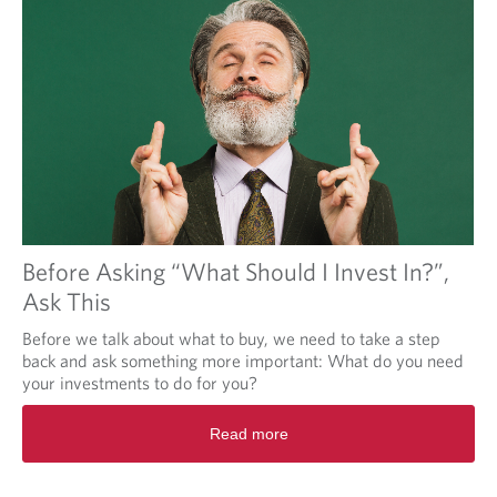
Before Asking “What Should I Invest In?”,
Ask This
Before we talk about what to buy, we need to take a step
back and ask something more important: What do you need
your investments to do for you?
Read more