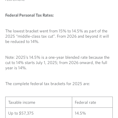
Federal Personal Tax Rates:
The lowest bracket went from 15% to 14.5% as part of the
2025 “middle-class tax cut”. From 2026 and beyond it will
be reduced to 14%.
Note: 2025’s 14.5% is a one-year blended rate because the
cut to 14% starts July 1, 2025; from 2026 onward, the full
year is 14%.
The complete federal tax brackets for 2025 are:
Taxable income
Federal rate
Up to $57,375
14.5%