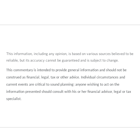
This information, including any opinion, is based on various sources believed to be
reliable, but its accuracy cannot be guaranteed and is subject to change.
This commentary is intended to provide general information and should not be
construed as financial, legal, tax or other advice. Individual circumstances and
current events are critical to sound planning; anyone wishing to act on the
information presented should consult with his or her financial advisor, legal or tax
specialist.