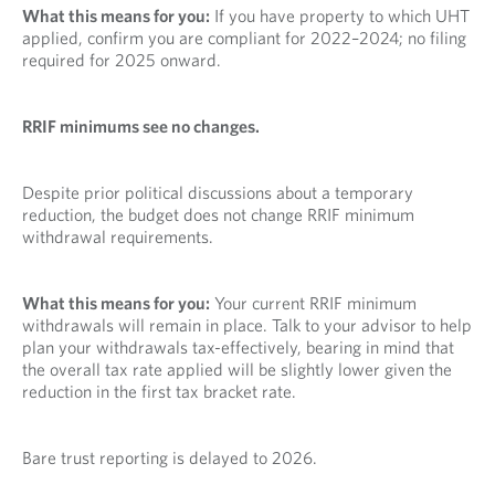
What this means for you:
If you have property to which UHT
applied, confirm you are compliant for 2022–2024; no filing
required for 2025 onward.
RRIF minimums see no changes.
Despite prior political discussions about a temporary
reduction, the budget does not change RRIF minimum
withdrawal requirements.
What this means for you:
Your current RRIF minimum
withdrawals will remain in place. Talk to your advisor to help
plan your withdrawals tax-effectively, bearing in mind that
the overall tax rate applied will be slightly lower given the
reduction in the first tax bracket rate.
Bare trust reporting is delayed to 2026.