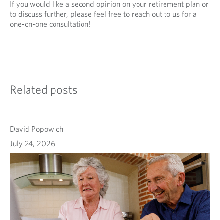
If you would like a second opinion on your retirement plan or
to discuss further, please feel free to reach out to us for a
one-on-one consultation!
Related posts
David Popowich
July 24, 2026