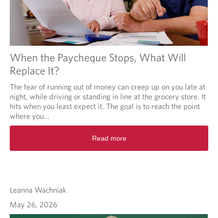
When the Paycheque Stops, What Will
Replace It?
The fear of running out of money can creep up on you late at
night, while driving or standing in line at the grocery store. It
hits when you least expect it. The goal is to reach the point
where you...
Read more
Leanna Wachniak
May 26, 2026