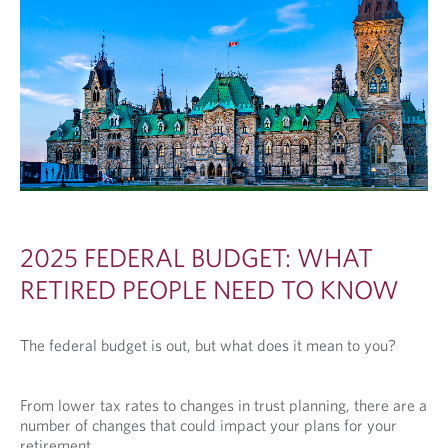
2025 FEDERAL BUDGET: WHAT
RETIRED PEOPLE NEED TO KNOW
The federal budget is out, but what does it mean to you?
From lower tax rates to changes in trust planning, there are a
number of changes that could impact your plans for your
retirement.