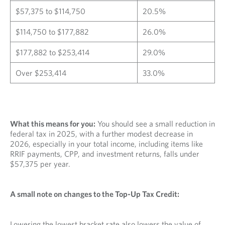
$57,375 to $114,750
20.5%
$114,750 to $177,882
26.0%
$177,882 to $253,414
29.0%
Over $253,414
33.0%
What this means for you:
You should see a small reduction in
federal tax in 2025, with a further modest decrease in
2026, especially in your total income, including items like
RRIF payments, CPP, and investment returns, falls under
$57,375 per year.
A small note on changes to the Top-Up Tax Credit:
Lowering the lowest bracket rate also lowers the value of