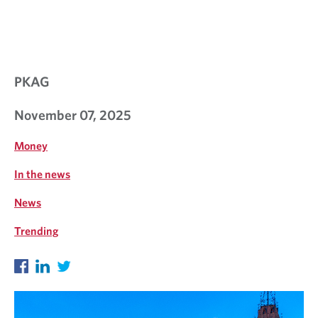
N
T
I
N
PKAG
S
November 07, 2025
I
G
Money
H
In the news
T
News
S
Trending