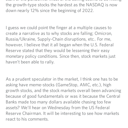
the growth-type stocks the hardest as the NASDAQ is now
down nearly 12% since the beginning of 2022.
I guess we could point the finger at a multiple causes to
create a narrative as to why stocks are falling; Omicron,
Russia/Ukraine, Supply-Chain disruptions, etc.. For me,
however, I believe that it all began when the U.S. Federal
Reserve stated that they would be lessening their easy
monetary policy conditions. Since then, stock markets just
haven’t been able to rally.
As a prudent speculator in the market, I think one has to be
asking have meme-stocks (GameStop, AMC, etc.), high
growth stocks, and the stock markets overall been advancing
because of good fundamentals or was it because the Central
Banks made too many dollars available chasing too few
assets? We’ll hear on Wednesday from the US Federal
Reserve Chairman. It will be interesting to see how markets
react to his comments.