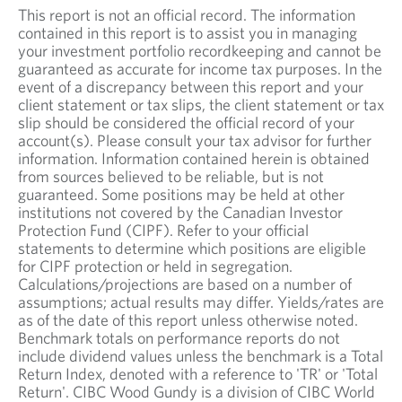
This report is not an official record. The information
contained in this report is to assist you in managing
your investment portfolio recordkeeping and cannot be
guaranteed as accurate for income tax purposes. In the
event of a discrepancy between this report and your
client statement or tax slips, the client statement or tax
slip should be considered the official record of your
account(s). Please consult your tax advisor for further
information. Information contained herein is obtained
from sources believed to be reliable, but is not
guaranteed. Some positions may be held at other
institutions not covered by the Canadian Investor
Protection Fund (CIPF). Refer to your official
statements to determine which positions are eligible
for CIPF protection or held in segregation.
Calculations/projections are based on a number of
assumptions; actual results may differ. Yields/rates are
as of the date of this report unless otherwise noted.
Benchmark totals on performance reports do not
include dividend values unless the benchmark is a Total
Return Index, denoted with a reference to 'TR' or 'Total
Return'. CIBC Wood Gundy is a division of CIBC World