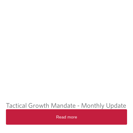
Tactical Growth Mandate - Monthly Update
Read more