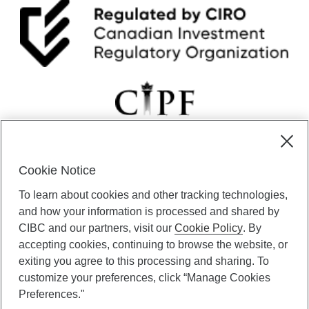
Cookie Notice
CIBC Private Wealth” consists of services provided by CIBC and
To learn about cookies and other tracking technologies,
certain of its subsidiaries through CIBC Private Banking; CIBC Private
Investment Counsel, a division of CIBC Asset Management Inc.
and how your information is processed and shared by
(“CAM”); CIBC Trust Corporation; and CIBC Wood Gundy, a division of
CIBC and our partners, visit our
Cookie Policy
. By
CIBC World Markets Inc. (“WMI”). CIBC Private Banking provides
accepting cookies, continuing to browse the website, or
solutions from CIBC Investor Services Inc. (“ISI”), CAM and credit
exiting you agree to this processing and sharing. To
products. CIBC Private Wealth services are available to qualified
customize your preferences, click “Manage Cookies
individuals. Insurance services are only available through CIBC Wood
Gundy Financial Services Inc. In Quebec, insurance services are only
Preferences."
available through CIBC Wood Gundy Financial Services (Quebec) Inc.