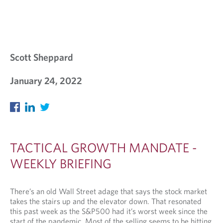
Scott Sheppard
January 24, 2022
TACTICAL GROWTH MANDATE -
WEEKLY BRIEFING
There’s an old Wall Street adage that says the stock market
takes the stairs up and the elevator down. That resonated
this past week as the S&P500 had it’s worst week since the
start of the pandemic. Most of the selling seems to be hitting