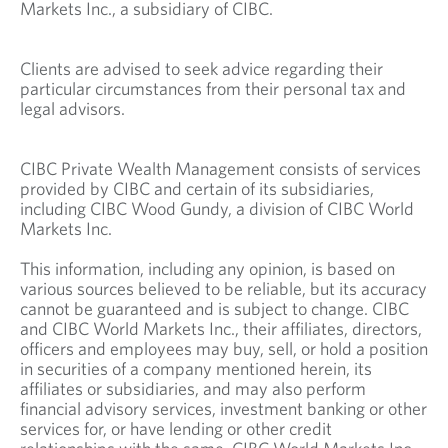
Markets Inc., a subsidiary of CIBC.
Clients are advised to seek advice regarding their
particular circumstances from their personal tax and
legal advisors.
CIBC Private Wealth Management consists of services
provided by CIBC and certain of its subsidiaries,
including CIBC Wood Gundy, a division of CIBC World
Markets Inc.
This information, including any opinion, is based on
various sources believed to be reliable, but its accuracy
cannot be guaranteed and is subject to change. CIBC
and CIBC World Markets Inc., their affiliates, directors,
officers and employees may buy, sell, or hold a position
in securities of a company mentioned herein, its
affiliates or subsidiaries, and may also perform
financial advisory services, investment banking or other
services for, or have lending or other credit