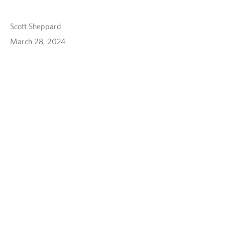
Scott Sheppard
March 28, 2024