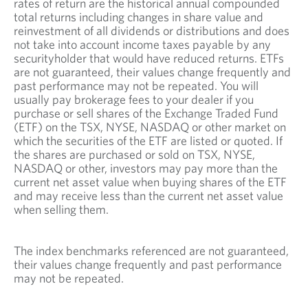
rates of return are the historical annual compounded
total returns including changes in share value and
reinvestment of all dividends or distributions and does
not take into account income taxes payable by any
securityholder that would have reduced returns. ETFs
are not guaranteed, their values change frequently and
past performance may not be repeated. You will
usually pay brokerage fees to your dealer if you
purchase or sell shares of the Exchange Traded Fund
(ETF) on the TSX, NYSE, NASDAQ or other market on
which the securities of the ETF are listed or quoted. If
the shares are purchased or sold on TSX, NYSE,
NASDAQ or other, investors may pay more than the
current net asset value when buying shares of the ETF
and may receive less than the current net asset value
when selling them.
The index benchmarks referenced are not guaranteed,
their values change frequently and past performance
may not be repeated.