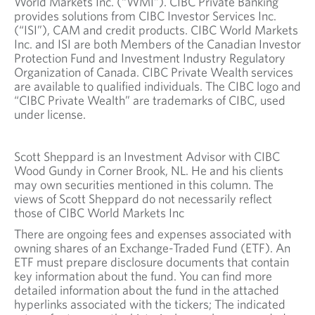
World Markets Inc. (“WMI”). CIBC Private Banking
provides solutions from CIBC Investor Services Inc.
(“ISI”), CAM and credit products. CIBC World Markets
Inc. and ISI are both Members of the Canadian Investor
Protection Fund and Investment Industry Regulatory
Organization of Canada. CIBC Private Wealth services
are available to qualified individuals. The CIBC logo and
“CIBC Private Wealth” are trademarks of CIBC, used
under license.
Scott Sheppard is an Investment Advisor with CIBC
Wood Gundy in Corner Brook, NL. He and his clients
may own securities mentioned in this column. The
views of Scott Sheppard do not necessarily reflect
those of CIBC World Markets Inc
There are ongoing fees and expenses associated with
owning shares of an Exchange-Traded Fund (ETF). An
ETF must prepare disclosure documents that contain
key information about the fund. You can find more
detailed information about the fund in the attached
hyperlinks associated with the tickers; The indicated