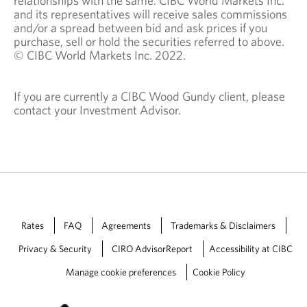
relationships with the same. CIBC World Markets Inc.
and its representatives will receive sales commissions
and/or a spread between bid and ask prices if you
purchase, sell or hold the securities referred to above.
© CIBC World Markets Inc. 2022.
If you are currently a CIBC Wood Gundy client, please
contact your Investment Advisor.
Rates
FAQ
Agreements
Trademarks & Disclaimers
Privacy & Security
CIRO AdvisorReport
Accessibility at CIBC
Manage cookie preferences
Cookie Policy