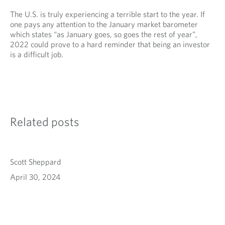
The U.S. is truly experiencing a terrible start to the year. If
one pays any attention to the January market barometer
which states “as January goes, so goes the rest of year”,
2022 could prove to a hard reminder that being an investor
is a difficult job.
Related posts
Scott Sheppard
April 30, 2024