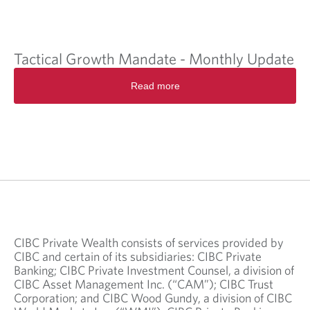
Tactical Growth Mandate - Monthly Update
Read more
CIBC Private Wealth consists of services provided by
CIBC and certain of its subsidiaries: CIBC Private
Banking; CIBC Private Investment Counsel, a division of
CIBC Asset Management Inc. (“CAM”); CIBC Trust
Corporation; and CIBC Wood Gundy, a division of CIBC