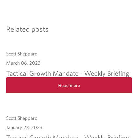
Related posts
Scott Sheppard
March 06, 2023
Tactical Growth Mandate - Weekly Briefing
Read more
Scott Sheppard
January 23, 2023
Tactical Growth Mandate - Weekly Briefing