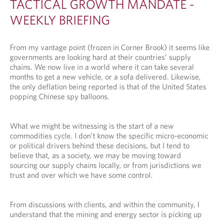
TACTICAL GROWTH MANDATE -
WEEKLY BRIEFING
From my vantage point (frozen in Corner Brook) it seems like
governments are looking hard at their countries’ supply
chains. We now live in a world where it can take several
months to get a new vehicle, or a sofa delivered. Likewise,
the only deflation being reported is that of the United States
popping Chinese spy balloons.
What we might be witnessing is the start of a new
commodities cycle. I don’t know the specific micro-economic
or political drivers behind these decisions, but I tend to
believe that, as a society, we may be moving toward
sourcing our supply chains locally, or from jurisdictions we
trust and over which we have some control.
From discussions with clients, and within the community, I
understand that the mining and energy sector is picking up