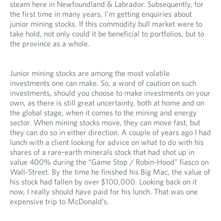
steam here in Newfoundland & Labrador. Subsequently, for
the first time in many years, I’m getting enquiries about
junior mining stocks. If this commodity bull market were to
take hold, not only could it be beneficial to portfolios, but to
the province as a whole.
Junior mining stocks are among the most volatile
investments one can make. So, a word of caution on such
investments, should you choose to make investments on your
own, as there is still great uncertainty, both at home and on
the global stage, when it comes to the mining and energy
sector. When mining stocks move, they can move fast, but
they can do so in either direction. A couple of years ago I had
lunch with a client looking for advice on what to do with his
shares of a rare-earth minerals stock that had shot up in
value 400% during the “Game Stop / Robin-Hood” fiasco on
Wall-Street. By the time he finished his Big Mac, the value of
his stock had fallen by over $100,000. Looking back on it
now, I really should have paid for his lunch. That was one
expensive trip to McDonald’s.