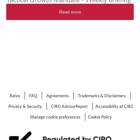
Read more
Rates
FAQ
Agreements
Trademarks & Disclaimers
Privacy & Security
CIRO AdvisorReport
Accessibility at CIBC
Manage cookie preferences
Cookie Policy