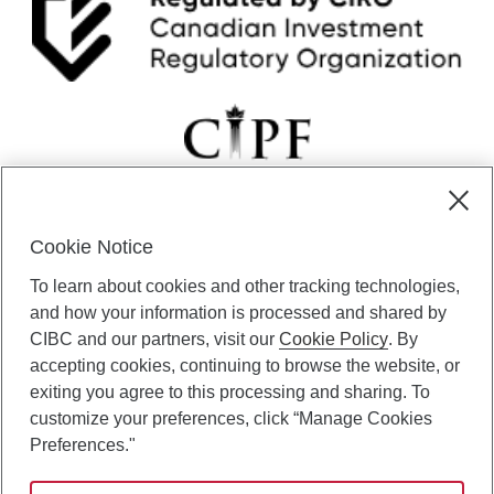
Cookie Notice
CIBC Private Wealth” consists of services provided by CIBC and
To learn about cookies and other tracking technologies,
certain of its subsidiaries through CIBC Private Banking; CIBC Private
Investment Counsel, a division of CIBC Asset Management Inc.
and how your information is processed and shared by
(“CAM”); CIBC Trust Corporation; and CIBC Wood Gundy, a division of
CIBC and our partners, visit our
Cookie Policy
. By
CIBC World Markets Inc. (“WMI”). CIBC Private Banking provides
accepting cookies, continuing to browse the website, or
solutions from CIBC Investor Services Inc. (“ISI”), CAM and credit
exiting you agree to this processing and sharing. To
products. CIBC Private Wealth services are available to qualified
customize your preferences, click “Manage Cookies
individuals. Insurance services are only available through CIBC Wood
Gundy Financial Services Inc. In Quebec, insurance services are only
Preferences."
available through CIBC Wood Gundy Financial Services (Quebec) Inc.