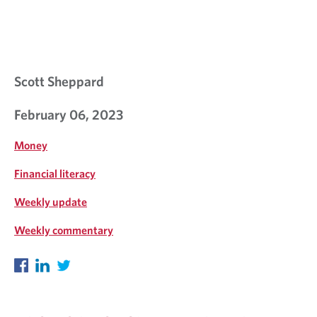
Scott Sheppard
February 06, 2023
Money
Financial literacy
Weekly update
Weekly commentary