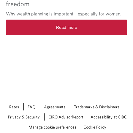
freedom
Why wealth planning is important—especially for women.
Read more
Rates
FAQ
Agreements
Trademarks & Disclaimers
Privacy & Security
CIRO AdvisorReport
Accessibility at CIBC
Manage cookie preferences
Cookie Policy