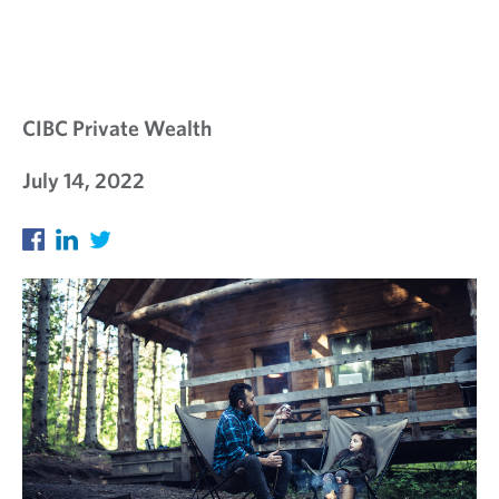
E
W
S
L
CIBC Private Wealth
E
July 14, 2022
T
T
E
R