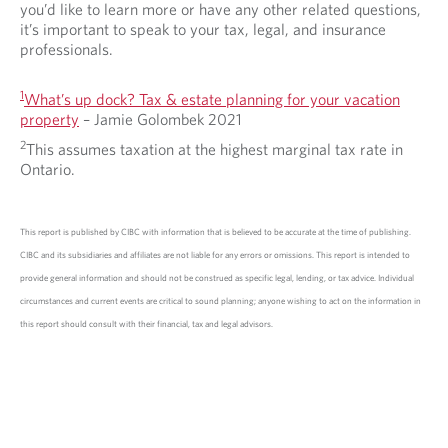
you’d like to learn more or have any other related questions,
it’s important to speak to your tax, legal, and insurance
professionals.
1
What’s up dock? Tax & estate planning for your vacation
property
– Jamie Golombek 2021
2
This assumes taxation at the highest marginal tax rate in
Ontario.
This report is published by CIBC with information that is believed to be accurate at the time of publishing.
CIBC and its subsidiaries and affiliates are not liable for any errors or omissions. This report is intended to
provide general information and should not be construed as specific legal, lending, or tax advice. Individual
circumstances and current events are critical to sound planning; anyone wishing to act on the information in
this report should consult with their financial, tax and legal advisors.