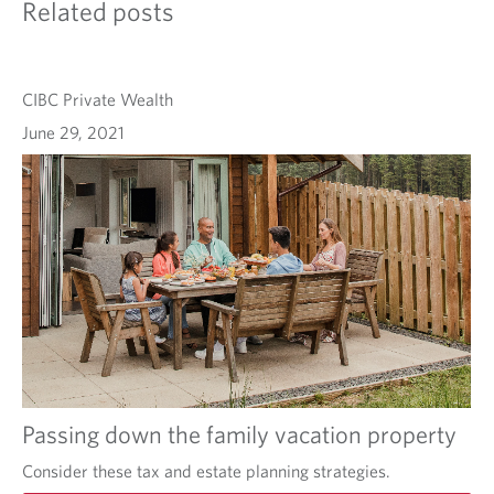
Related posts
CIBC Private Wealth
June 29, 2021
Passing down the family vacation property
Consider these tax and estate planning strategies.