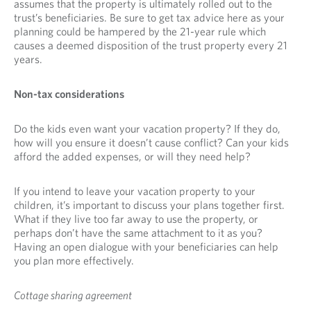
assumes that the property is ultimately rolled out to the
trust’s beneficiaries. Be sure to get tax advice here as your
planning could be hampered by the 21-year rule which
causes a deemed disposition of the trust property every 21
years.
Non-tax considerations
Do the kids even want your vacation property? If they do,
how will you ensure it doesn’t cause conflict? Can your kids
afford the added expenses, or will they need help?
If you intend to leave your vacation property to your
children, it’s important to discuss your plans together first.
What if they live too far away to use the property, or
perhaps don’t have the same attachment to it as you?
Having an open dialogue with your beneficiaries can help
you plan more effectively.
Cottage sharing agreement