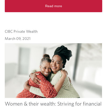
Read more
CIBC Private Wealth
March 09, 2021
Women & their wealth: Striving for financial