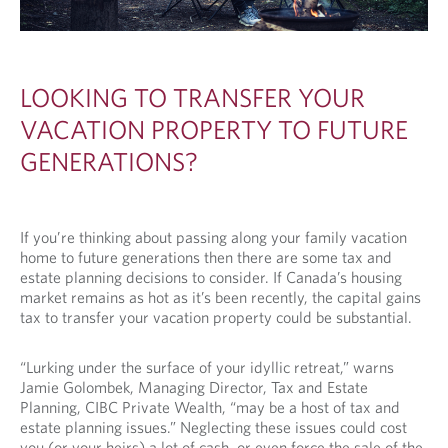
LOOKING TO TRANSFER YOUR
VACATION PROPERTY TO FUTURE
GENERATIONS?
If you’re thinking about passing along your family vacation
home to future generations then there are some tax and
estate planning decisions to consider. If Canada’s housing
market remains as hot as it’s been recently, the capital gains
tax to transfer your vacation property could be substantial.
“Lurking under the surface of your idyllic retreat,” warns
Jamie Golombek, Managing Director, Tax and Estate
Planning, CIBC Private Wealth, “may be a host of tax and
estate planning issues.” Neglecting these issues could cost
you (or your heirs) a lot of cash, or even force the sale of the