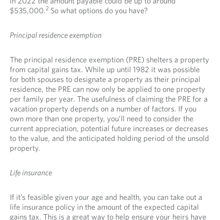
in 2022 the amount payable could be up to around
2
$535,000.
So what options do you have?
Principal residence exemption
The principal residence exemption (PRE) shelters a property
from capital gains tax. While up until 1982 it was possible
for both spouses to designate a property as their principal
residence, the PRE can now only be applied to one property
per family per year. The usefulness of claiming the PRE for a
vacation property depends on a number of factors. If you
own more than one property, you’ll need to consider the
current appreciation, potential future increases or decreases
to the value, and the anticipated holding period of the unsold
property.
Life insurance
If it’s feasible given your age and health, you can take out a
life insurance policy in the amount of the expected capital
gains tax. This is a great way to help ensure your heirs have