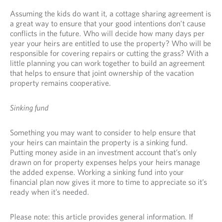
Assuming the kids do want it, a cottage sharing agreement is
a great way to ensure that your good intentions don’t cause
conflicts in the future. Who will decide how many days per
year your heirs are entitled to use the property? Who will be
responsible for covering repairs or cutting the grass? With a
little planning you can work together to build an agreement
that helps to ensure that joint ownership of the vacation
property remains cooperative.
Sinking fund
Something you may want to consider to help ensure that
your heirs can maintain the property is a sinking fund.
Putting money aside in an investment account that’s only
drawn on for property expenses helps your heirs manage
the added expense. Working a sinking fund into your
financial plan now gives it more to time to appreciate so it’s
ready when it’s needed.
Please note: this article provides general information. If