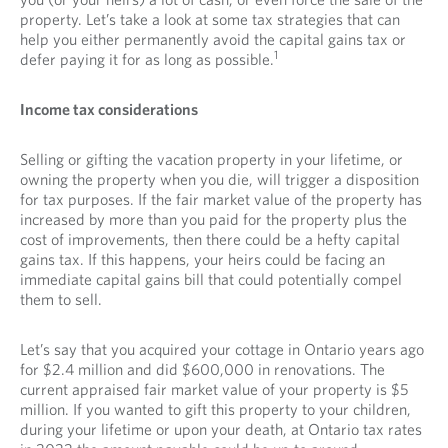
property. Let’s take a look at some tax strategies that can
help you either permanently avoid the capital gains tax or
1
defer paying it for as long as possible.
Income tax considerations
Selling or gifting the vacation property in your lifetime, or
owning the property when you die, will trigger a disposition
for tax purposes. If the fair market value of the property has
increased by more than you paid for the property plus the
cost of improvements, then there could be a hefty capital
gains tax. If this happens, your heirs could be facing an
immediate capital gains bill that could potentially compel
them to sell.
Let’s say that you acquired your cottage in Ontario years ago
for $2.4 million and did $600,000 in renovations. The
current appraised fair market value of your property is $5
million. If you wanted to gift this property to your children,
during your lifetime or upon your death, at Ontario tax rates