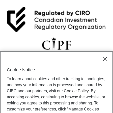
Cookie Notice
CIBC Private Wealth” consists of services provided by CIBC and
To learn about cookies and other tracking technologies,
certain of its subsidiaries through CIBC Private Banking; CIBC Private
Investment Counsel, a division of CIBC Asset Management Inc.
and how your information is processed and shared by
(“CAM”); CIBC Trust Corporation; and CIBC Wood Gundy, a division of
CIBC and our partners, visit our
Cookie Policy
. By
CIBC World Markets Inc. (“WMI”). CIBC Private Banking provides
accepting cookies, continuing to browse the website, or
solutions from CIBC Investor Services Inc. (“ISI”), CAM and credit
exiting you agree to this processing and sharing. To
products. CIBC Private Wealth services are available to qualified
customize your preferences, click “Manage Cookies
individuals. Insurance services are only available through CIBC Wood