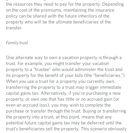
the resources they need to pay for the property. Depending
on the cost of the premiums, maintaining the insurance
policy can be shared with the future inheritors of the
property who will be the ultimate beneficiaries of the
transfer.
Family trust
One alternate way to own a vacation property is through a
trust. For example, you might transfer your vacation
property to a “trustee” who would administer the trust and
its property for the benefit of your kids (the “beneficiaries.”)
When you use a trust for a property you currently own,
transferring the property to a trust may trigger immediate
capital gains tax. Alternatively, if you’re purchasing a new
property, or own one that has little or no accrued gain (or
even an accrued loss), you may wish to complete the
purchase or transfer through the trust. Buying or transferring
the property into a trust, at this point, means that any
potential future capital gains tax may be deferred until the
trust’s beneficiaries sell the property. This scenario obviously