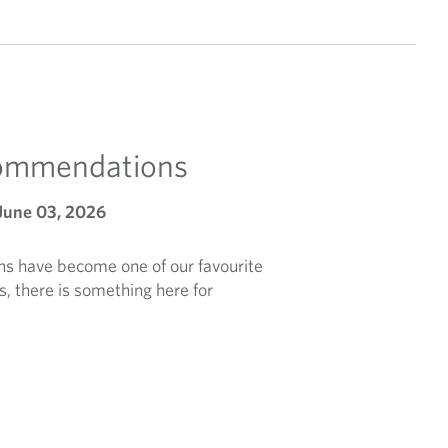
commendations
June 03, 2026
 have become one of our favourite
s, there is something here for