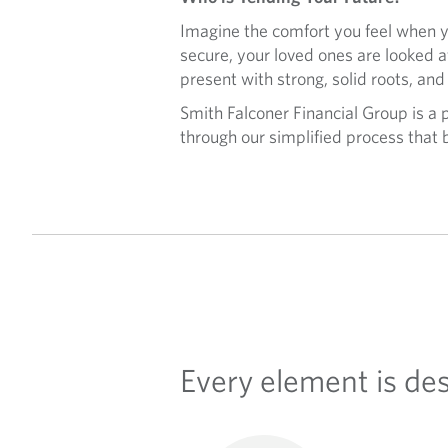
Imagine the comfort you feel when yo
secure, your loved ones are looked 
present with strong, solid roots, and
Smith Falconer Financial Group is a
through our simplified process that b
Every element is de