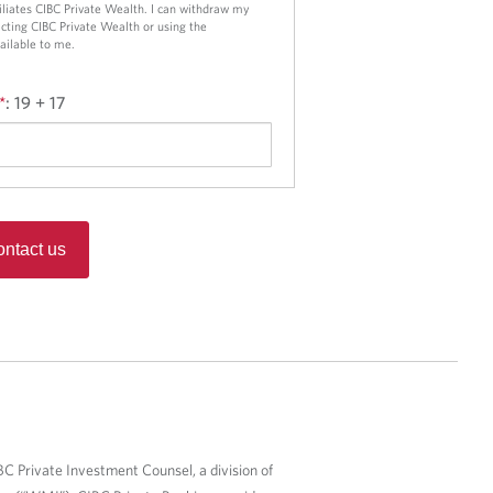
ffiliates CIBC Private Wealth. I can withdraw my
cting CIBC Private Wealth or using the
ailable to me.
*
:
19 + 17
ntact us
BC Private Investment Counsel, a division of