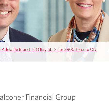
Adelaide Branch 333 Bay St., Suite 2800 Toronto ON,
alconer Financial Group