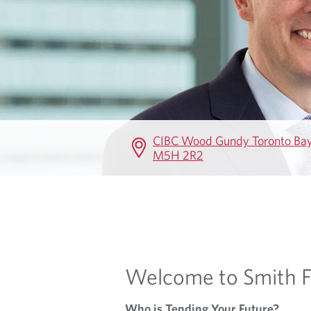
E
CIBC Wood Gundy Toronto Bay 
M5H 2R2
Welcome to Smith F
Who is Tending Your Future?