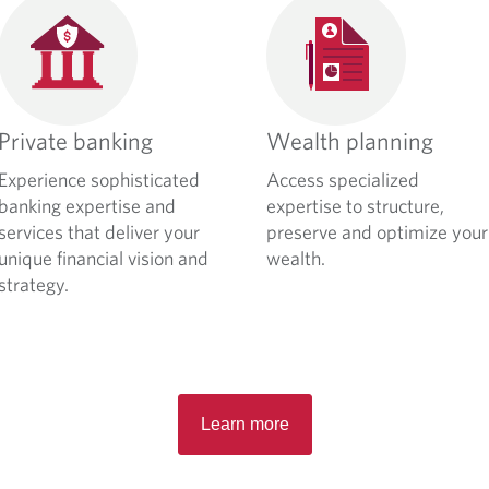
Private banking
Wealth planning
Experience sophisticated
Access specialized
banking expertise and
expertise to structure,
services that deliver your
preserve and optimize your
unique financial vision and
wealth.
strategy.
Learn more