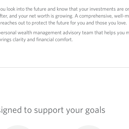
u look into the future and know that your investments are on
after, and your net worth is growing. A comprehensive, well-m
 reaches out to protect the future for you and those you love.
 personal wealth management advisory team that helps you m
rings clarity and financial comfort.
signed to support your goals