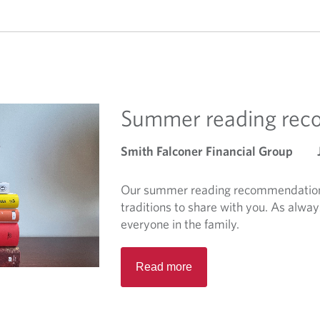
Summer reading re
Smith Falconer Financial Group
Our summer reading recommendations
traditions to share with you. As alway
everyone in the family.
R
Read more
e
a
d