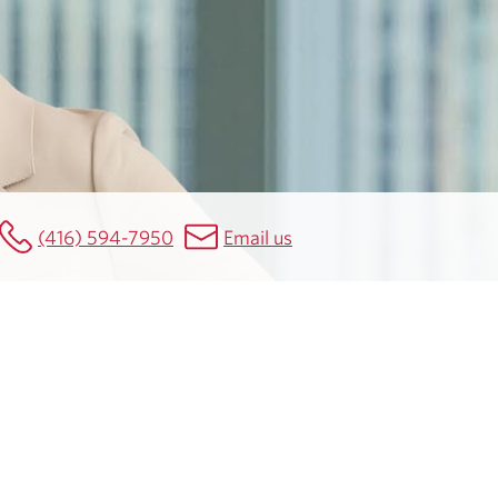
(416) 594-7950
Email us