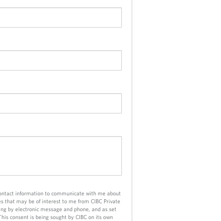
contact information to communicate with me about
es that may be of interest to me from CIBC Private
ng by electronic message and phone, and as set
 This consent is being sought by CIBC on its own