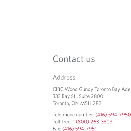
Contact us
Address
CIBC Wood Gundy Toronto Bay Adel
333 Bay St., Suite 2800
Toronto, ON M5H 2R2
Telephone number:
(416) 594-7950
Toll-free:
1 (800) 263-3803
Fax:
(416) 594-7951