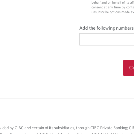
behalf and on behalf of its a
consent at any time by conta
unsubscribe options made av
Add the following numbers
Co
vided by CIBC and certain of its subsidiaries, through CIBC Private Banking; CI