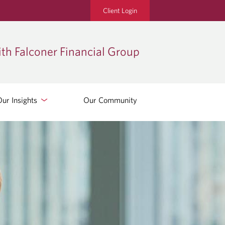
Client Login
th Falconer Financial Group
Our Insights
Our Community