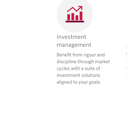
Investment
management
Benefit from rigour and
discipline through market
cycles with a suite of
investment solutions
aligned to your goals.