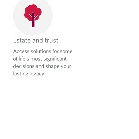
Estate and trust
Access solutions for some
of life's most significant
decisions and shape your
lasting legacy.