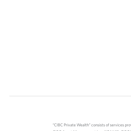
“CIBC Private Wealth” consists of services pro