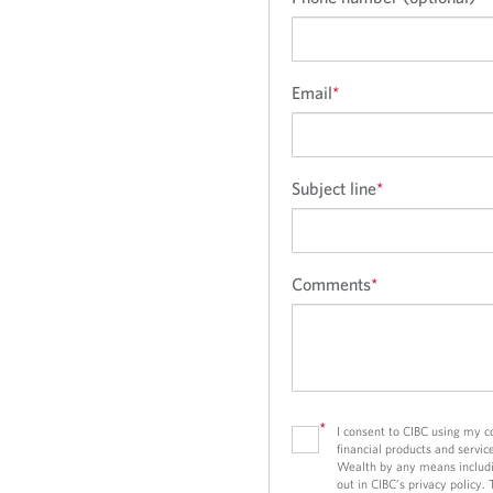
i
n
g
r
Email
*
e
c
o
Subject line
*
m
m
e
n
Comments
*
d
a
t
i
o
*
I consent to CIBC using my 
n
financial products and servic
s
Wealth by any means includi
out in CIBC’s privacy policy.