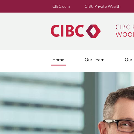
CIBC.com
CIBC Private Wealth
Home
Our Team
Our 
H
O
M