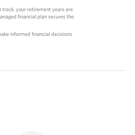
 track, your retirement years are
anaged financial plan secures the
ake informed financial decisions