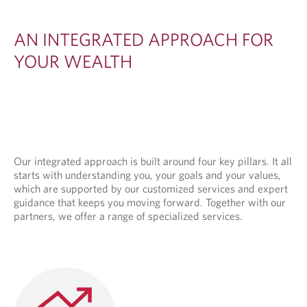
E
D
AN INTEGRATED APPROACH FOR
A
YOUR WEALTH
P
P
R
O
A
Our integrated approach is built around four key pillars. It all
starts with understanding you, your goals and your values,
C
which are supported by our customized services and expert
H
guidance that keeps you moving forward. Together with our
partners, we offer a range of specialized services.