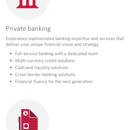
Private banking
Experience sophisticated banking expertise and services that
deliver your unique financial vision and strategy.
Full-service banking with a dedicated team
Multi-currency credit solutions
Cash and liquidity solutions
Cross-border banking solutions
Financial fluency for the next generation