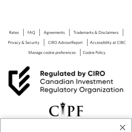
Rates
FAQ
Agreements
Trademarks & Disclaimers
Privacy & Security
CIRO AdvisorReport
Accessibility at CIBC
Manage cookie preferences
Cookie Policy