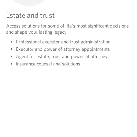
Estate and trust
Access solutions for some of life's most significant decisions
and shape your lasting legacy.
Professional executor and trust administration
Executor and power of attorney appointments
Agent for estate, trust and power of attorney
Insurance counsel and solutions