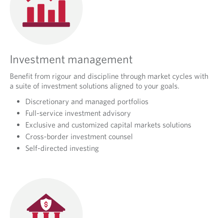
Investment management
Benefit from rigour and discipline through market cycles with
a suite of investment solutions aligned to your goals.
Discretionary and managed portfolios
Full-service investment advisory
Exclusive and customized capital markets solutions
Cross-border investment counsel
Self-directed investing