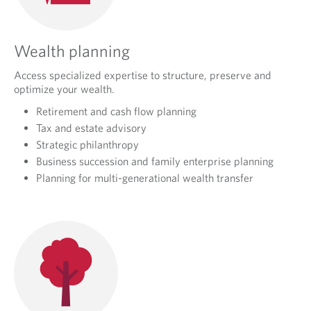
Wealth planning
Access specialized expertise to structure, preserve and
optimize your wealth.
Retirement and cash flow planning
Tax and estate advisory
Strategic philanthropy
Business succession and family enterprise planning
Planning for multi-generational wealth transfer