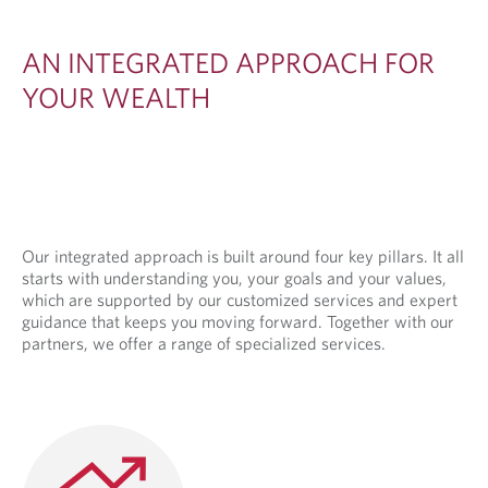
E
D
AN INTEGRATED APPROACH FOR
A
YOUR WEALTH
P
P
R
O
A
Our integrated approach is built around four key pillars. It all
starts with understanding you, your goals and your values,
C
which are supported by our customized services and expert
H
guidance that keeps you moving forward. Together with our
partners, we offer a range of specialized services.