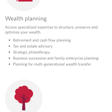
Wealth planning
Access specialized expertise to structure, preserve and
optimize your wealth.
Retirement and cash flow planning
Tax and estate advisory
Strategic philanthropy
Business succession and family enterprise planning
Planning for multi-generational wealth transfer