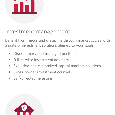
Investment management
Benefit from rigour and discipline through market cycles with
a suite of investment solutions aligned to your goals.
Discretionary and managed portfolios
Full-service investment advisory
Exclusive and customized capital markets solutions
Cross-border investment counsel
Self-directed investing