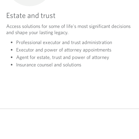
Estate and trust
Access solutions for some of life's most significant decisions
and shape your lasting legacy.
Professional executor and trust administration
Executor and power of attorney appointments
Agent for estate, trust and power of attorney
Insurance counsel and solutions