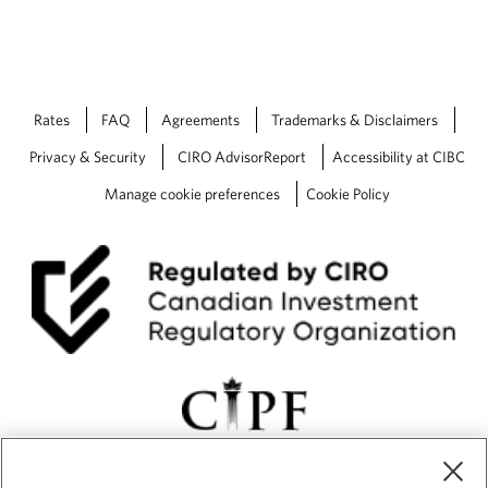
Rates
FAQ
Agreements
Trademarks & Disclaimers
Privacy & Security
CIRO AdvisorReport
Accessibility at CIBC
Manage cookie preferences
Cookie Policy