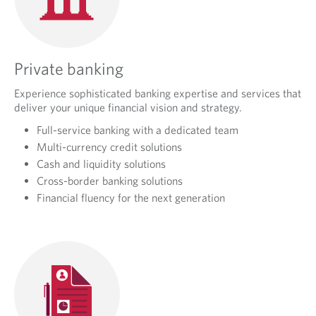
Private banking
Experience sophisticated banking expertise and services that
deliver your unique financial vision and strategy.
Full-service banking with a dedicated team
Multi-currency credit solutions
Cash and liquidity solutions
Cross-border banking solutions
Financial fluency for the next generation