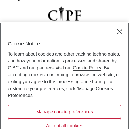
Cookie Notice
CIBC Private Wealth” consists of services provided by CIBC and
To learn about cookies and other tracking technologies,
certain of its subsidiaries through CIBC Private Banking; CIBC Private
Investment Counsel, a division of CIBC Asset Management Inc.
and how your information is processed and shared by
(“CAM”); CIBC Trust Corporation; and CIBC Wood Gundy, a division of
CIBC and our partners, visit our
Cookie Policy
. By
CIBC World Markets Inc. (“WMI”). CIBC Private Banking provides
accepting cookies, continuing to browse the website, or
solutions from CIBC Investor Services Inc. (“ISI”), CAM and credit
exiting you agree to this processing and sharing. To
products. CIBC Private Wealth services are available to qualified
customize your preferences, click “Manage Cookies
individuals. Insurance services are only available through CIBC Wood
Gundy Financial Services Inc. In Quebec, insurance services are only
Preferences."
available through CIBC Wood Gundy Financial Services (Quebec) Inc.
Manage cookie preferences
CIBC Private Wealth services are available to qualified individuals. The
CIBC logo and “CIBC Private Wealth” are trademarks of CIBC, used
under license.
Accept all cookies