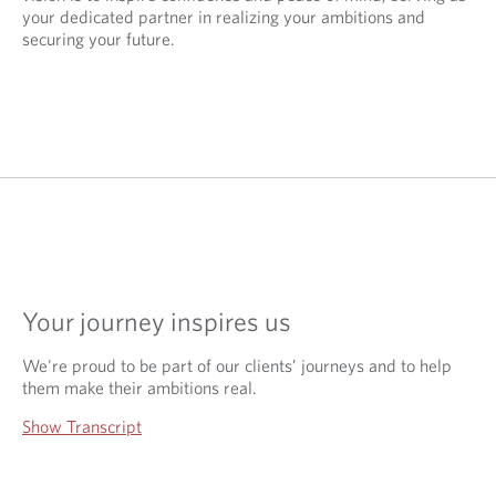
your dedicated partner in realizing your ambitions and
securing your future.
Your journey inspires us
We're proud to be part of our clients’ journeys and to help
them make their ambitions real.
Show Transcript