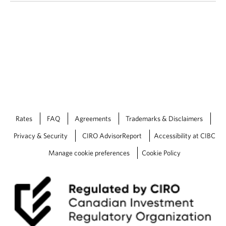
Rates
FAQ
Agreements
Trademarks & Disclaimers
Privacy & Security
CIRO AdvisorReport
Accessibility at CIBC
Manage cookie preferences
Cookie Policy