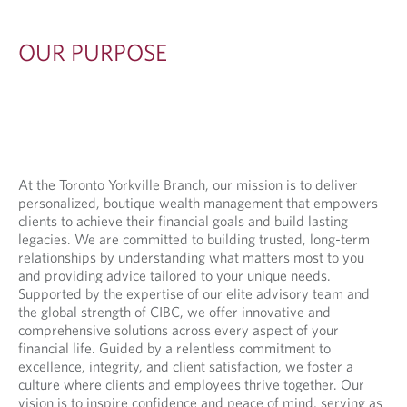
S
E
OUR PURPOSE
At the Toronto Yorkville Branch, our mission is to deliver
personalized, boutique wealth management that empowers
clients to achieve their financial goals and build lasting
legacies. We are committed to building trusted, long-term
relationships by understanding what matters most to you
and providing advice tailored to your unique needs.
Supported by the expertise of our elite advisory team and
the global strength of CIBC, we offer innovative and
comprehensive solutions across every aspect of your
financial life. Guided by a relentless commitment to
excellence, integrity, and client satisfaction, we foster a
culture where clients and employees thrive together. Our
vision is to inspire confidence and peace of mind, serving as