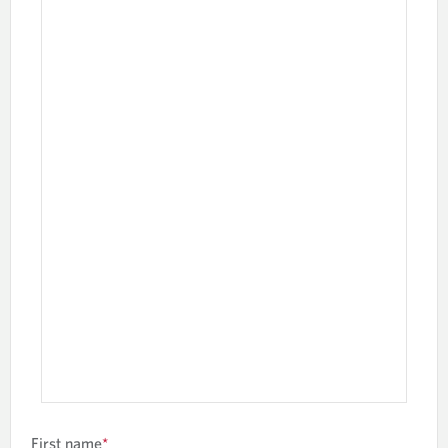
First name
*