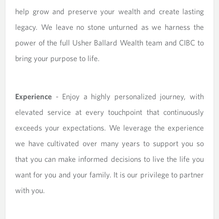
help grow and preserve your wealth and create lasting
legacy. We leave no stone unturned as we harness the
power of the full Usher Ballard Wealth team and CIBC to
bring your purpose to life.
Experience
- Enjoy a highly personalized journey, with
elevated service at every touchpoint that continuously
exceeds your expectations. We leverage the experience
we have cultivated over many years to support you so
that you can make informed decisions to live the life you
want for you and your family. It is our privilege to partner
with you.