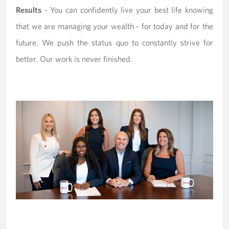
Results
- You can confidently live your best life knowing
that we are managing your wealth - for today and for the
future. We push the status quo to constantly strive for
better. Our work is never finished.