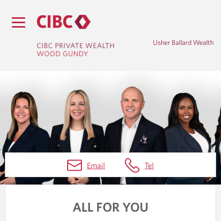
Usher Ballard Wealth
H
Email
Tel
O
M
ALL FOR YOU
E