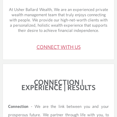
At Usher Ballard Wealth, We are an experienced private
wealth management team that truly enjoys connecting
with people. We provide our high-net-worth clients with
a personalized, holistic wealth experience that supports
their desire to achieve financial independence.
CONNECT WITH US
CONNECTION |
EXPERIENCE | RESULTS
Connection
- We are the link between you and your
prosperous future. We partner through life with you, to