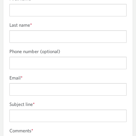
Last name
*
Phone number (optional)
Email
*
Subject line
*
Comments
*