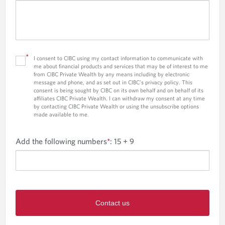
*
I consent to CIBC using my contact information to communicate with
me about financial products and services that may be of interest to me
from CIBC Private Wealth by any means including by electronic
message and phone, and as set out in CIBC’s privacy policy. This
consent is being sought by CIBC on its own behalf and on behalf of its
affiliates CIBC Private Wealth. I can withdraw my consent at any time
by contacting CIBC Private Wealth or using the unsubscribe options
made available to me.
Add the following numbers
*
:
15 + 9
Contact us