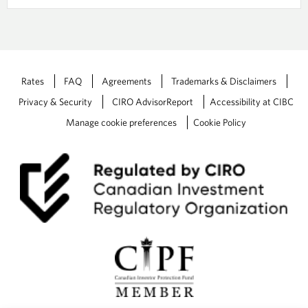
Rates
FAQ
Agreements
Trademarks & Disclaimers
Privacy & Security
CIRO AdvisorReport
Accessibility at CIBC
Manage cookie preferences
Cookie Policy