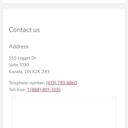
Contact us
Address
555 Legget Dr
Suite 1030
Kanata, ON K2K 2X3
Telephone number:
(613) 783-6860
Toll-free:
1 (888) 801-3335