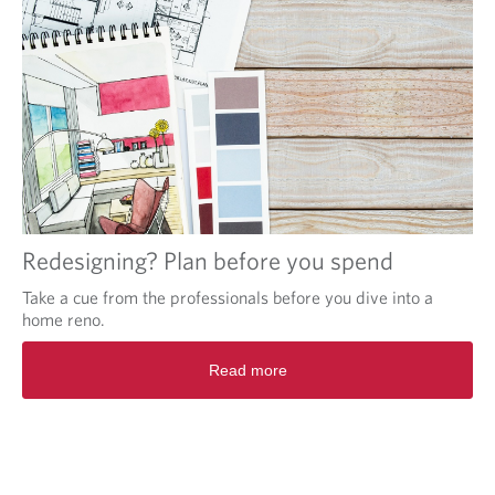
Redesigning? Plan before you spend
Take a cue from the professionals before you dive into a
home reno.
Read more