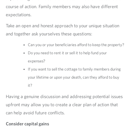
course of action. Family members may also have different
expectations.
Take an open and honest approach to your unique situation
and together ask yourselves these questions:
Can you or your beneficiaries afford to keep the property?
Do you need to rent it or sell it to help fund your
expenses?
If you want to sell the cottage to family members during
your lifetime or upon your death, can they afford to buy
it?
Having a genuine discussion and addressing potential issues
upfront may allow you to create a clear plan of action that
can help avoid future conflicts.
Consider capital gains