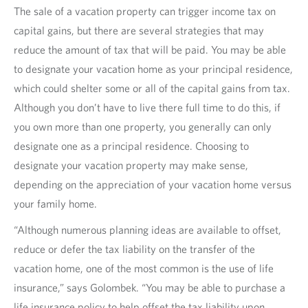
The sale of a vacation property can trigger income tax on
capital gains, but there are several strategies that may
reduce the amount of tax that will be paid. You may be able
to designate your vacation home as your principal residence,
which could shelter some or all of the capital gains from tax.
Although you don’t have to live there full time to do this, if
you own more than one property, you generally can only
designate one as a principal residence. Choosing to
designate your vacation property may make sense,
depending on the appreciation of your vacation home versus
your family home.
“Although numerous planning ideas are available to offset,
reduce or defer the tax liability on the transfer of the
vacation home, one of the most common is the use of life
insurance,” says Golombek. “You may be able to purchase a
life insurance policy to help offset the tax liability upon