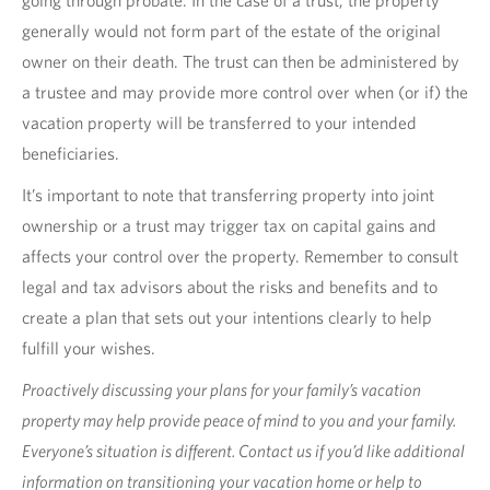
generally would not form part of the estate of the original
owner on their death. The trust can then be administered by
a trustee and may provide more control over when (or if) the
vacation property will be transferred to your intended
beneficiaries.
It’s important to note that transferring property into joint
ownership or a trust may trigger tax on capital gains and
affects your control over the property. Remember to consult
legal and tax advisors about the risks and benefits and to
create a plan that sets out your intentions clearly to help
fulfill your wishes.
Proactively discussing your plans for your family’s vacation
property may help provide peace of mind to you and your family.
Everyone’s situation is different. Contact us if you’d like additional
information on transitioning your vacation home or help to