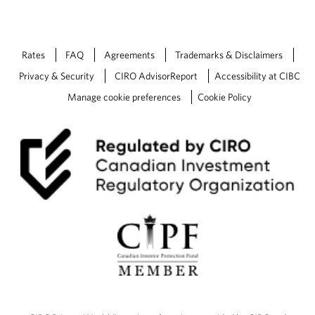
Rates
FAQ
Agreements
Trademarks & Disclaimers
Privacy & Security
CIRO AdvisorReport
Accessibility at CIBC
Manage cookie preferences
Cookie Policy