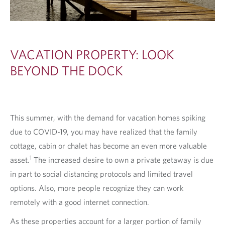
T
S
VACATION PROPERTY: LOOK
BEYOND THE DOCK
This summer, with the demand for vacation homes spiking
due to COVID-19, you may have realized that the family
cottage, cabin or chalet has become an even more valuable
1
asset.
The increased desire to own a private getaway is due
in part to social distancing protocols and limited travel
options. Also, more people recognize they can work
remotely with a good internet connection.
As these properties account for a larger portion of family