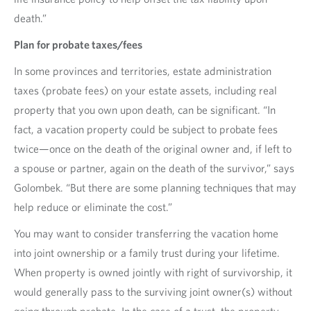
death.”
Plan for probate taxes/fees
In some provinces and territories, estate administration
taxes (probate fees) on your estate assets, including real
property that you own upon death, can be significant. “In
fact, a vacation property could be subject to probate fees
twice—once on the death of the original owner and, if left to
a spouse or partner, again on the death of the survivor,” says
Golombek. “But there are some planning techniques that may
help reduce or eliminate the cost.”
You may want to consider transferring the vacation home
into joint ownership or a family trust during your lifetime.
When property is owned jointly with right of survivorship, it
would generally pass to the surviving joint owner(s) without
going through probate. In the case of a trust, the property