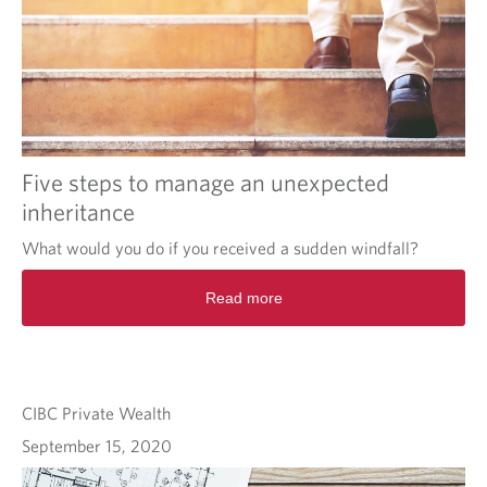
Five steps to manage an unexpected
inheritance
What would you do if you received a sudden windfall?
Read more
CIBC Private Wealth
September 15, 2020