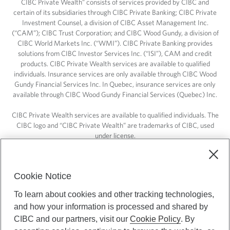
CIBC Private Wealth” consists of services provided by CIBC and
certain of its subsidiaries through CIBC Private Banking; CIBC Private
Investment Counsel, a division of CIBC Asset Management Inc.
(“CAM”); CIBC Trust Corporation; and CIBC Wood Gundy, a division of
CIBC World Markets Inc. (“WMI”). CIBC Private Banking provides
solutions from CIBC Investor Services Inc. (“ISI”), CAM and credit
products. CIBC Private Wealth services are available to qualified
individuals. Insurance services are only available through CIBC Wood
Gundy Financial Services Inc. In Quebec, insurance services are only
available through CIBC Wood Gundy Financial Services (Quebec) Inc.
CIBC Private Wealth services are available to qualified individuals. The
CIBC logo and “CIBC Private Wealth” are trademarks of CIBC, used
under license.
Cookie Notice
To learn about cookies and other tracking technologies,
and how your information is processed and shared by
CIBC and our partners, visit our
Cookie Policy
. By