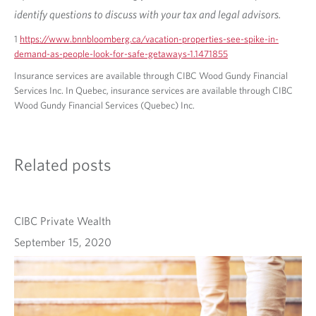
identify questions to discuss with your tax and legal advisors.
1
https://www.bnnbloomberg.ca/vacation-properties-see-spike-in-
demand-as-people-look-for-safe-getaways-1.1471855
Insurance services are available through CIBC Wood Gundy Financial
Services Inc. In Quebec, insurance services are available through CIBC
Wood Gundy Financial Services (Quebec) Inc.
Related posts
CIBC Private Wealth
September 15, 2020