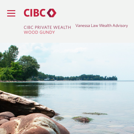
Vanessa Law Wealth Advisory