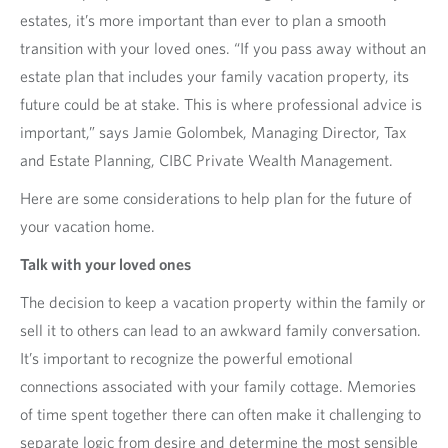
estates, it’s more important than ever to plan a smooth
transition with your loved ones. “If you pass away without an
estate plan that includes your family vacation property, its
future could be at stake. This is where professional advice is
important,” says Jamie Golombek, Managing Director, Tax
and Estate Planning, CIBC Private Wealth Management.
Here are some considerations to help plan for the future of
your vacation home.
Talk with your loved ones
The decision to keep a vacation property within the family or
sell it to others can lead to an awkward family conversation.
It’s important to recognize the powerful emotional
connections associated with your family cottage. Memories
of time spent together there can often make it challenging to
separate logic from desire and determine the most sensible