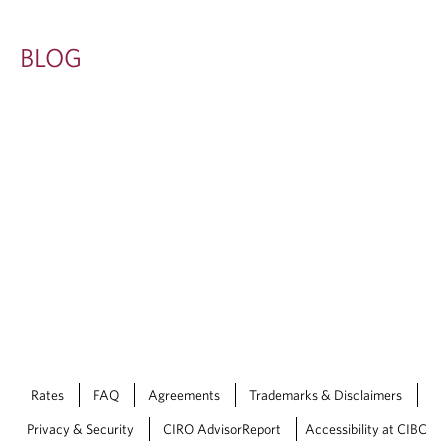
BLOG
Rates
FAQ
Agreements
Trademarks & Disclaimers
Privacy & Security
CIRO AdvisorReport
Accessibility at CIBC