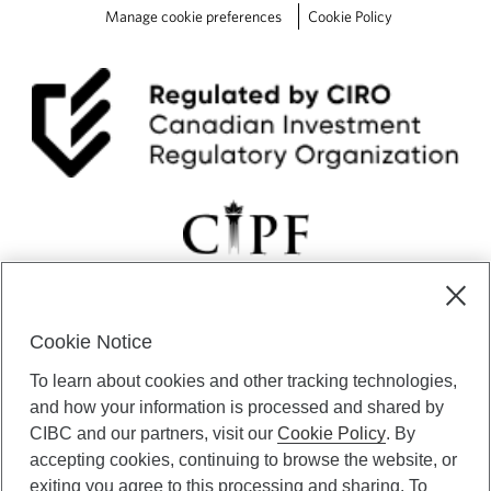
Manage cookie preferences
Cookie Policy
Cookie Notice
CIBC Private Wealth” consists of services provided by CIBC and
To learn about cookies and other tracking technologies,
certain of its subsidiaries through CIBC Private Banking; CIBC Private
Investment Counsel, a division of CIBC Asset Management Inc.
and how your information is processed and shared by
(“CAM”); CIBC Trust Corporation; and CIBC Wood Gundy, a division of
CIBC and our partners, visit our
Cookie Policy
. By
CIBC World Markets Inc. (“WMI”). CIBC Private Banking provides
accepting cookies, continuing to browse the website, or
solutions from CIBC Investor Services Inc. (“ISI”), CAM and credit
exiting you agree to this processing and sharing. To