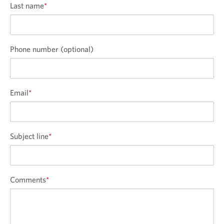
Last name
*
Phone number (optional)
Email
*
Subject line
*
Comments
*