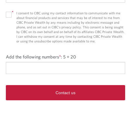
*
I consent to CIBC using my contact information to communicate with me
about financial products and services that may be of interest to me from
CIBC Private Wealth by any means including by electronic message and
phone, and as set out in CIBC’s privacy policy. This consent is being sought
by CIBC on its own behalf and on behalf of its affiliates CIBC Private Wealth.
I can withdraw my consent at any time by contacting CIBC Private Wealth
or using the unsubscribe options made available to me.
Add the following numbers
*
:
5 + 20
Contact us