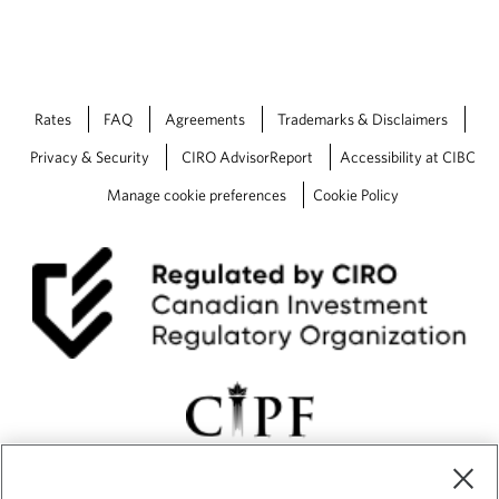
Rates
FAQ
Agreements
Trademarks & Disclaimers
Privacy & Security
CIRO AdvisorReport
Accessibility at CIBC
Manage cookie preferences
Cookie Policy