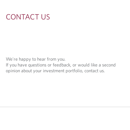
S
CONTACT US
We're happy to hear from you.
If you have questions or feedback, or would like a second
opinion about your investment portfolio, contact us.