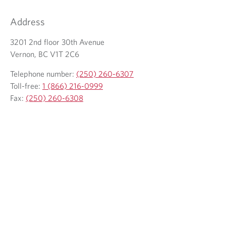
l
a
e
e
i
l
Address
p
l
e
h
3201 2nd floor 30th Avenue
c
p
o
Vernon, BC V1T 2C6
l
h
n
i
o
Telephone number:
(250) 260-6307
e
e
n
Toll-free:
1 (866) 216-0999
p
n
e
Fax:
(250) 260-6308
r
t
p
o
r
v
o
i
v
d
i
e
d
d
e
a
d
p
a
p
p
l
p