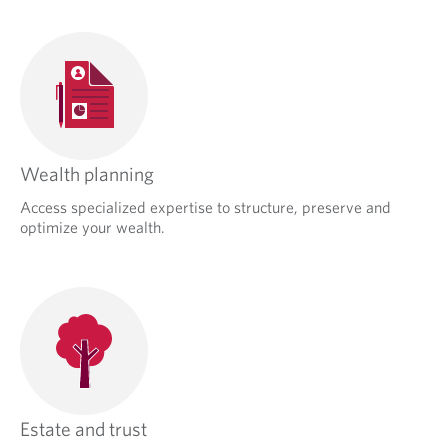
Wealth planning
Access specialized expertise to structure, preserve and
optimize your wealth.
Estate and trust