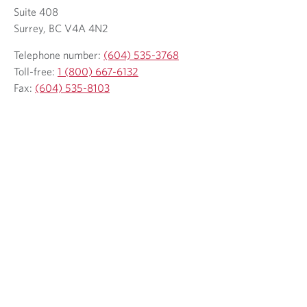
.
Suite 408
Surrey, BC V4A 4N2
Telephone number:
(604) 535-3768
Toll-free:
1 (800) 667-6132
Fax:
(604) 535-8103