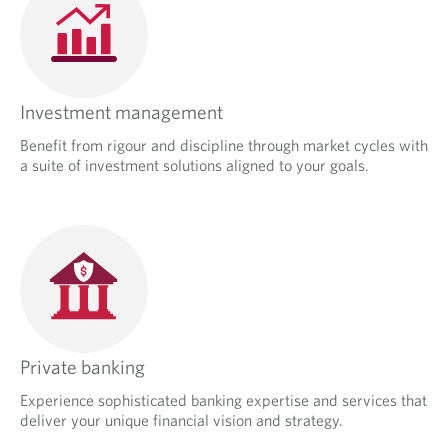
Investment management
Benefit from rigour and discipline through market cycles with
a suite of investment solutions aligned to your goals.
Private banking
Experience sophisticated banking expertise and services that
deliver your unique financial vision and strategy.