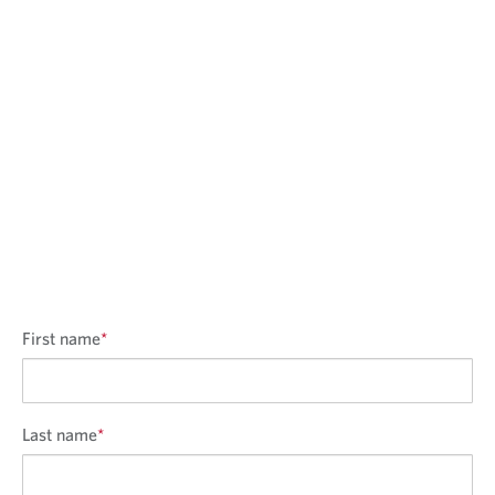
First name
*
Last name
*