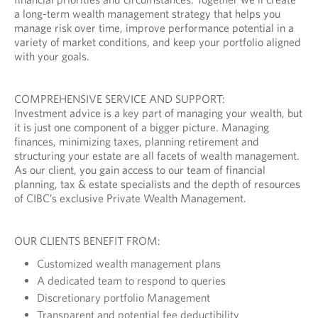
a long-term wealth management strategy that helps you
manage risk over time, improve performance potential in a
variety of market conditions, and keep your portfolio aligned
with your goals.
COMPREHENSIVE SERVICE AND SUPPORT:
Investment advice is a key part of managing your wealth, but
it is just one component of a bigger picture. Managing
finances, minimizing taxes, planning retirement and
structuring your estate are all facets of wealth management.
As our client, you gain access to our team of financial
planning, tax & estate specialists and the depth of resources
of CIBC’s exclusive Private Wealth Management.
OUR CLIENTS BENEFIT FROM:
Customized wealth management plans
A dedicated team to respond to queries
Discretionary portfolio Management
Transparent and potential fee deductibility