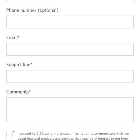
Phone number (optional)
Email
*
Subject line
*
Comments
*
*
I consent to CIBC using my contact information to communicate with me
about financial products and services that may be of interest to me from