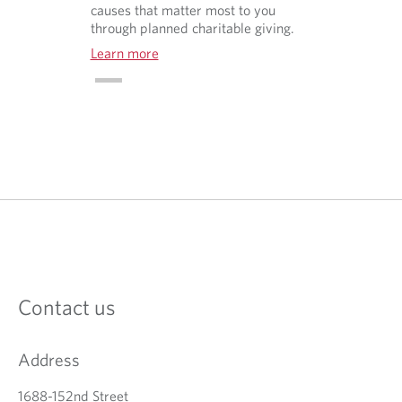
causes that matter most to you
through planned charitable giving.
Learn more
O
p
e
n
s
i
n
a
Contact us
n
e
w
Address
t
a
b
1688-152nd Street