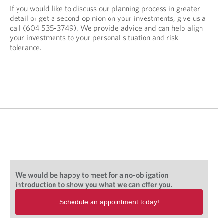
If you would like to discuss our planning process in greater
detail or get a second opinion on your investments, give us a
call (604 535-3749
)
. We provide advice and can help align
your investments to your personal situation and risk
tolerance.
We would be happy to meet for a no-obligation
introduction to show you what we can offer you.
Schedule an appointment today!