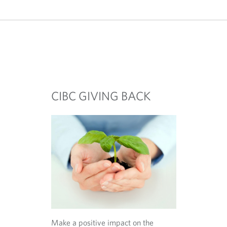
o
w
s
e
r
.
CIBC GIVING BACK
Make a positive impact on the