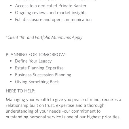
Access to a dedicated Private Banker
Ongoing reviews and market insights
Full disclosure and open communication
*Client "fit" and Portfolio Minimums Apply
PLANNING FOR TOMORROW:
Define Your Legacy
Estate Planning Expertise
Business Succession Planning
Giving Something Back
HERE TO HELP:
Managing your wealth to give you peace of mind, requires a
relationship built on trust, expertise and a thorough
understanding of your needs –our commitment to
outstanding personal service is one of our highest priorities.