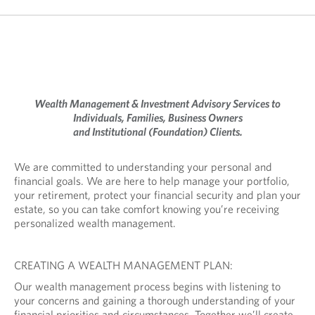
Wealth Management & Investment Advisory Services to
Individuals, Families, Business Owners
and Institutional (Foundation) Clients.
We are committed to understanding your personal and
financial goals. We are here to help manage your portfolio,
your retirement, protect your financial security and plan your
estate, so you can take comfort knowing you’re receiving
personalized wealth management.
CREATING A WEALTH MANAGEMENT PLAN:
Our wealth management process begins with listening to
your concerns and gaining a thorough understanding of your
financial priorities and circumstances. Together we’ll create