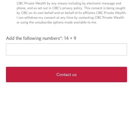
CIBC Private Wealth by any means including by electronic message and
phone, and as set out in CIBC’s privacy policy. This consent is being sought
by CIBC on its own behalf and on behalf of its affiliates CIBC Private Wealth.
I can withdraw my consent at any time by contacting CIBC Private Wealth
or using the unsubscribe options made available to me.
Add the following numbers
*
:
14 + 9
Contact us