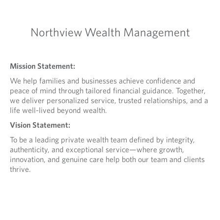
Northview Wealth Management
Mission Statement:
We help families and businesses achieve confidence and
peace of mind through tailored financial guidance. Together,
we deliver personalized service, trusted relationships, and a
life well-lived beyond wealth.
Vision Statement:
To be a leading private wealth team defined by integrity,
authenticity, and exceptional service—where growth,
innovation, and genuine care help both our team and clients
thrive.