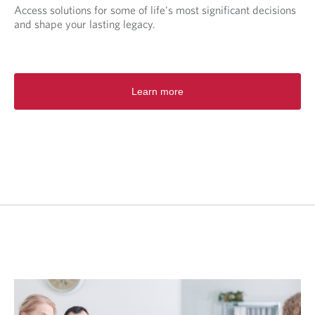
Access solutions for some of life's most significant decisions
and shape your lasting legacy.
Learn more
O
p
e