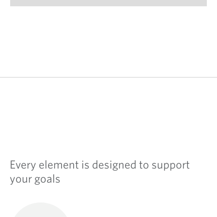
Every element is designed to support
your goals