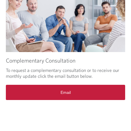
n
s
i
n
a
n
e
w
w
i
Complementary Consultation
n
d
To request a complementary consultation or to receive our
o
monthly update click the email button below.
w
i
Email
n
y
o
u
r
b
r