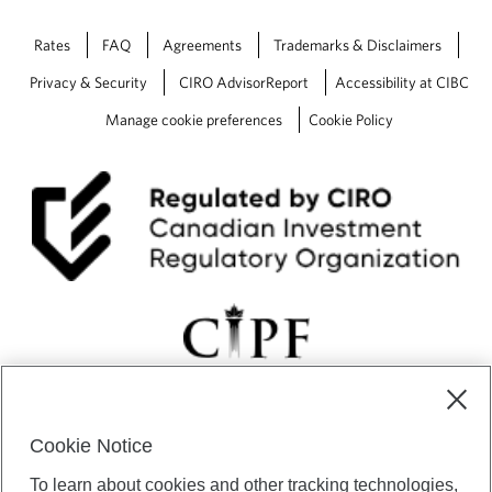
Rates
FAQ
Agreements
Trademarks & Disclaimers
Privacy & Security
CIRO AdvisorReport
Accessibility at CIBC
Manage cookie preferences
Cookie Policy
Cookie Notice
CIBC Private Wealth” consists of services provided by CIBC and
To learn about cookies and other tracking technologies,
certain of its subsidiaries through CIBC Private Banking; CIBC Private