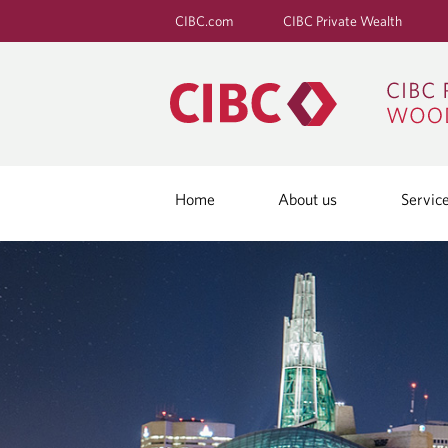
CIBC.com
CIBC Private Wealth
Home
About us
Servic
I
N
T