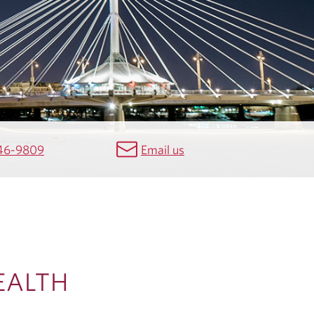
46-9809
Email us
EALTH