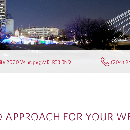
Suite 2000 Winnipeg MB, R3B 3N9
(204) 9
D APPROACH FOR YOUR W