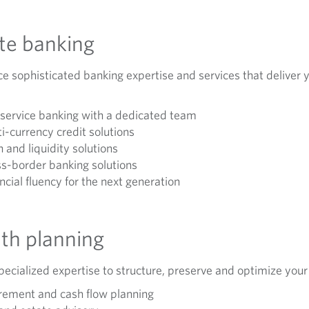
ate banking
e sophisticated banking expertise and services that deliver y
-service banking with a dedicated team
i-currency credit solutions
 and liquidity solutions
s-border banking solutions
ncial fluency for the next generation
th planning
ecialized expertise to structure, preserve and optimize your
rement and cash flow planning