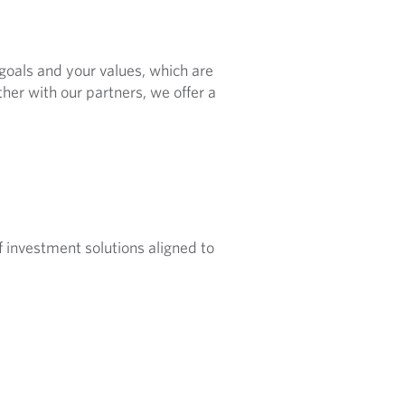
 goals and your values, which are
er with our partners, we offer a
f investment solutions aligned to