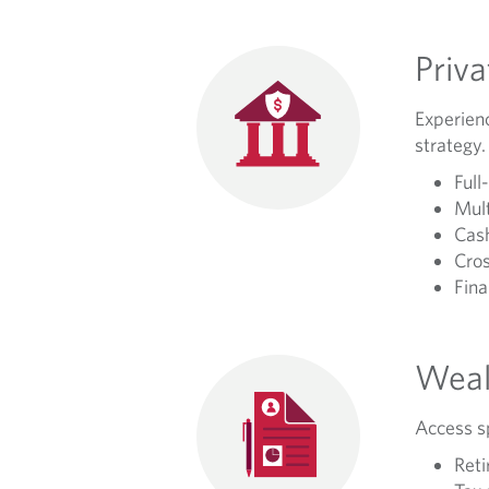
Priv
Experienc
strategy.
Full
Mult
Cash
Cros
Fina
Weal
Access sp
Reti