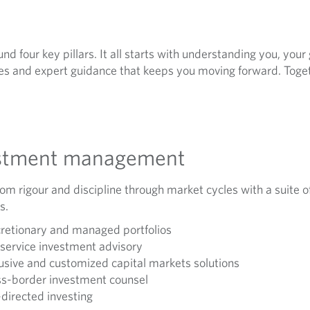
nd four key pillars. It all starts with understanding you, your
s and expert guidance that keeps you moving forward. Togeth
stment management
rom rigour and discipline through market cycles with a suite o
s.
retionary and managed portfolios
-service investment advisory
usive and customized capital markets solutions
s-border investment counsel
-directed investing