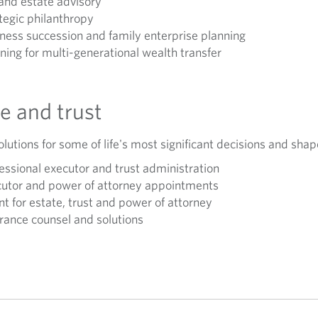
and estate advisory
tegic philanthropy
ness succession and family enterprise planning
ning for multi-generational wealth transfer
e and trust
lutions for some of life's most significant decisions and shap
essional executor and trust administration
utor and power of attorney appointments
t for estate, trust and power of attorney
rance counsel and solutions