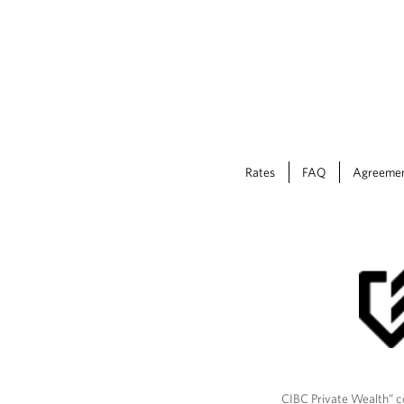
Rates
FAQ
Agreeme
CIBC Private Wealth” co