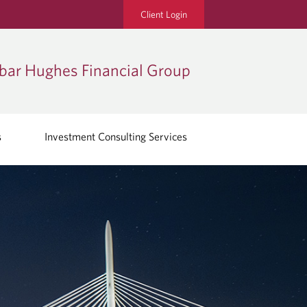
Client Login
bar Hughes Financial Group
s
Investment Consulting Services