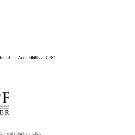
Report
Accessibility at CIBC
BC Private Banking; CIBC