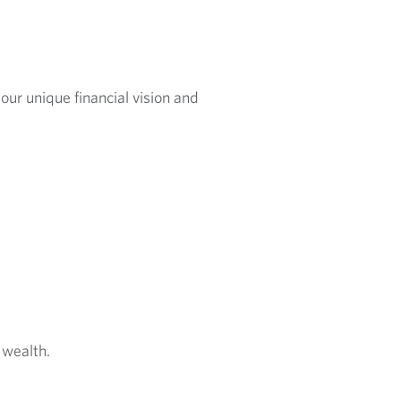
our unique financial vision and
 wealth.