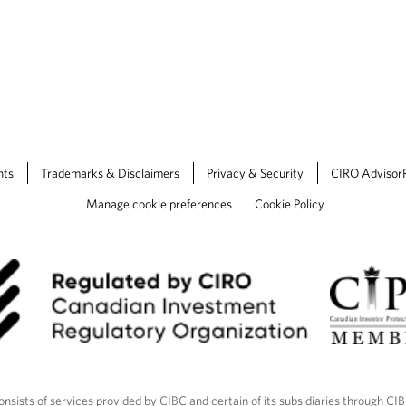
nts
Trademarks & Disclaimers
Privacy & Security
CIRO Advisor
Manage cookie preferences
Cookie Policy
nsists of services provided by CIBC and certain of its subsidiaries through CI