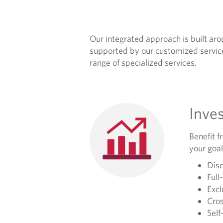
R
O
Our integrated approach is built arou
A
supported by our customized service
range of specialized services.
C
H
Inve
Benefit f
your goal
Disc
Full
Excl
Cros
Self