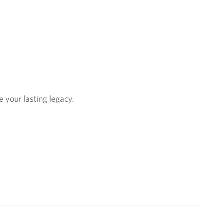
e your lasting legacy.