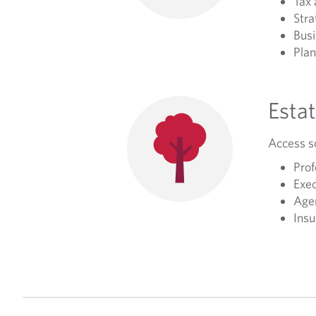
Tax 
Stra
Busi
Plan
Estat
Access so
Prof
Exec
Agen
Insu