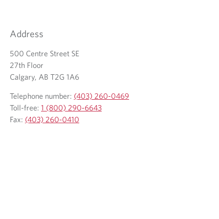
Address
500 Centre Street SE
27th Floor
Calgary, AB T2G 1A6
Telephone number:
(403) 260-0469
Toll-free:
1 (800) 290-6643
Fax:
(403) 260-0410