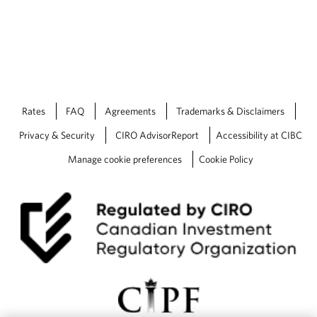
Rates
FAQ
Agreements
Trademarks & Disclaimers
Privacy & Security
CIRO AdvisorReport
Accessibility at CIBC
Manage cookie preferences
Cookie Policy