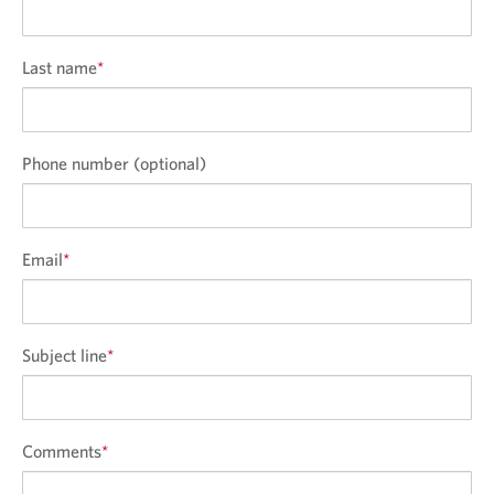
Last name
*
Phone number (optional)
Email
*
Subject line
*
Comments
*