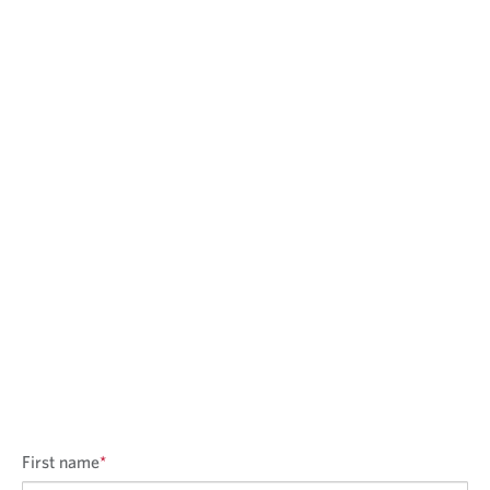
First name
*