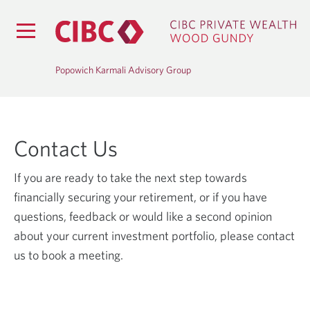
Popowich Karmali Advisory Group
Contact Us
If you are ready to take the next step towards
financially securing your retirement, or if you have
questions, feedback or would like a second opinion
about your current investment portfolio, please contact
us to book a meeting.