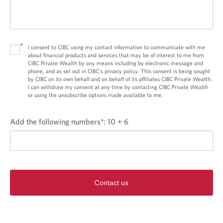
*
I consent to CIBC using my contact information to communicate with me
about financial products and services that may be of interest to me from
CIBC Private Wealth by any means including by electronic message and
phone, and as set out in CIBC’s privacy policy. This consent is being sought
by CIBC on its own behalf and on behalf of its affiliates CIBC Private Wealth.
I can withdraw my consent at any time by contacting CIBC Private Wealth
or using the unsubscribe options made available to me.
Add the following numbers
*
:
10 + 6
Contact us