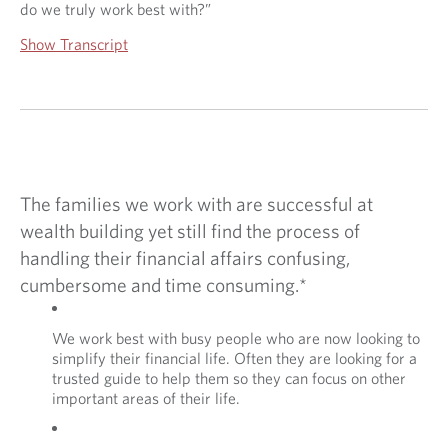
do we truly work best with?”
E
S
Show Transcript
T
?
The families we work with are successful at
wealth building yet still find the process of
handling their financial affairs confusing,
cumbersome and time consuming.*
We work best with busy people who are now looking to
simplify their financial life. Often they are looking for a
trusted guide to help them so they can focus on other
important areas of their life.