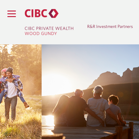
R&R Investment Partners