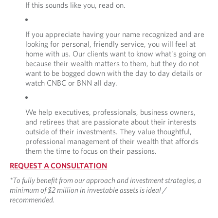
If this sounds like you, read on.
If you appreciate having your name recognized and are
looking for personal, friendly service, you will feel at
home with us. Our clients want to know what's going on
because their wealth matters to them, but they do not
want to be bogged down with the day to day details or
watch CNBC or BNN all day.
We help executives, professionals, business owners,
and retirees that are passionate about their interests
outside of their investments. They value thoughtful,
professional management of their wealth that affords
them the time to focus on their passions.
REQUEST A CONSULTATION
*To fully benefit from our approach and investment strategies, a
minimum of $2 million in investable assets is ideal /
recommended.