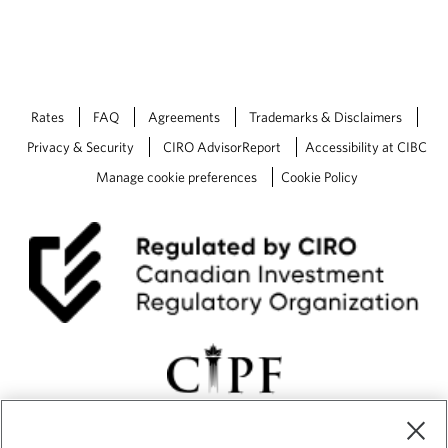
Rates
FAQ
Agreements
Trademarks & Disclaimers
Privacy & Security
CIRO AdvisorReport
Accessibility at CIBC
Manage cookie preferences
Cookie Policy