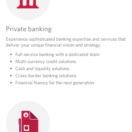
Private banking
Experience sophisticated banking expertise and services that
deliver your unique financial vision and strategy.
Full-service banking with a dedicated team
Multi-currency credit solutions
Cash and liquidity solutions
Cross-border banking solutions
Financial fluency for the next generation