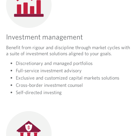
Investment management
Benefit from rigour and discipline through market cycles with
a suite of investment solutions aligned to your goals.
Discretionary and managed portfolios
Full-service investment advisory
Exclusive and customized capital markets solutions
Cross-border investment counsel
Self-directed investing