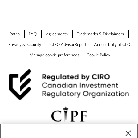
Rates
FAQ
Agreements
Trademarks & Disclaimers
Privacy & Security
CIRO AdvisorReport
Accessibility at CIBC
Manage cookie preferences
Cookie Policy