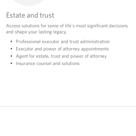
Estate and trust
Access solutions for some of life's most significant decisions
and shape your lasting legacy.
Professional executor and trust administration
Executor and power of attorney appointments
Agent for estate, trust and power of attorney
Insurance counsel and solutions