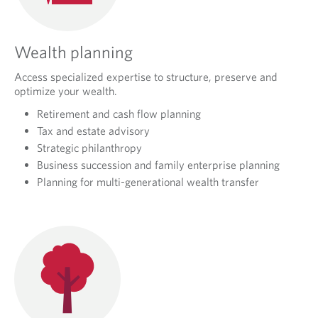
Wealth planning
Access specialized expertise to structure, preserve and
optimize your wealth.
Retirement and cash flow planning
Tax and estate advisory
Strategic philanthropy
Business succession and family enterprise planning
Planning for multi-generational wealth transfer