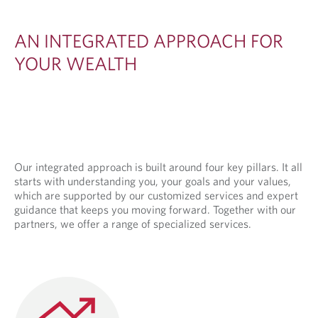
E
D
AN INTEGRATED APPROACH FOR
A
YOUR WEALTH
P
P
R
O
A
Our integrated approach is built around four key pillars. It all
starts with understanding you, your goals and your values,
C
which are supported by our customized services and expert
H
guidance that keeps you moving forward. Together with our
partners, we offer a range of specialized services.