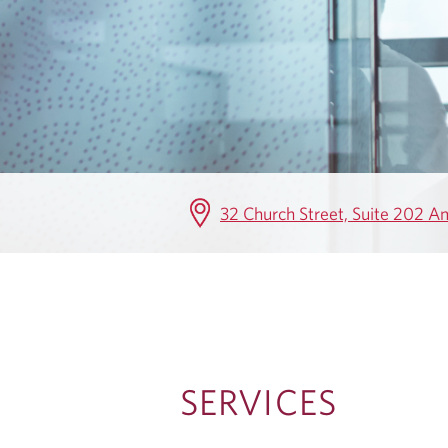
V
I
C
E
S
32 Church Street, Suite 202 
SERVICES