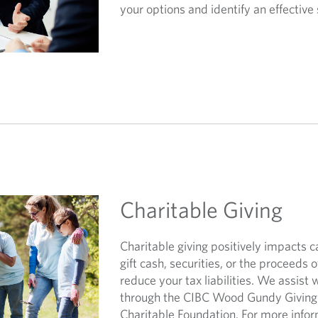
your options and identify an effective 
Charitable Giving
Charitable giving positively impacts 
gift cash, securities, or the proceeds of
reduce your tax liabilities. We assist 
through the CIBC Wood Gundy Giving 
Charitable Foundation. For more info