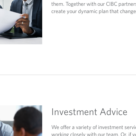
them. Together with our CIBC partners
create your dynamic plan that changes
Investment Advice
We offer a variety of investment servi
working closely with our team. Or, if y