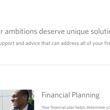
r ambitions deserve unique soluti
port and advice that can address all of your fin
Financial Planning
Your financial plan helps determine y