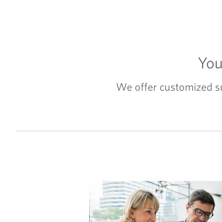
You
We offer customized sup