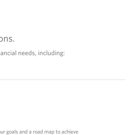
ons.
ancial needs, including:
our goals and a road map to achieve