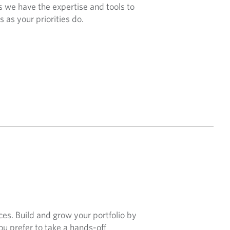
 we have the expertise and tools to
 as your priorities do.
ces. Build and grow your portfolio by
ou prefer to take a hands-off