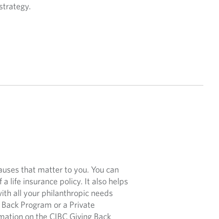
strategy.
causes that matter to you. You can
 a life insurance policy. It also helps
with all your philanthropic needs
Back Program or a Private
rmation on the CIBC Giving Back