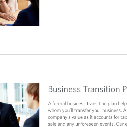
Business Transition 
A formal business transition plan he
whom you’ll transfer your business. A
company’s value as it accounts for tax
sale and any unforeseen events. Our 