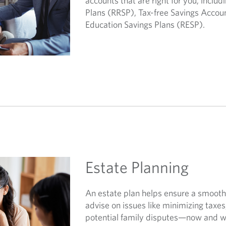
accounts that are right for you, inclu
Plans (RRSP), Tax-free Savings Accou
Education Savings Plans (RESP).
Estate Planning
An estate plan helps ensure a smooth 
advise on issues like minimizing taxe
potential family disputes—now and wh