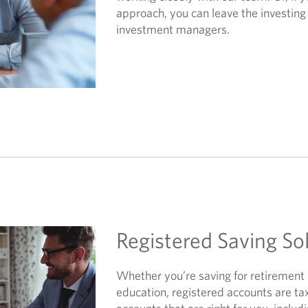
approach, you can leave the investing 
investment managers.
Registered Saving So
Whether you’re saving for retirement 
education, registered accounts are ta