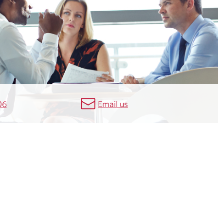
06
Email us