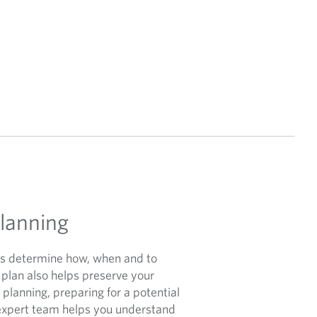
Planning
lps determine how, when and to
 plan also helps preserve your
 planning, preparing for a potential
expert team helps you understand