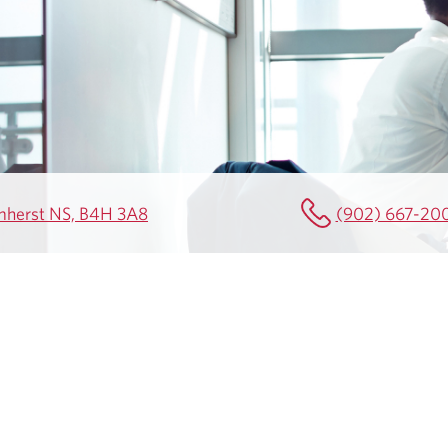
Amherst NS, B4H 3A8
(902) 667-20