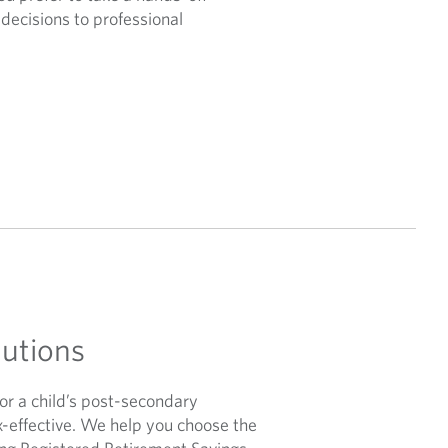
decisions to professional
lutions
or a child’s post-secondary
x-effective. We help you choose the