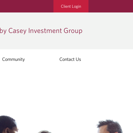
Client Login
by Casey Investment Group
Community
Contact Us