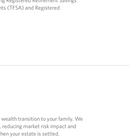
ding Registered Retirement Savings
nts (TFSA) and Registered
wealth transition to your family. We
s, reducing market risk impact and
en your estate is settled.