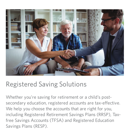
Registered Saving Solutions
Whether you’re saving for retirement or a child’s post-
secondary education, registered accounts are tax-effective.
We help you choose the accounts that are right for you,
including Registered Retirement Savings Plans (RRSP), Tax-
free Savings Accounts (TFSA) and Registered Education
Savings Plans (RESP).