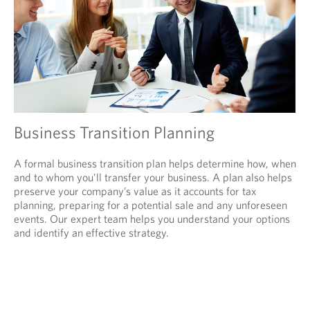
Business Transition Planning
A formal business transition plan helps determine how, when
and to whom you’ll transfer your business. A plan also helps
preserve your company’s value as it accounts for tax
planning, preparing for a potential sale and any unforeseen
events. Our expert team helps you understand your options
and identify an effective strategy.