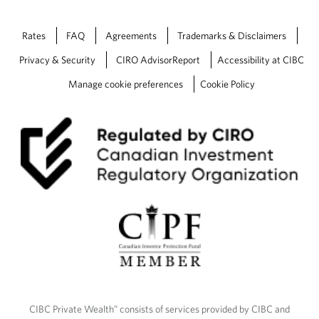
Rates
FAQ
Agreements
Trademarks & Disclaimers
Privacy & Security
CIRO AdvisorReport
Accessibility at CIBC
Manage cookie preferences
Cookie Policy
CIBC Private Wealth” consists of services provided by CIBC and