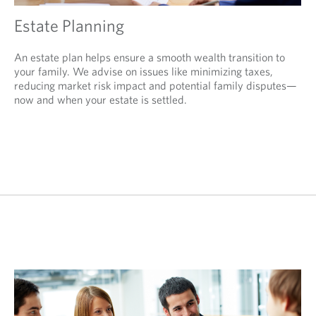
Estate Planning
An estate plan helps ensure a smooth wealth transition to
your family. We advise on issues like minimizing taxes,
reducing market risk impact and potential family disputes—
now and when your estate is settled.