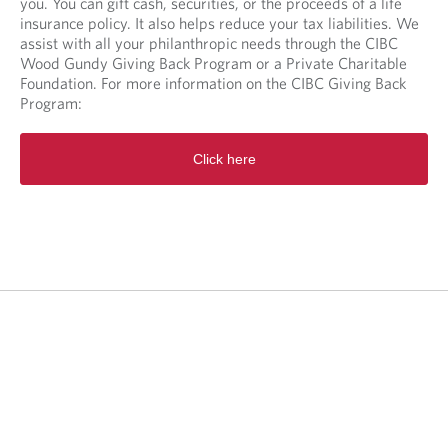
you. You can gift cash, securities, or the proceeds of a life
insurance policy. It also helps reduce your tax liabilities. We
assist with all your philanthropic needs through the CIBC
Wood Gundy Giving Back Program or a Private Charitable
Foundation. For more information on the CIBC Giving Back
Program:
O
Click here
p
e
n
s
i
n
a
n
e
w
t
a
b
.