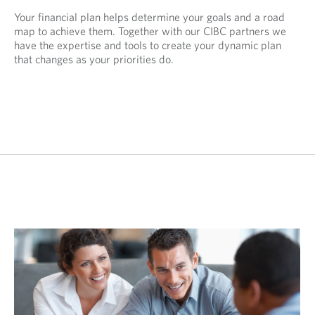
Your financial plan helps determine your goals and a road
map to achieve them. Together with our CIBC partners we
have the expertise and tools to create your dynamic plan
that changes as your priorities do.