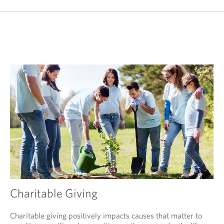
Charitable Giving
Charitable giving positively impacts causes that matter to