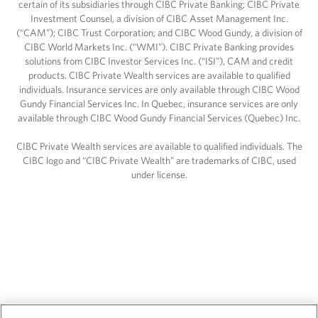
certain of its subsidiaries through CIBC Private Banking; CIBC Private
Investment Counsel, a division of CIBC Asset Management Inc.
(“CAM”); CIBC Trust Corporation; and CIBC Wood Gundy, a division of
CIBC World Markets Inc. (“WMI”). CIBC Private Banking provides
solutions from CIBC Investor Services Inc. (“ISI”), CAM and credit
products. CIBC Private Wealth services are available to qualified
individuals. Insurance services are only available through CIBC Wood
Gundy Financial Services Inc. In Quebec, insurance services are only
available through CIBC Wood Gundy Financial Services (Quebec) Inc.
CIBC Private Wealth services are available to qualified individuals. The
CIBC logo and “CIBC Private Wealth” are trademarks of CIBC, used
under license.