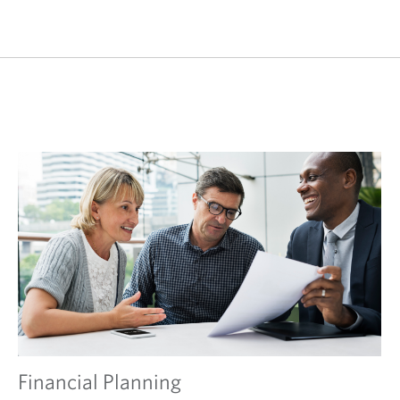
Financial Planning