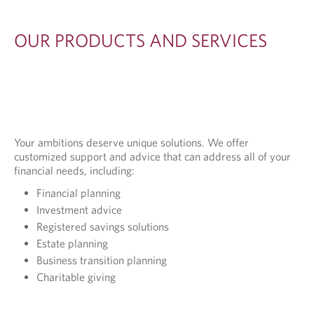
OUR PRODUCTS AND SERVICES
Your ambitions deserve unique solutions. We offer
customized support and advice that can address all of your
financial needs, including:
Financial planning
Investment advice
Registered savings solutions
Estate planning
Business transition planning
Charitable giving