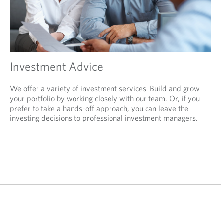
Investment Advice
We offer a variety of investment services. Build and grow
your portfolio by working closely with our team. Or, if you
prefer to take a hands-off approach, you can leave the
investing decisions to professional investment managers.