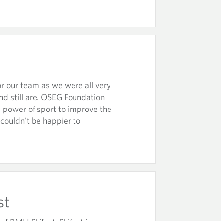
r our team as we were all very
nd still are. OSEG Foundation
he power of sport to improve the
 couldn't be happier to
st