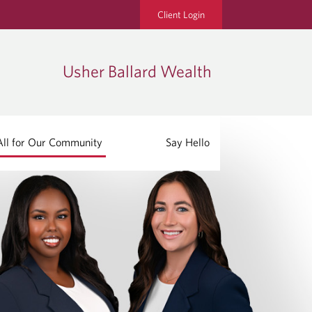
Client Login
Usher Ballard Wealth
All for Our Community
Say Hello