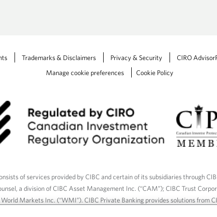
n
a
n
e
w
nts
Trademarks & Disclaimers
Privacy & Security
CIRO Advisor
t
Manage cookie preferences
Cookie Policy
a
b
.
nsists of services provided by CIBC and certain of its subsidiaries through CI
ounsel, a division of CIBC Asset Management Inc. (“CAM”); CIBC Trust Corpo
C World Markets Inc. (“WMI”). CIBC Private Banking provides solutions from CI
roducts. CIBC Private Wealth services are available to qualified individuals. I