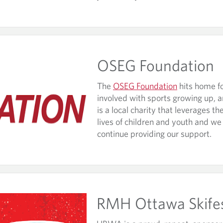
OSEG Foundation
The
OSEG Foundation
hits home fo
involved with sports growing up, a
is a local charity that leverages t
lives of children and youth and we
continue providing our support.
RMH Ottawa Skife