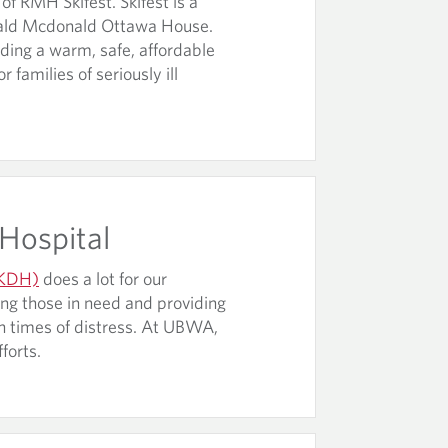
f RMH Skifest. Skifest is a
onald Mcdonald Ottawa House.
iding a warm, safe, affordable
families of seriously ill
 Hospital
 (KDH)
does a lot for our
ng those in need and providing
in times of distress. At UBWA,
fforts.