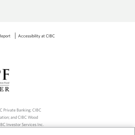
Report
Accessibility at CIBC
BC Private Banking; CIBC
ration; and CIBC Wood
BC Investor Services Inc.
nsurance services are only