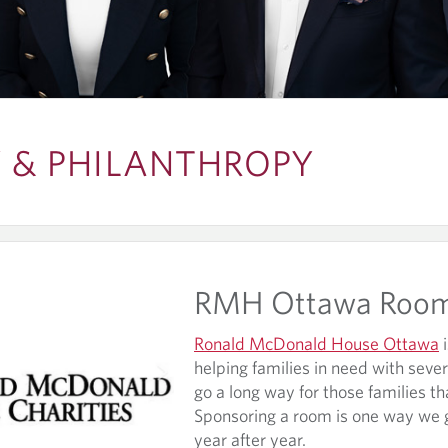
& PHILANTHROPY
RMH Ottawa Roo
Ronald McDonald House Ottawa
i
helping families in need with severe
go a long way for those families th
Sponsoring a room is one way we 
year after year.