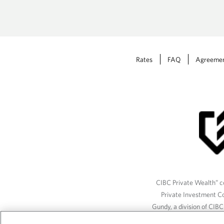
Rates
FAQ
Agreeme
CIBC Private Wealth” co
Private Investment C
Gundy, a division of CIB
(“ISI”), CAM and credit p