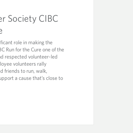
r Society CIBC
e
icant role in making the
C Run for the Cure one of the
nd respected volunteer-led
loyee volunteers rally
d friends to run, walk,
upport a cause that’s close to