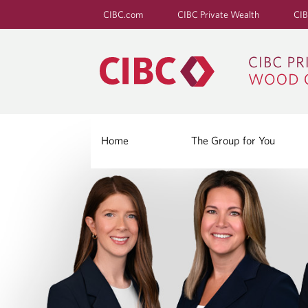
CIBC.com
CIBC Private Wealth
CIB
Home
The Group for You