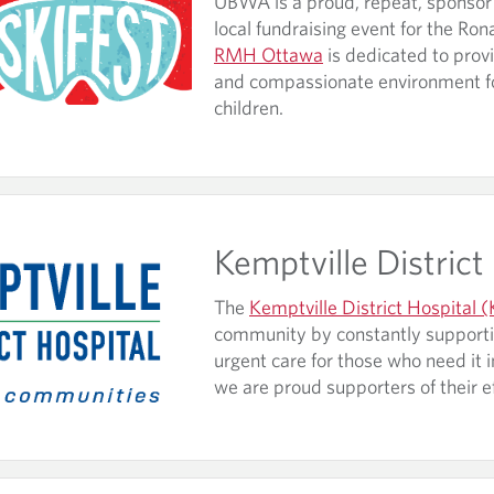
UBWA is a proud, repeat, sponsor o
local fundraising event for the R
RMH Ottawa
is dedicated to prov
and compassionate environment for 
children.
Kemptville District
The
Kemptville District Hospital
community by constantly supporti
urgent care for those who need it 
we are proud supporters of their e