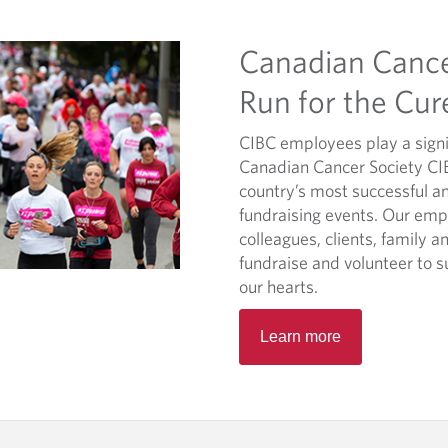
Canadian Cance
Run for the Cur
CIBC employees play a signif
Canadian Cancer Society CIB
country’s most successful a
fundraising events. Our emp
colleagues, clients, family an
fundraise and volunteer to s
our hearts.
O
Learn more
p
e
n
s
i