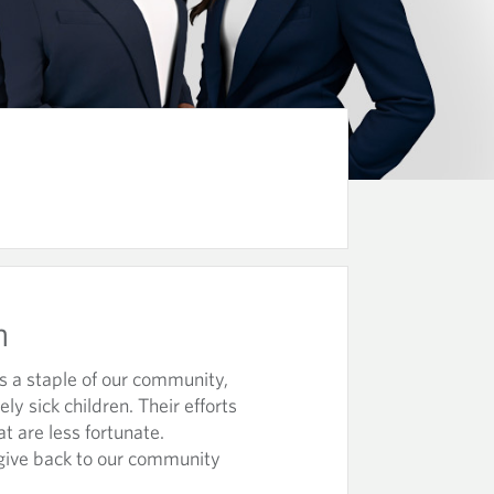
m
s a staple of our community,
ly sick children. Their efforts
at are less fortunate.
give back to our community