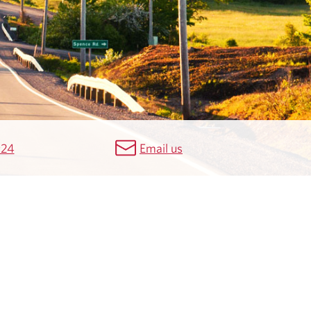
924
Email us