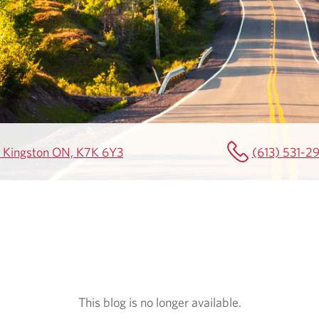
00 Kingston ON, K7K 6Y3
(613) 531-2
This blog is no longer available.