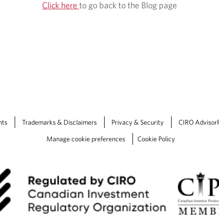
Click here
to go back to the Blog page
nts
Trademarks & Disclaimers
Privacy & Security
CIRO Advisor
Manage cookie preferences
Cookie Policy