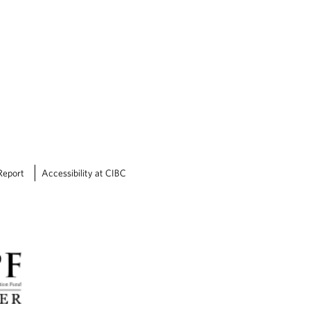
Report
Accessibility at CIBC