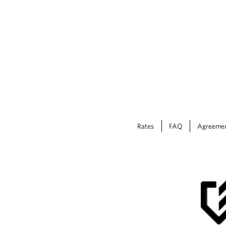
Rates
FAQ
Agreeme