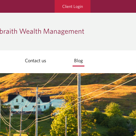
Client Login
lbraith Wealth Management
Contact us
Blog