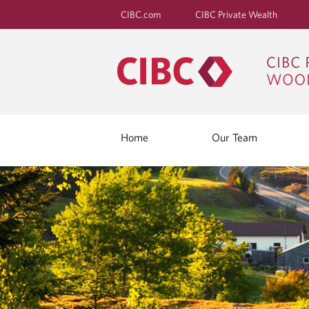
CIBC.com
CIBC Private Wealth
Home
Our Team
B
L
O