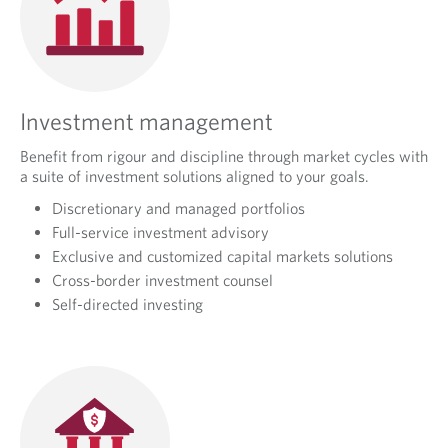
Investment management
Benefit from rigour and discipline through market cycles with
a suite of investment solutions aligned to your goals.
Discretionary and managed portfolios
Full-service investment advisory
Exclusive and customized capital markets solutions
Cross-border investment counsel
Self-directed investing