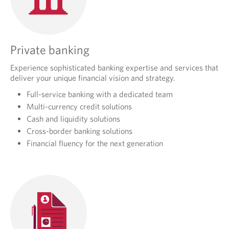
Private banking
Experience sophisticated banking expertise and services that
deliver your unique financial vision and strategy.
Full-service banking with a dedicated team
Multi-currency credit solutions
Cash and liquidity solutions
Cross-border banking solutions
Financial fluency for the next generation