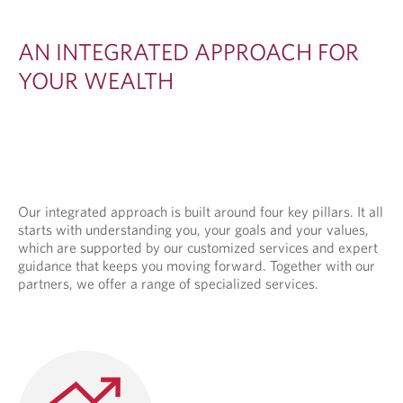
E
D
AN INTEGRATED APPROACH FOR
A
YOUR WEALTH
P
P
R
O
A
Our integrated approach is built around four key pillars. It all
starts with understanding you, your goals and your values,
C
which are supported by our customized services and expert
H
guidance that keeps you moving forward. Together with our
partners, we offer a range of specialized services.