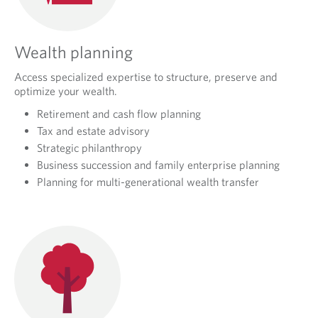
Wealth planning
Access specialized expertise to structure, preserve and
optimize your wealth.
Retirement and cash flow planning
Tax and estate advisory
Strategic philanthropy
Business succession and family enterprise planning
Planning for multi-generational wealth transfer