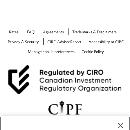
Rates
FAQ
Agreements
Trademarks & Disclaimers
Privacy & Security
CIRO AdvisorReport
Accessibility at CIBC
Manage cookie preferences
Cookie Policy