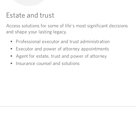
Estate and trust
Access solutions for some of life's most significant decisions
and shape your lasting legacy.
Professional executor and trust administration
Executor and power of attorney appointments
Agent for estate, trust and power of attorney
Insurance counsel and solutions