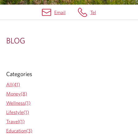
Email
Tel
B
L
BLOG
O
G
Categories
All(41)
Money(8)
Wellness(1)
Lifestyle(1)
Travel(1)
Education(3)