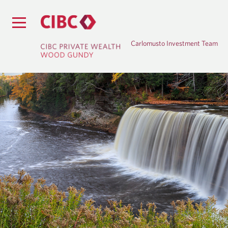
Carlomusto Investment Team