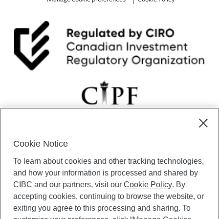
Cookie Notice
CIBC Private Wealth” consists of services provided by CIBC and
To learn about cookies and other tracking technologies,
certain of its subsidiaries through CIBC Private Banking; CIBC Private
Investment Counsel, a division of CIBC Asset Management Inc.
and how your information is processed and shared by
(“CAM”); CIBC Trust Corporation; and CIBC Wood Gundy, a division of
CIBC and our partners, visit our
Cookie Policy
. By
CIBC World Markets Inc. (“WMI”). CIBC Private Banking provides
accepting cookies, continuing to browse the website, or
solutions from CIBC Investor Services Inc. (“ISI”), CAM and credit
exiting you agree to this processing and sharing. To
products. CIBC Private Wealth services are available to qualified