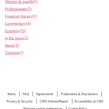
Women & wealth(1)
Professionals(2)
Financial literacy(1)
Commentary(4)
Economy(10)
In the news(2)
News(3)
Trending(1)
Rates
FAQ
Agreements
Trademarks & Disclaimers
Privacy & Security
CIRO AdvisorReport
Accessibility at CIBC
Manage cookie preferences
Cookie Policy