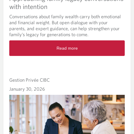
with intention
Conversations about family wealth carry both emotional
and financial weight. But open dialogue with your
parents, and expert guidance, can help strengthen your
family’s legacy for generations to come.
Read more
Gestion Privée CIBC
January 30, 2026