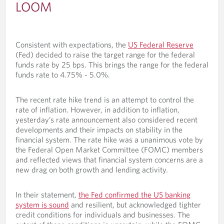
LOOM
Consistent with expectations, the
US Federal Reserve
(Fed) decided to raise the target range for the federal
funds rate by 25 bps. This brings the range for the federal
funds rate to 4.75% - 5.0%.
The recent rate hike trend is an attempt to control the
rate of inflation. However, in addition to inflation,
yesterday’s rate announcement also considered recent
developments and their impacts on stability in the
financial system. The rate hike was a unanimous vote by
the Federal Open Market Committee (FOMC) members
and reflected views that financial system concerns are a
new drag on both growth and lending activity.
In their statement,
the Fed confirmed the US banking
system is sound
and resilient, but acknowledged tighter
credit conditions for individuals and businesses. The