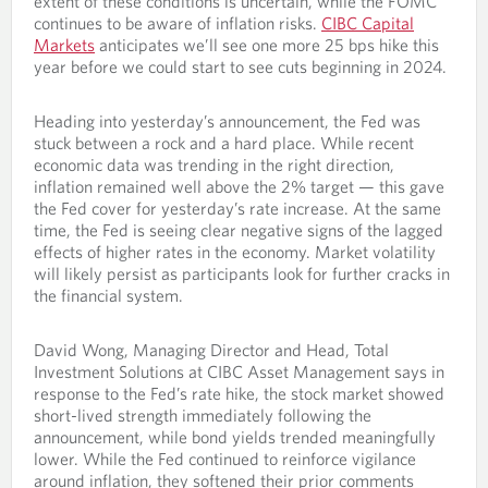
extent of these conditions is uncertain, while the FOMC
continues to be aware of inflation risks.
CIBC Capital
Markets
anticipates we’ll see one more 25 bps hike this
year before we could start to see cuts beginning in 2024.
Heading into yesterday’s announcement, the Fed was
stuck between a rock and a hard place. While recent
economic data was trending in the right direction,
inflation remained well above the 2% target — this gave
the Fed cover for yesterday’s rate increase. At the same
time, the Fed is seeing clear negative signs of the lagged
effects of higher rates in the economy. Market volatility
will likely persist as participants look for further cracks in
the financial system.
David Wong, Managing Director and Head, Total
Investment Solutions at CIBC Asset Management says in
response to the Fed’s rate hike, the stock market showed
short-lived strength immediately following the
announcement, while bond yields trended meaningfully
lower. While the Fed continued to reinforce vigilance
around inflation, they softened their prior comments