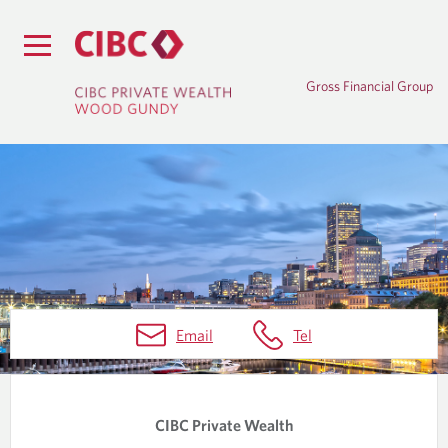
Gross Financial Group
B
Email
Tel
L
O
G
CIBC Private Wealth