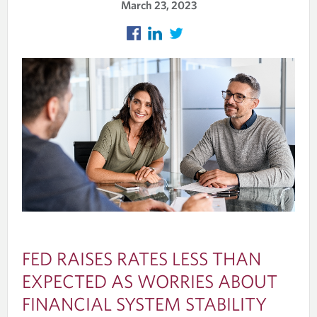
March 23, 2023
FED RAISES RATES LESS THAN
EXPECTED AS WORRIES ABOUT
FINANCIAL SYSTEM STABILITY