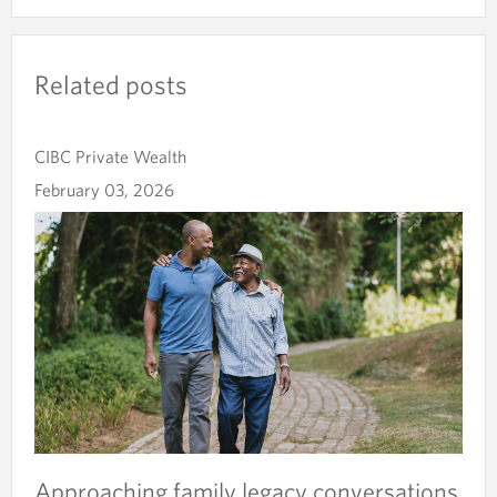
Related posts
CIBC Private Wealth
February 03, 2026
Approaching family legacy conversations