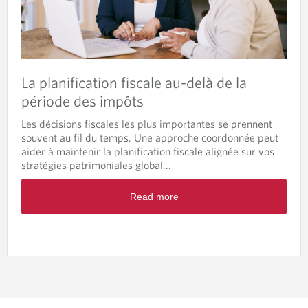
La planification fiscale au-delà de la
période des impôts
Les décisions fiscales les plus importantes se prennent
souvent au fil du temps. Une approche coordonnée peut
aider à maintenir la planification fiscale alignée sur vos
stratégies patrimoniales global...
Read more