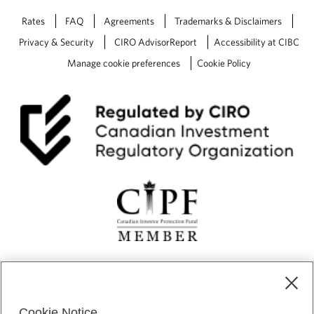
Rates
FAQ
Agreements
Trademarks & Disclaimers
Privacy & Security
CIRO AdvisorReport
Accessibility at CIBC
Manage cookie preferences
Cookie Policy
CIBC Private Wealth” consists of services provided by CIBC and
certain of its subsidiaries through CIBC Private Banking; CIBC Private
Investment Counsel, a division of CIBC Asset Management Inc.
Cookie Notice