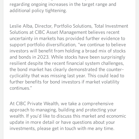
regarding ongoing increases in the target range and
additional policy tightening.
Leslie Alba, Director, Portfolio Solutions, Total Investment
Solutions at CIBC Asset Management believes recent
uncertainty in markets has provided further evidence to
support portfolio diversification, “we continue to believe
investors will benefit from holding a broad mix of stocks
and bonds in 2023. While stocks have been surprisingly
resilient despite the recent financial system challenges,
the bond market has clearly demonstrated the counter-
cyclicality that was missing last year. This could lead to
further benefits for bond investors if market volatility
continues.”
At CIBC Private Wealth, we take a comprehensive
approach to managing, building and protecting your
wealth. If you'd like to discuss this market and economic
update in more detail or have questions about your
investments, please get in touch with me any time.