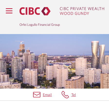
Orfei Logullo Financial Group
H
O
M
E
Email
Tel