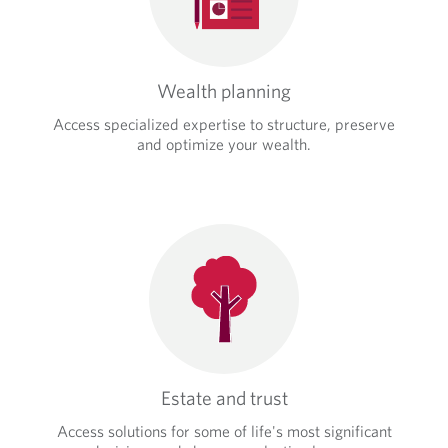
Wealth planning
Access specialized expertise to structure, preserve
and optimize your wealth.
Estate and trust
Access solutions for some of life's most significant