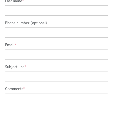
Last name
*
Phone number (optional)
Email
*
Subject line
*
Comments
*