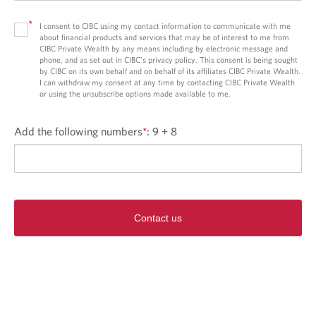
*
I consent to CIBC using my contact information to communicate with me
about financial products and services that may be of interest to me from
CIBC Private Wealth by any means including by electronic message and
phone, and as set out in CIBC’s privacy policy. This consent is being sought
by CIBC on its own behalf and on behalf of its affiliates CIBC Private Wealth.
I can withdraw my consent at any time by contacting CIBC Private Wealth
or using the unsubscribe options made available to me.
Add the following numbers
*
:
9 + 8
Contact us