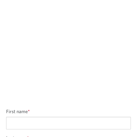
First name
*