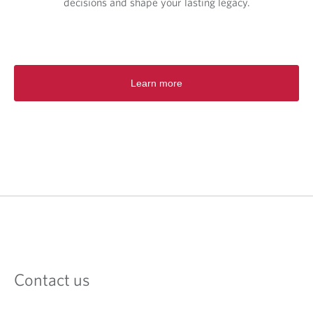
decisions and shape your lasting legacy.
Learn more
Contact us