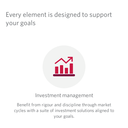
Every element is designed to support
your goals
Investment management
Benefit from rigour and discipline through market
cycles with a suite of investment solutions aligned to
your goals.