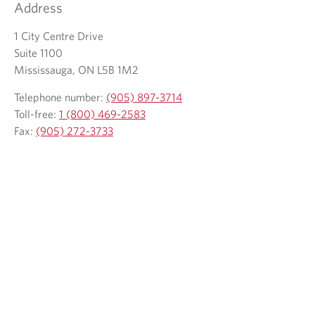
Address
1 City Centre Drive
Suite 1100
Mississauga, ON L5B 1M2
Telephone number:
(905) 897-3714
Toll-free:
1 (800) 469-2583
Fax:
(905) 272-3733