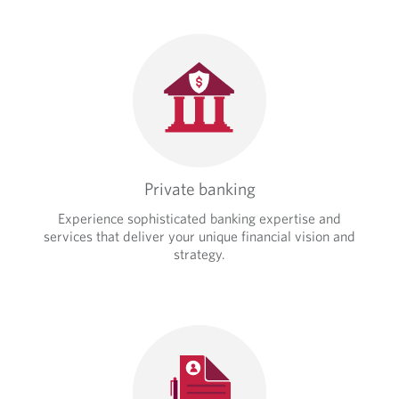
Private banking
Experience sophisticated banking expertise and
services that deliver your unique financial vision and
strategy.