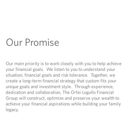
Our Promise
Our main priority is to work closely with you to help achieve
your financial goals. We listen to you to understand your
situation, financial goals and risk tolerance. Together, we
create a long-term financial strategy that custom fits your
unique goals and investment style. Through experience,
dedication and collaboration, The Orfei Logullo Financial
Group will construct, optimize and preserve your wealth to
achieve your financial aspirations while building your family
legacy.