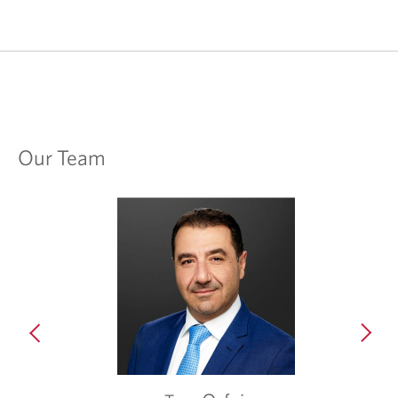
Our Team