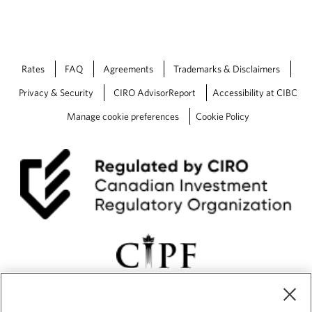
Rates
FAQ
Agreements
Trademarks & Disclaimers
Privacy & Security
CIRO AdvisorReport
Accessibility at CIBC
Manage cookie preferences
Cookie Policy