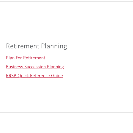
Retirement Planning
Plan For Retirement
Business Succession Planning
RRSP Quick Reference Guide