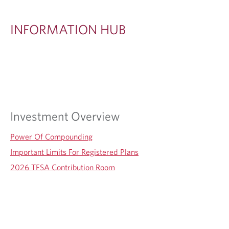
I
O
INFORMATION HUB
N
H
U
B
Investment Overview
Power Of Compounding
Important Limits For Registered Plans
2026 TFSA Contribution Room