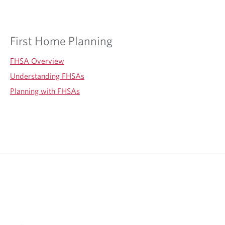
First Home Planning
FHSA Overview
Understanding FHSAs
Planning with FHSAs