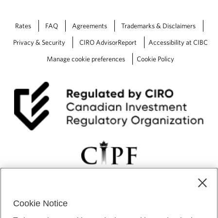
Rates
FAQ
Agreements
Trademarks & Disclaimers
Privacy & Security
CIRO AdvisorReport
Accessibility at CIBC
Manage cookie preferences
Cookie Policy
Cookie Notice
CIBC Private Wealth” consists of services provided by CIBC and