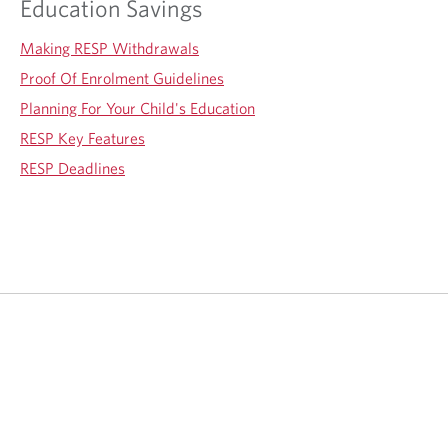
Education Savings
Making RESP Withdrawals
Proof Of Enrolment Guidelines
Planning For Your Child's Education
RESP Key Features
RESP Deadlines