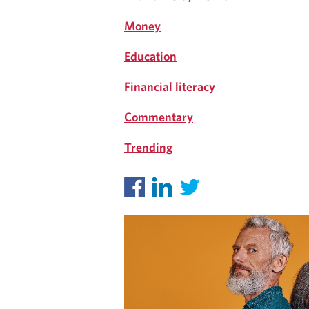
I
Money
G
Education
H
Financial literacy
T
Commentary
S
Trending