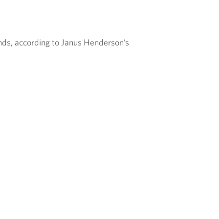
nds, according to Janus Henderson’s