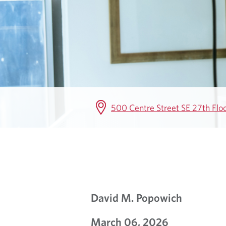
I
R
E
M
E
500 Centre Street SE 27th Flo
N
T
I
N
David M. Popowich
S
March 06, 2026