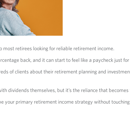
o most retirees looking for reliable retirement income.
rcentage back, and it can start to feel like a paycheck just fo
ds of clients about their retirement planning and investment 
 with dividends themselves, but it’s the reliance that becomes
e your primary retirement income strategy without touching t