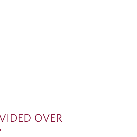
IVIDED OVER
?