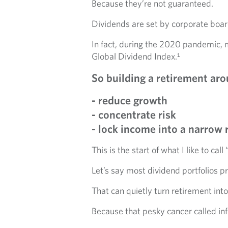
Because they’re not guaranteed.
Dividends are set by corporate boar
In fact, during the 2020 pandemic, 
Global Dividend Index.¹
So building a retirement aro
- reduce growth
- concentrate risk
- lock income into a narrow 
This is the start of what I like to ca
Let’s say most dividend portfolios 
That can quietly turn retirement into
Because that pesky cancer called inf