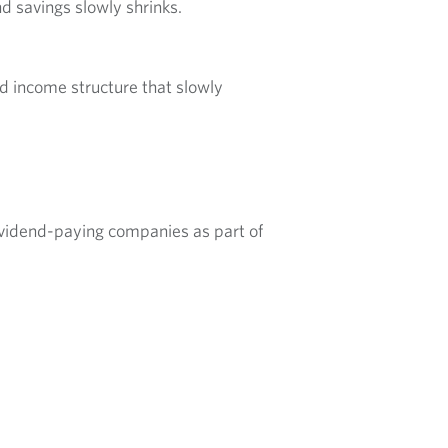
nd savings slowly shrinks.
id income structure that slowly
vidend-paying companies as part of