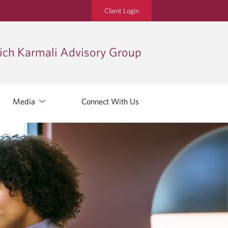
Client Login
ch Karmali Advisory Group
Media
Connect With Us