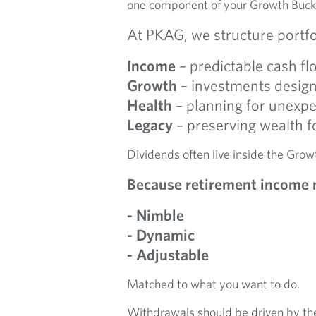
one component of your Growth Buck
At PKAG, we structure portfo
Income
– predictable cash fl
Growth
– investments designe
Health
– planning for unexpe
Legacy
– preserving wealth f
Dividends often live inside the Grow
Because retirement income 
- Nimble
- Dynamic
- Adjustable
Matched to what you want to do.
Withdrawals should be driven by the