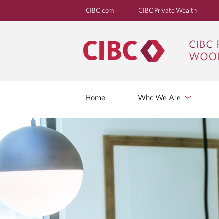
CIBC.com
CIBC Private Wealth
Home
Who We Are
R
E
T