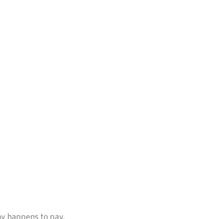
ny happens to pay.