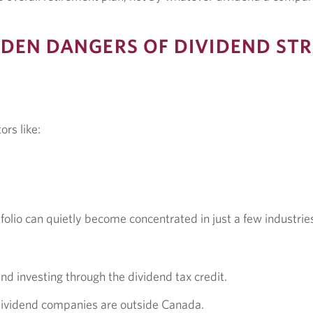
DEN DANGERS OF DIVIDEND STR
ors like:
olio can quietly become concentrated in just a few industrie
d investing through the dividend tax credit.
 dividend companies are outside Canada.