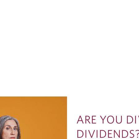
ARE YOU D
DIVIDENDS