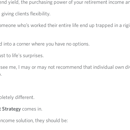
vidend yield, the purchasing power of your retirement income a
ving clients flexibility.
meone who’s worked their entire life end up trapped in a rig
 into a corner where you have no options.
t to life's surprises.
 see me, I may or may not recommend that individual own di
.
letely different.
 Strategy
comes in.
 income solution, they should be: