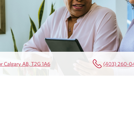
or Calgary AB, T2G 1A6
(403) 260-0