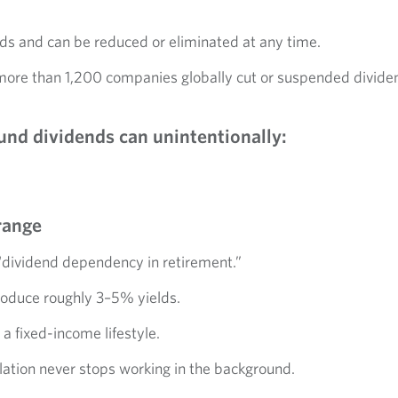
ds and can be reduced or eliminated at any time.
more than 1,200 companies globally cut or suspended divide
und dividends can unintentionally:
range
ll “dividend dependency in retirement.”
produce roughly 3–5% yields.
 a fixed-income lifestyle.
lation never stops working in the background.