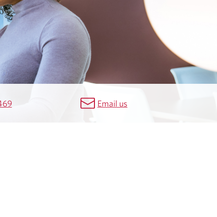
469
Email us