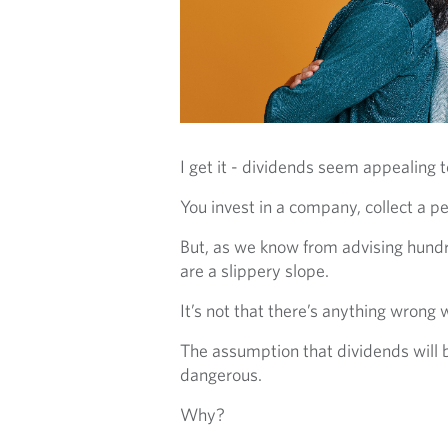
I get it - dividends seem appealing t
You invest in a company, collect a pe
But, as we know from advising hundre
are a slippery slope.
It’s not that there’s anything wrong
The assumption that dividends will b
dangerous.
Why?