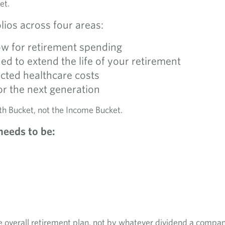
et.
lios across four areas:
ow for retirement spending
d to extend the life of your retirement
cted healthcare costs
or the next generation
th Bucket, not the Income Bucket.
needs to be:
 overall retirement plan, not by whatever dividend a compa