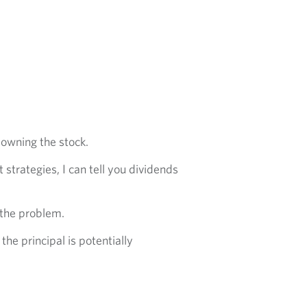
r owning the stock.
strategies, I can tell you dividends
 the problem.
he principal is potentially