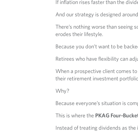
If inflation rises faster than the di
And our strategy is designed around gi
There’s nothing worse than seeing so
erodes their lifestyle.
Because you don’t want to be backed
Retirees who have flexibility can adjus
When a prospective client comes to
their retirement investment portfolio
Why?
Because everyone’s situation is comp
This is where the
PKAG Four-Bucket
Instead of treating dividends as the