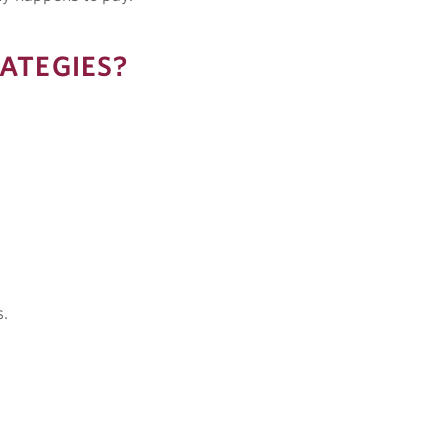
ATEGIES?
s.