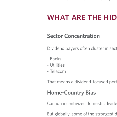
WHAT ARE THE HID
Sector Concentration
Dividend payers often cluster in sect
- Banks
- Utilities
- Telecom
That means a dividend-focused portf
Home-Country Bias
Canada incentivizes domestic dividen
But globally, some of the strongest