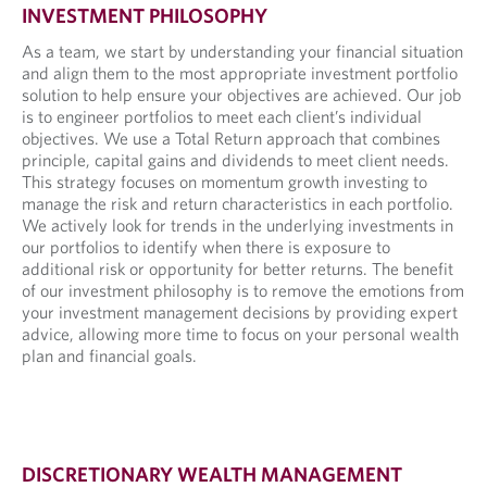
INVESTMENT PHILOSOPHY
As a team, we start by understanding your financial situation
and align them to the most appropriate investment portfolio
solution to help ensure your objectives are achieved. Our job
is to engineer portfolios to meet each client’s individual
objectives. We use a Total Return approach that combines
principle, capital gains and dividends to meet client needs.
This strategy focuses on momentum growth investing to
manage the risk and return characteristics in each portfolio.
We actively look for trends in the underlying investments in
our portfolios to identify when there is exposure to
additional risk or opportunity for better returns. The benefit
of our investment philosophy is to remove the emotions from
your investment management decisions by providing expert
advice, allowing more time to focus on your personal wealth
plan and financial goals.
DISCRETIONARY WEALTH MANAGEMENT