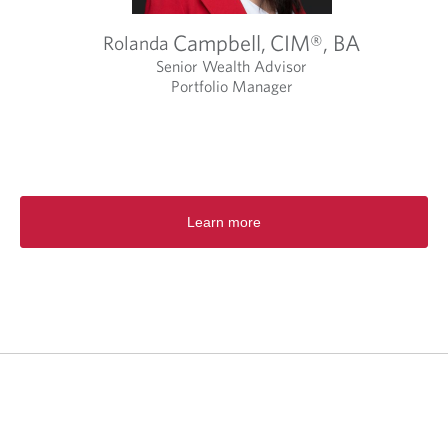
Campbell,
CIM®, BA
Rolanda
Senior Wealth Advisor
Portfolio Manager
O
p
e
n
s
i
Learn more
n
a
n
e
w
t
a
b
.