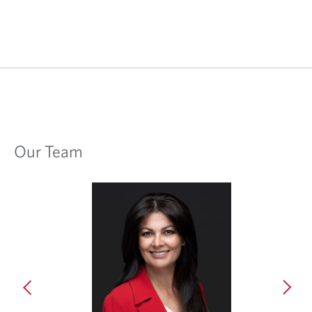
Our Team