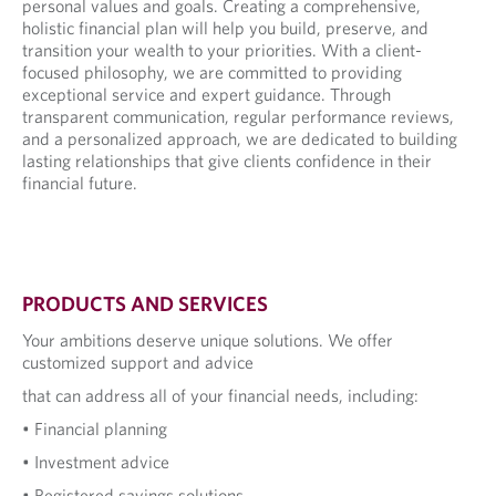
personal values and goals. Creating a comprehensive,
holistic financial plan will help you build, preserve, and
transition your wealth to your priorities. With a client-
focused philosophy, we are committed to providing
exceptional service and expert guidance. Through
transparent communication, regular performance reviews,
and a personalized approach, we are dedicated to building
lasting relationships that give clients confidence in their
financial future.
PRODUCTS AND SERVICES
Your ambitions deserve unique solutions. We offer
customized support and advice
that can address all of your financial needs, including:
• Financial planning
• Investment advice
• Registered savings solutions