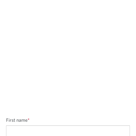
First name
*