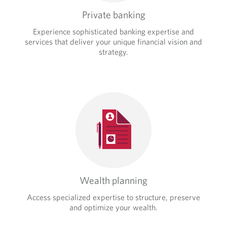
Private banking
Experience sophisticated banking expertise and
services that deliver your unique financial vision and
strategy.
Wealth planning
Access specialized expertise to structure, preserve
and optimize your wealth.