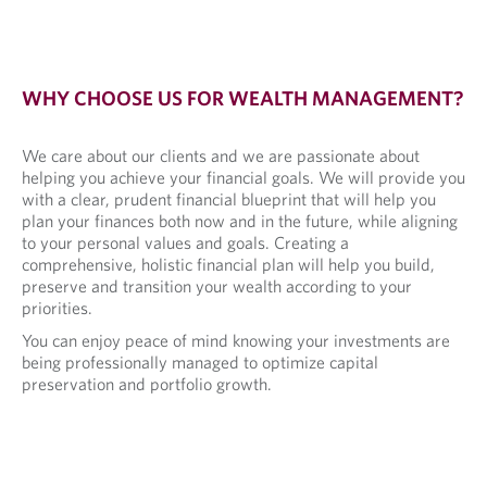
WHY CHOOSE US FOR WEALTH MANAGEMENT?
We care about our clients and we are passionate about
helping you achieve your financial goals. We will provide you
with a clear, prudent financial blueprint that will help you
plan your finances both now and in the future, while aligning
to your personal values and goals. Creating a
comprehensive, holistic financial plan will help you build,
preserve and transition your wealth according to your
priorities.
You can enjoy peace of mind knowing your investments are
being professionally managed to optimize capital
preservation and portfolio growth.