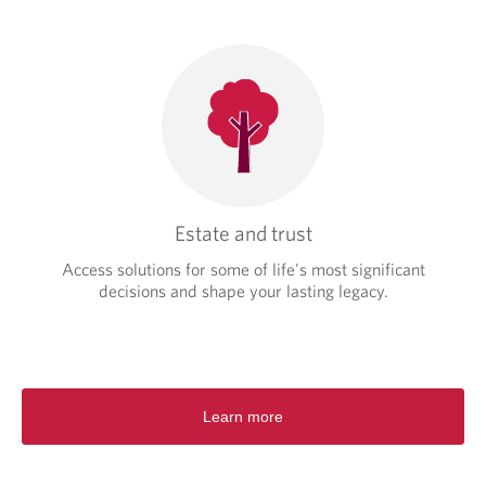
Estate and trust
Access solutions for some of life's most significant
decisions and shape your lasting legacy.
Learn more