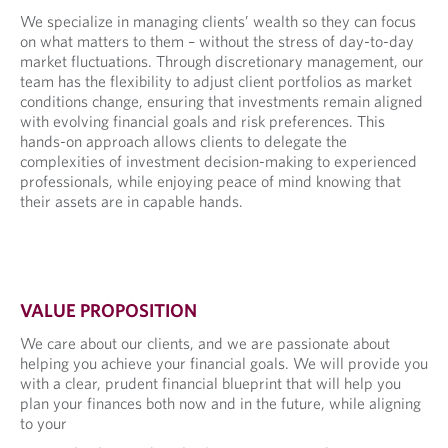
We specialize in managing clients’ wealth so they can focus
on what matters to them – without the stress of day-to-day
market fluctuations. Through discretionary management, our
team has the flexibility to adjust client portfolios as market
conditions change, ensuring that investments remain aligned
with evolving financial goals and risk preferences. This
hands-on approach allows clients to delegate the
complexities of investment decision-making to experienced
professionals, while enjoying peace of mind knowing that
their assets are in capable hands.
VALUE PROPOSITION
We care about our clients, and we are passionate about
helping you achieve your financial goals. We will provide you
with a clear, prudent financial blueprint that will help you
plan your finances both now and in the future, while aligning
to your