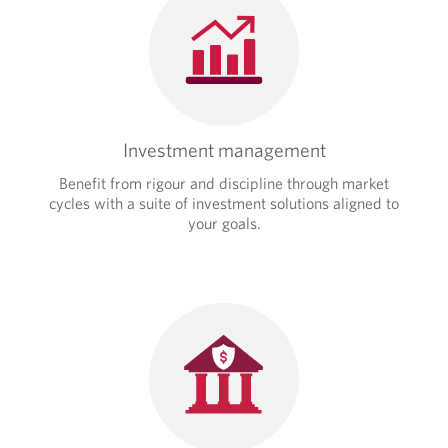
o
d
v
e
i
d
d
a
e
p
d
p
a
l
p
Investment management
i
p
c
Benefit from rigour and discipline through market
l
a
cycles with a suite of investment solutions aligned to
i
t
your goals.
c
i
a
o
t
n
i
.
o
n
.