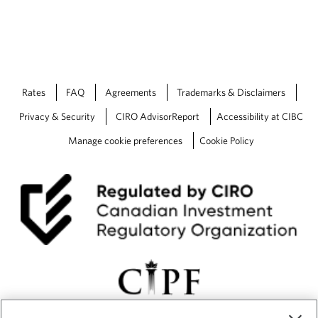
Rates
FAQ
Agreements
Trademarks & Disclaimers
Privacy & Security
CIRO AdvisorReport
Accessibility at CIBC
Manage cookie preferences
Cookie Policy