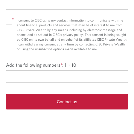
*
I consent to CIBC using my contact information to communicate with me
about financial products and services that may be of interest to me from
CIBC Private Wealth by any means including by electronic message and
phone, and as set out in CIBC’s privacy policy. This consent is being sought
by CIBC on its own behalf and on behalf of its affiliates CIBC Private Wealth.
I can withdraw my consent at any time by contacting CIBC Private Wealth
or using the unsubscribe options made available to me.
Add the following numbers
*
:
1 + 10
Contact us