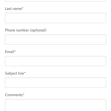
Last name
*
Phone number (optional)
Email
*
Subject line
*
Comments
*