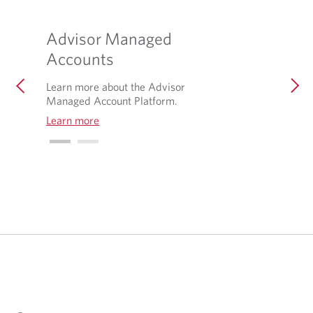
Advisor Managed
Accounts
Learn more about the Advisor
Managed Account Platform.
Learn more
O
p
e
n
s
i
n
a