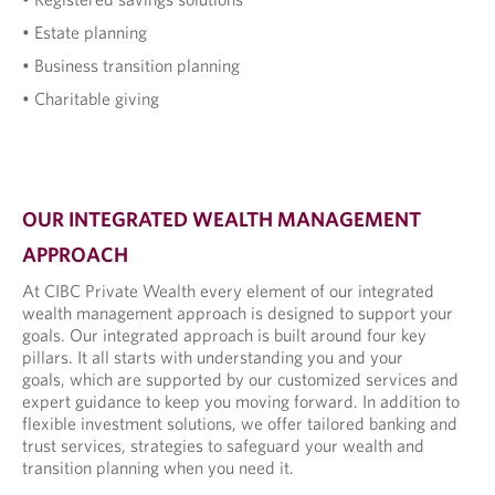
• Estate planning
• Business transition planning
• Charitable giving
OUR INTEGRATED WEALTH MANAGEMENT
APPROACH
At CIBC Private Wealth every element of our integrated
wealth management approach is designed to support your
goals. Our integrated approach is built around four key
pillars. It all starts with understanding you and your
goals, which are supported by our customized services and
expert guidance to keep you moving forward. In addition to
flexible investment solutions, we offer tailored banking and
trust services, strategies to safeguard your wealth and
transition planning when you need it.