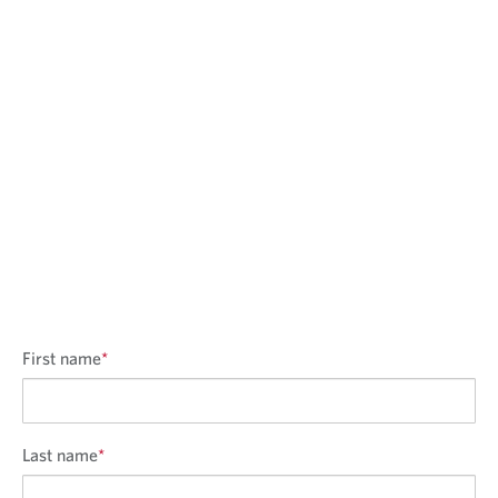
l
i
c
a
t
i
o
n
First name
*
Last name
*