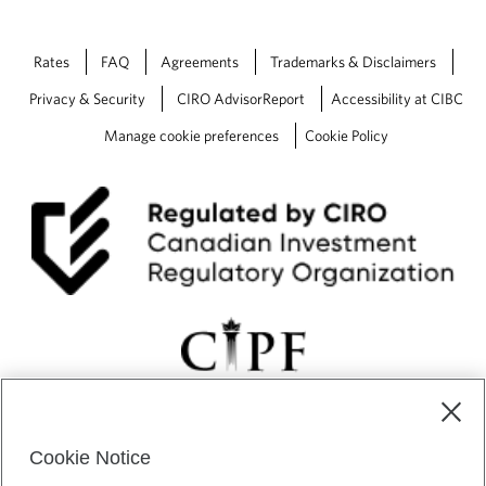
Rates
FAQ
Agreements
Trademarks & Disclaimers
Privacy & Security
CIRO AdvisorReport
Accessibility at CIBC
Manage cookie preferences
Cookie Policy
Cookie Notice
CIBC Private Wealth” consists of services provided by CIBC and