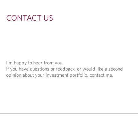
S
CONTACT US
I'm happy to hear from you.
If you have questions or feedback, or would like a second
opinion about your investment portfolio, contact me.