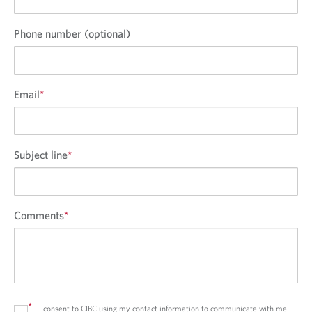
Phone number (optional)
Email
*
Subject line
*
Comments
*
*
I consent to CIBC using my contact information to communicate with me