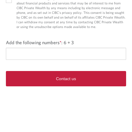
about financial products and services that may be of interest to me from
CIBC Private Wealth by any means including by electronic message and
phone, and as set out in CIBC’s privacy policy. This consent is being sought
by CIBC on its own behalf and on behalf of its affiliates CIBC Private Wealth.
I can withdraw my consent at any time by contacting CIBC Private Wealth
or using the unsubscribe options made available to me.
Add the following numbers
*
:
6 + 3
Contact us