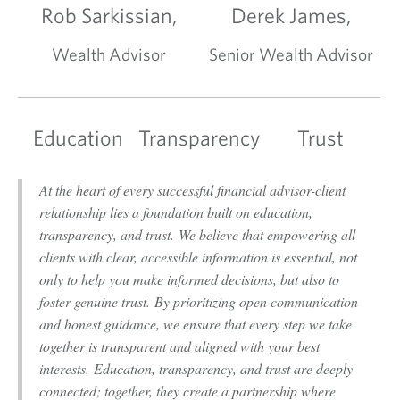
Rob Sarkissian,
Derek James,
Wealth Advisor
Senior Wealth Advisor
Education
Transparency
Trust
At the heart of every successful financial advisor-client
relationship lies a foundation built on education,
transparency, and trust. We believe that empowering all
clients with clear, accessible information is essential, not
only to help you make informed decisions, but also to
foster genuine trust. By prioritizing open communication
and honest guidance, we ensure that every step we take
together is transparent and aligned with your best
interests. Education, transparency, and trust are deeply
connected; together, they create a partnership where