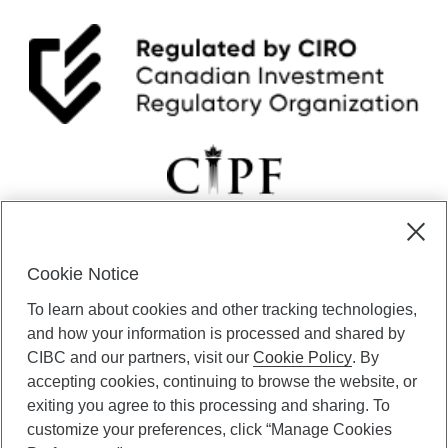
Cookie Notice
CIBC Private Wealth” consists of services provided by CIBC and
To learn about cookies and other tracking technologies,
certain of its subsidiaries through CIBC Private Banking; CIBC Private
Investment Counsel, a division of CIBC Asset Management Inc.
and how your information is processed and shared by
(“CAM”); CIBC Trust Corporation; and CIBC Wood Gundy, a division of
CIBC and our partners, visit our
Cookie Policy
. By
CIBC World Markets Inc. (“WMI”). CIBC Private Banking provides
accepting cookies, continuing to browse the website, or
solutions from CIBC Investor Services Inc. (“ISI”), CAM and credit
exiting you agree to this processing and sharing. To
products. CIBC Private Wealth services are available to qualified
customize your preferences, click “Manage Cookies
individuals. Insurance services are only available through CIBC Wood