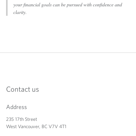
your financial goals can be pursued with confidence and
clarity.
Contact us
Address
235 17th Street
West Vancouver, BC V7V 4T1