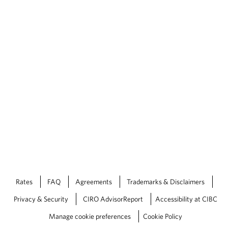
Rates
FAQ
Agreements
Trademarks & Disclaimers
Privacy & Security
CIRO AdvisorReport
Accessibility at CIBC
Manage cookie preferences
Cookie Policy