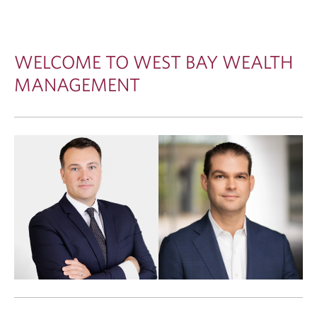
WELCOME TO WEST BAY WEALTH
MANAGEMENT