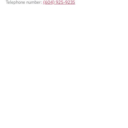
Telephone number:
(604) 925-9235