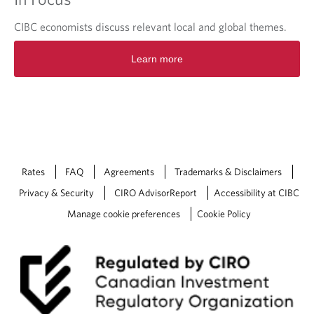
CIBC economists discuss relevant local and global themes.
O
Learn more
p
e
n
s
i
n
a
n
Rates
FAQ
Agreements
Trademarks & Disclaimers
e
w
Privacy & Security
CIRO AdvisorReport
Accessibility at CIBC
t
Manage cookie preferences
Cookie Policy
a
b
.