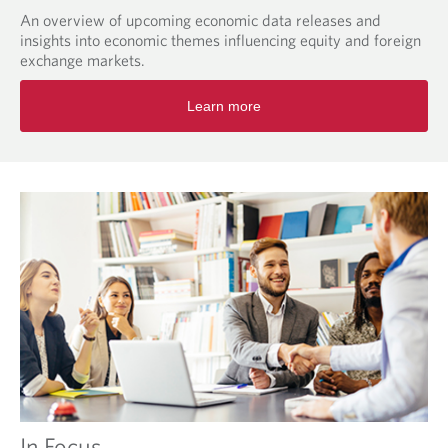
An overview of upcoming economic data releases and
insights into economic themes influencing equity and foreign
exchange markets.
O
Learn more
p
e
n
s
i
n
a
n
e
w
t
a
b
.
In Focus