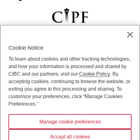
Cookie Notice
CIBC Private Wealth” consists of services provided by CIBC and
To learn about cookies and other tracking technologies,
certain of its subsidiaries through CIBC Private Banking; CIBC Private
Investment Counsel, a division of CIBC Asset Management Inc.
and how your information is processed and shared by
(“CAM”); CIBC Trust Corporation; and CIBC Wood Gundy, a division of
CIBC and our partners, visit our
Cookie Policy
. By
CIBC World Markets Inc. (“WMI”). CIBC Private Banking provides
accepting cookies, continuing to browse the website, or
solutions from CIBC Investor Services Inc. (“ISI”), CAM and credit
exiting you agree to this processing and sharing. To
products. CIBC Private Wealth services are available to qualified
customize your preferences, click “Manage Cookies
individuals. Insurance services are only available through CIBC Wood
Gundy Financial Services Inc. In Quebec, insurance services are only
Preferences."
available through CIBC Wood Gundy Financial Services (Quebec) Inc.
Manage cookie preferences
CIBC Private Wealth services are available to qualified individuals. The
CIBC logo and “CIBC Private Wealth” are trademarks of CIBC, used
under license.
Accept all cookies