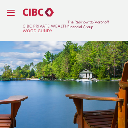
The Rabinowitz/Voronoff
Financial Group