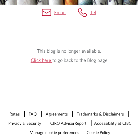
Email
Tel
O
U
R
This blog is no longer available.
B
Click here
to go back to the Blog page
L
O
G
Rates
FAQ
Agreements
Trademarks & Disclaimers
Privacy & Security
CIRO AdvisorReport
Accessibility at CIBC
Manage cookie preferences
Cookie Policy