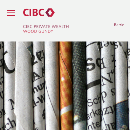
Barrie