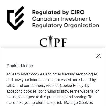
Cookie Notice
CIBC Private Wealth” consists of services provided by CIBC and
To learn about cookies and other tracking technologies,
certain of its subsidiaries through CIBC Private Banking; CIBC Private
Investment Counsel, a division of CIBC Asset Management Inc.
and how your information is processed and shared by
(“CAM”); CIBC Trust Corporation; and CIBC Wood Gundy, a division of
CIBC and our partners, visit our
Cookie Policy
. By
CIBC World Markets Inc. (“WMI”). CIBC Private Banking provides
accepting cookies, continuing to browse the website, or
solutions from CIBC Investor Services Inc. (“ISI”), CAM and credit
exiting you agree to this processing and sharing. To
products. CIBC Private Wealth services are available to qualified
customize your preferences, click “Manage Cookies
individuals. Insurance services are only available through CIBC Wood