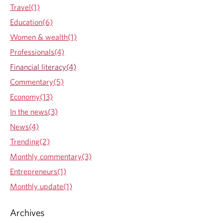
W
Travel(1)
r
e
e
Education(6)
a
s
l
Women & wealth(1)
o
t
l
Professionals(4)
h
u
p
Financial literacy(4)
t
l
i
Commentary(5)
a
o
n
Economy(13)
n
n
s
In the news(3)
i
n
News(4)
g
Trending(2)
:
w
Monthly commentary(3)
h
Entrepreneurs(1)
a
t
Monthly update(1)
k
i
Archives
d