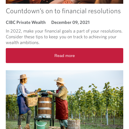
'
Countdown’s on to financial resolutions
s
2
0
CIBC Private Wealth
December 09, 2021
2
In 2022, make your financial goals a part of your resolutions.
2
Consider these tips to keep you on track to achieving your
:
wealth ambitions.
D
o
R
Read more
y
e
o
a
u
d
k
m
n
o
o
r
w
e
w
a
h
b
a
o
t
u
y
t
o
C