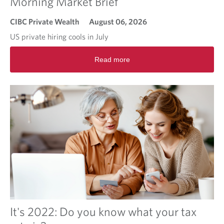
Morning Market Brief
CIBC Private Wealth
August 06, 2026
US private hiring cools in July
R
Read more
e
a
d
m
o
r
e
a
b
o
u
t
M
o
r
It's 2022: Do you know what your tax
n
i