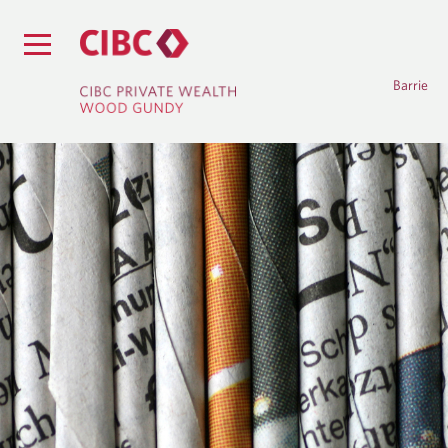
Barrie