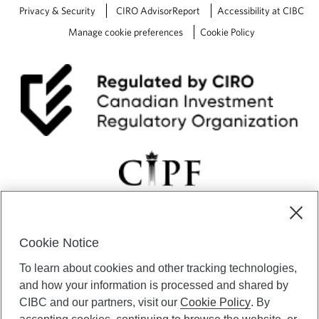
Privacy & Security
CIRO AdvisorReport
Accessibility at CIBC
Manage cookie preferences
Cookie Policy
Cookie Notice
CIBC Private Wealth” consists of services provided by CIBC and
To learn about cookies and other tracking technologies,
certain of its subsidiaries through CIBC Private Banking; CIBC Private
Investment Counsel, a division of CIBC Asset Management Inc.
and how your information is processed and shared by
(“CAM”); CIBC Trust Corporation; and CIBC Wood Gundy, a division of
CIBC and our partners, visit our
Cookie Policy
. By
CIBC World Markets Inc. (“WMI”). CIBC Private Banking provides