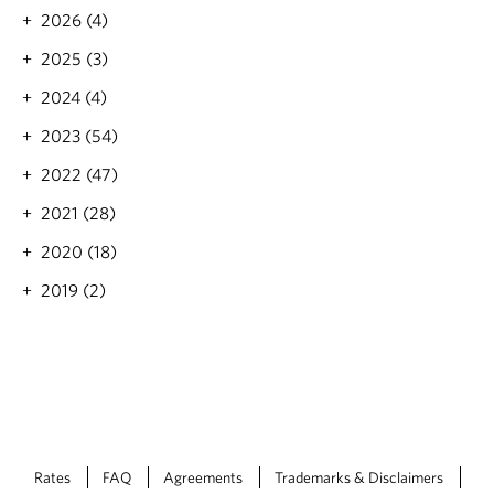
s
2026 (4)
n
e
2025 (3)
e
d
2024 (4)
t
o
2023 (54)
k
2022 (47)
n
o
2021 (28)
w
2020 (18)
2019 (2)
Rates
FAQ
Agreements
Trademarks & Disclaimers