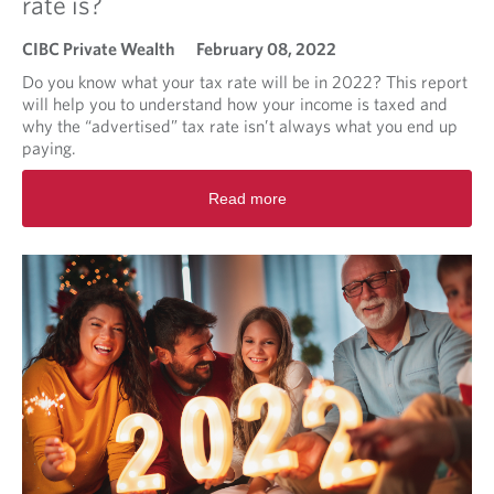
rate is?
n
g
CIBC Private Wealth
February 08, 2022
M
a
Do you know what your tax rate will be in 2022? This report
r
will help you to understand how your income is taxed and
k
why the “advertised” tax rate isn’t always what you end up
e
paying.
t
R
B
Read more
e
r
a
i
d
e
m
f
o
r
e
a
b
o
u
t
I
t