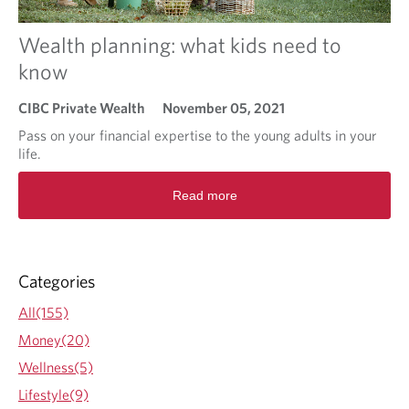
u
o
r
u
Wealth planning: what kids need to
t
n
a
t
know
x
d
r
o
CIBC Private Wealth
November 05, 2021
a
w
t
n
Pass on your financial expertise to the young adults in your
e
’
life.
i
s
R
s
o
Read more
e
?
n
a
t
d
o
m
f
o
Categories
i
r
n
e
All(155)
a
a
n
Money(20)
b
c
o
Wellness(5)
i
u
a
Lifestyle(9)
t
l