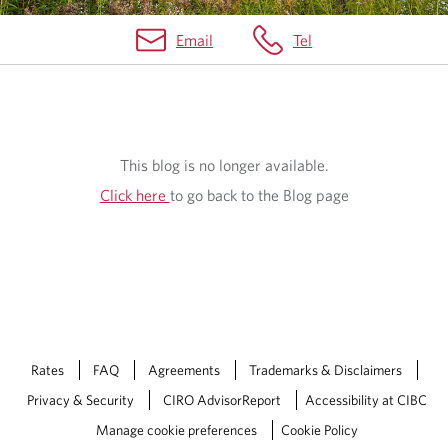
Email
Tel
B
L
O
This blog is no longer available.
G
Click here
to go back to the Blog page
Rates
FAQ
Agreements
Trademarks & Disclaimers
Privacy & Security
CIRO AdvisorReport
Accessibility at CIBC
Manage cookie preferences
Cookie Policy