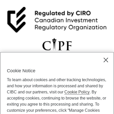
Cookie Notice
CIBC Private Wealth” consists of services provided by CIBC and
To learn about cookies and other tracking technologies,
certain of its subsidiaries through CIBC Private Banking; CIBC Private
Investment Counsel, a division of CIBC Asset Management Inc.
and how your information is processed and shared by
(“CAM”); CIBC Trust Corporation; and CIBC Wood Gundy, a division of
CIBC and our partners, visit our
Cookie Policy
. By
CIBC World Markets Inc. (“WMI”). CIBC Private Banking provides
accepting cookies, continuing to browse the website, or
solutions from CIBC Investor Services Inc. (“ISI”), CAM and credit
exiting you agree to this processing and sharing. To
products. CIBC Private Wealth services are available to qualified
customize your preferences, click “Manage Cookies
individuals. Insurance services are only available through CIBC Wood