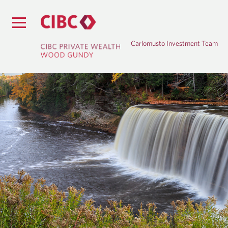
Carlomusto Investment Team