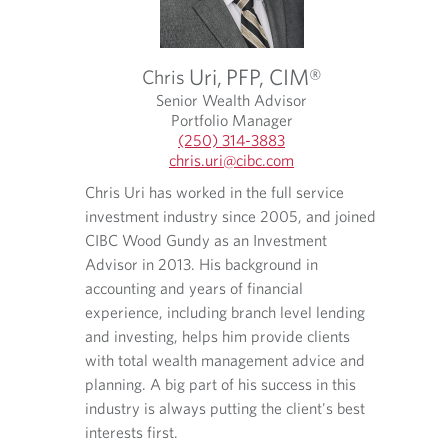
Uri,
PFP, CIM®
Chris
®
Senior Wealth Advisor
Portfolio Manager
(250) 314-3883
O
chris.uri​@cibc.com
p
O
O
Chris Uri has worked in the full service
uglas
e
p
p
Kyle C
investment industry since 2005, and joined
n
e
e
f
College
s
n
n
CIBC Wood Gundy as an Investment
 in
Busines
i
s
s
Advisor in 2013. His background in
d in
Financi
n
i
i
accounting and years of financial
gages and
various
y
n
n
experience, including branch level lending
ng
o
y
a
assistin
and investing, helps him provide clients
u
o
n
od Gundy
environ
r
u
e
with total wealth management advice and
in 2016
t
r
w
planning. A big part of his success in this
e
e
t
industry is always putting the client's best
l
m
a
interests first.
Kyle co
e
a
b