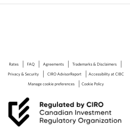
o
n
.
Rates
FAQ
Agreements
Trademarks & Disclaimers
Privacy & Security
CIRO AdvisorReport
Accessibility at CIBC
Manage cookie preferences
Cookie Policy