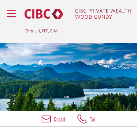
Chris Uri, PFP, CIM
O
U
R
T
E
A
Email
Tel
M