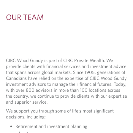
OUR TEAM
CIBC Wood Gundy is part of CIBC Private Wealth. We
provide clients with financial services and investment advice
that spans across global markets. Since 1905, generations of
Canadians have relied on the expertise of CIBC Wood Gundy
investment advisors to manage their financial futures. Today,
with over 800 advisors in more than 100 locations across
the country, we continue to provide clients with our expertise
and superior service.
We support you through some of life’s most significant
decisions, including:
Retirement and investment planning