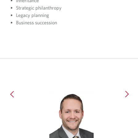
Inheritance
Strategic philanthropy
Legacy planning
Business succession