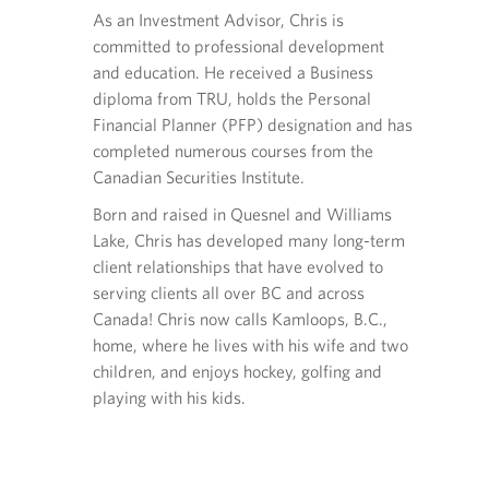
ation and
p
i
.
respons
As an Investment Advisor, Chris is
h
l
lients and
operati
committed to professional development
o
p
taining
their a
and education. He received a Business
n
r
erseeing
accurat
diploma from TRU, holds the Personal
e
o
fied
trading
p
v
Financial Planner (PFP) designation and has
tered with
r
i
Financi
completed numerous courses from the
o
d
CIRO fo
Canadian Securities Institute.
v
e
i
d
Born and raised in Quesnel and Williams
d
a
Lake, Chris has developed many long-term
n
Now liv
e
p
client relationships that have evolved to
ard games,
Kamloop
d
p
serving clients all over BC and across
ver in the
a
l
and pla
p
i
Canada! Chris now calls Kamloops, B.C.,
kleball,
area an
p
c
home, where he lives with his wife and two
. Doubles
Kyle is
l
a
children, and enjoys hockey, golfing and
or sing
i
t
playing with his kids.
c
i
a
o
t
n
i
.