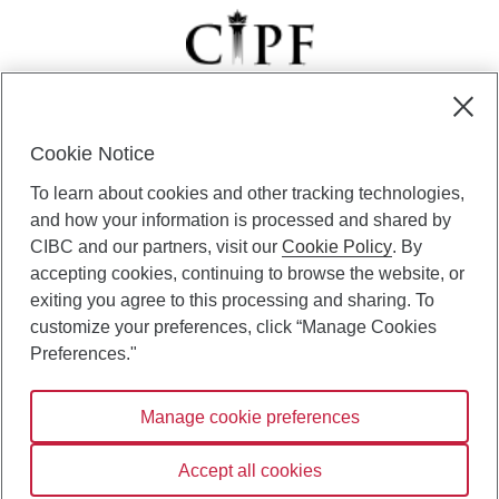
Cookie Notice
CIBC Private Wealth” consists of services provided by CIBC and
To learn about cookies and other tracking technologies,
certain of its subsidiaries through CIBC Private Banking; CIBC Private
Investment Counsel, a division of CIBC Asset Management Inc.
and how your information is processed and shared by
(“CAM”); CIBC Trust Corporation; and CIBC Wood Gundy, a division of
CIBC and our partners, visit our
Cookie Policy
. By
CIBC World Markets Inc. (“WMI”). CIBC Private Banking provides
accepting cookies, continuing to browse the website, or
solutions from CIBC Investor Services Inc. (“ISI”), CAM and credit
exiting you agree to this processing and sharing. To
products. CIBC Private Wealth services are available to qualified
customize your preferences, click “Manage Cookies
individuals. Insurance services are only available through CIBC Wood
Gundy Financial Services Inc. In Quebec, insurance services are only
Preferences."
available through CIBC Wood Gundy Financial Services (Quebec) Inc.
Manage cookie preferences
CIBC Private Wealth services are available to qualified individuals. The
CIBC logo and “CIBC Private Wealth” are trademarks of CIBC, used
under license.
Accept all cookies