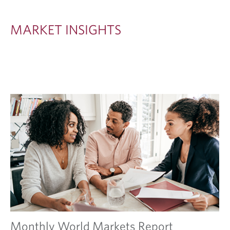
S
I
MARKET INSIGHTS
G
H
T
S
Monthly World Markets Report