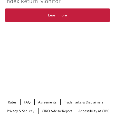
Index Return Monitor
.
O
Learn more
p
e
n
s
i
n
a
n
e
w
t
a
b
/
w
i
n
Rates
FAQ
Agreements
Trademarks & Disclaimers
d
o
Privacy & Security
CIRO AdvisorReport
Accessibility at CIBC
w