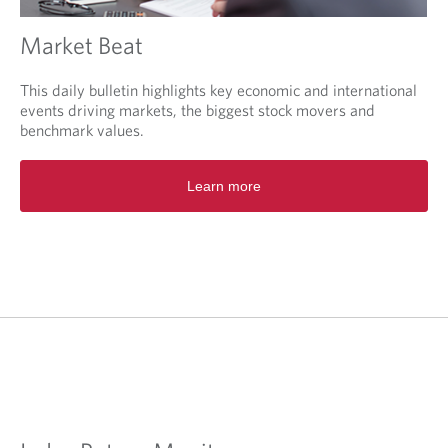
Market Beat
This daily bulletin highlights key economic and international
events driving markets, the biggest stock movers and
benchmark values.
O
Learn more
p
e
n
s
i
n
a
n
e
w
t
a
b