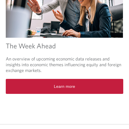
The Week Ahead
An overview of upcoming economic data releases and
insights into economic themes influencing equity and foreign
exchange markets.
O
Learn more
p
e
n
s
i
n
a
n