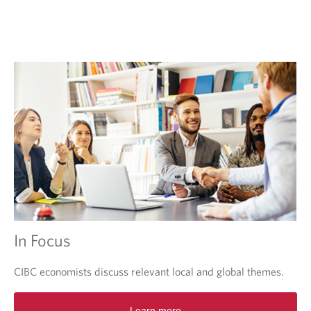
e
w
t
a
b
.
In Focus
CIBC economists discuss relevant local and global themes.
O
Learn more