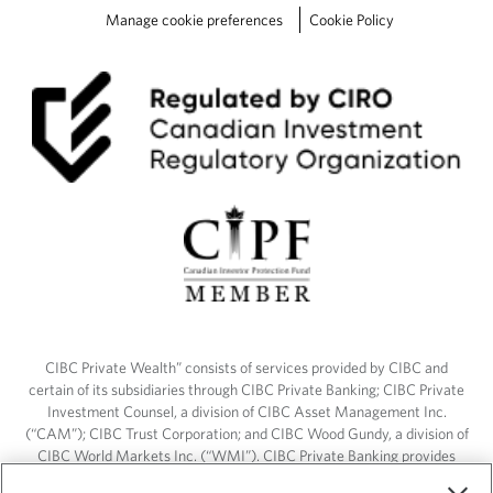
t
Manage cookie preferences
Cookie Policy
h
e
P
D
F
L
e
a
r
n
m
o
r
e
CIBC Private Wealth” consists of services provided by CIBC and
certain of its subsidiaries through CIBC Private Banking; CIBC Private
Investment Counsel, a division of CIBC Asset Management Inc.
(“CAM”); CIBC Trust Corporation; and CIBC Wood Gundy, a division of
CIBC World Markets Inc. (“WMI”). CIBC Private Banking provides
solutions from CIBC Investor Services Inc. (“ISI”), CAM and credit