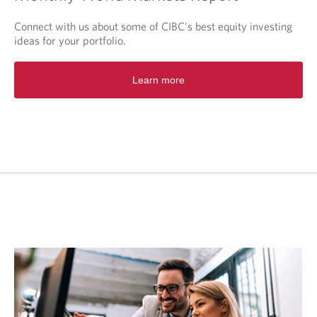
Connect with us about some of CIBC's best equity investing
ideas for your portfolio.
O
Learn more
p
e
n
s
i
n
a
n
e
w
t
a
b
.