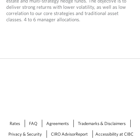
estate and multi-strategy hedge funds. The objective is to
deliver strong returns with lower volatility, as well as low
correlation to our core strategies and traditional asset
classes. 4 to 6 manager allocations.
Rates
FAQ
Agreements
Trademarks & Disclaimers
Privacy & Security
CIRO AdvisorReport
Accessibility at CIBC