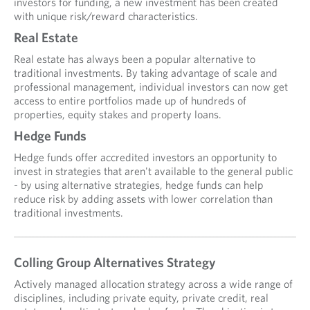
investors for funding, a new investment has been created
with unique risk/reward characteristics.
Real Estate
Real estate has always been a popular alternative to
traditional investments. By taking advantage of scale and
professional management, individual investors can now get
access to entire portfolios made up of hundreds of
properties, equity stakes and property loans.
Hedge Funds
Hedge funds offer accredited investors an opportunity to
invest in strategies that aren't available to the general public
- by using alternative strategies, hedge funds can help
reduce risk by adding assets with lower correlation than
traditional investments.
Colling Group Alternatives Strategy
Actively managed allocation strategy across a wide range of
disciplines, including private equity, private credit, real