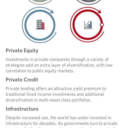
Private Equity
Investments in private companies through a variety of
strategies add an extra layer of diversification, with low
correlation to public equity markets.
Private Credit
Private lending offers an attractive yield premium to
traditional fixed income investments and additional
diversification in multi-asset class portfolios.
Infrastructure
Despite increased use, the world has under-invested in
infrastructure for decades. As governments turn to private