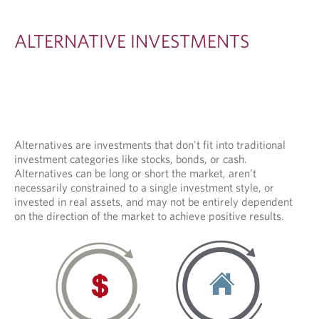
I
V
ALTERNATIVE INVESTMENTS
E
I
N
V
E
Alternatives are investments that don't fit into traditional
investment categories like stocks, bonds, or cash.
S
Alternatives can be long or short the market, aren’t
T
necessarily constrained to a single investment style, or
invested in real assets, and may not be entirely dependent
M
on the direction of the market to achieve positive results.
E
N
T
S