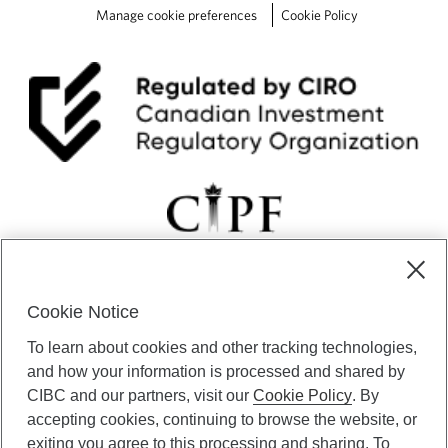
Manage cookie preferences
Cookie Policy
Cookie Notice
CIBC Private Wealth” consists of services provided by CIBC and
To learn about cookies and other tracking technologies,
certain of its subsidiaries through CIBC Private Banking; CIBC Private
Investment Counsel, a division of CIBC Asset Management Inc.
and how your information is processed and shared by
(“CAM”); CIBC Trust Corporation; and CIBC Wood Gundy, a division of
CIBC and our partners, visit our
Cookie Policy
. By
CIBC World Markets Inc. (“WMI”). CIBC Private Banking provides
accepting cookies, continuing to browse the website, or
solutions from CIBC Investor Services Inc. (“ISI”), CAM and credit
exiting you agree to this processing and sharing. To