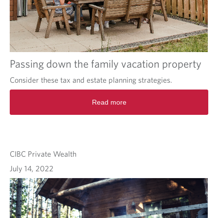
Passing down the family vacation property
Consider these tax and estate planning strategies.
Read more
CIBC Private Wealth
July 14, 2022