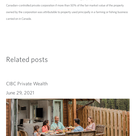
Canadian-controlled private corporation if more than 50% of the fair market value of the property
owned by the corporation was attributable to property used principally in a farming or fishing business
carried on in Canada.
Related posts
CIBC Private Wealth
June 29, 2021