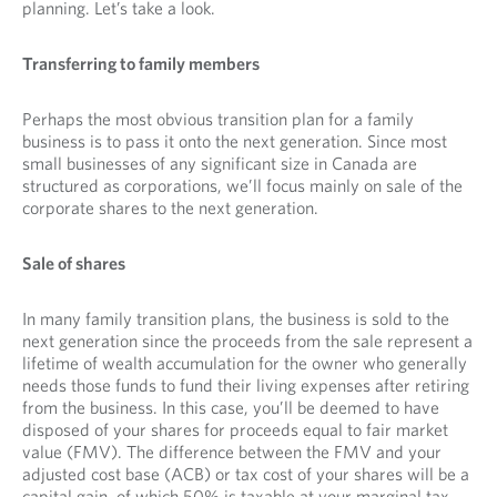
planning. Let’s take a look.
Transferring to family members
Perhaps the most obvious transition plan for a family
business is to pass it onto the next generation. Since most
small businesses of any significant size in Canada are
structured as corporations, we’ll focus mainly on sale of the
corporate shares to the next generation.
Sale of shares
In many family transition plans, the business is sold to the
next generation since the proceeds from the sale represent a
lifetime of wealth accumulation for the owner who generally
needs those funds to fund their living expenses after retiring
from the business. In this case, you’ll be deemed to have
disposed of your shares for proceeds equal to fair market
value (FMV). The difference between the FMV and your
adjusted cost base (ACB) or tax cost of your shares will be a
capital gain, of which 50% is taxable at your marginal tax