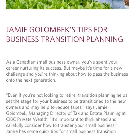
JAMIE GOLOMBEK’S TIPS FOR
BUSINESS TRANSITION PLANNING
As a Canadian small business owner, you’ve spent your
career nurturing its success. But maybe it’s time for a new
challenge and you’re thinking about how to pass the business
onto the next generation.
“Even if you’re not looking to retire, transition planning helps
set the stage for your business to be transitioned to the new
owners and may help to reduce taxes,” says Jamie
Golombek, Managing Director of Tax and Estate Planning at
CIBC Private Wealth. “It’s important to think ahead and
carefully consider how to transfer your small business.”
Jamie has some quick tips for small business transition