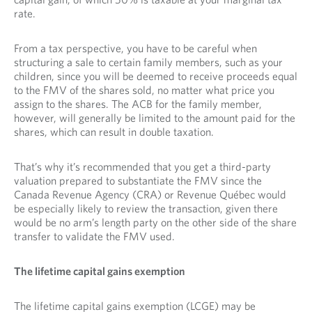
rate.
From a tax perspective, you have to be careful when
structuring a sale to certain family members, such as your
children, since you will be deemed to receive proceeds equal
to the FMV of the shares sold, no matter what price you
assign to the shares. The ACB for the family member,
however, will generally be limited to the amount paid for the
shares, which can result in double taxation.
That’s why it’s recommended that you get a third-party
valuation prepared to substantiate the FMV since the
Canada Revenue Agency (CRA) or Revenue Québec would
be especially likely to review the transaction, given there
would be no arm’s length party on the other side of the share
transfer to validate the FMV used.
The lifetime capital gains exemption
The lifetime capital gains exemption (LCGE) may be