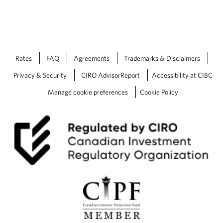
Rates
FAQ
Agreements
Trademarks & Disclaimers
Privacy & Security
CIRO AdvisorReport
Accessibility at CIBC
Manage cookie preferences
Cookie Policy