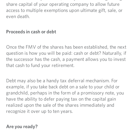
share capital of your operating company to allow future
access to multiple exemptions upon ultimate gift, sale, or
even death.
Proceeds in cash or debt
Once the FMV of the shares has been established, the next
question is how you will be paid: cash or debt? Naturally, if
the successor has the cash, a payment allows you to invest
that cash to fund your retirement.
Debt may also be a handy tax deferral mechanism. For
example, if you take back debt on a sale to your child or
grandchild, perhaps in the form of a promissory note, you
have the ability to defer paying tax on the capital gain
realized upon the sale of the shares immediately and
recognize it over up to ten years.
Are you ready?