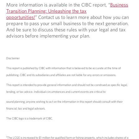
More information is available in the CIBC report, “
Business
Transition Planning: Unleashing the tax
opportunities!
” Contact us to learn more about how you can
prepare to pass your small business to the next generation.
And be sure to discuss these rules with your legal and tax
advisors before implementing your plan.
Disclaimer
This report is published by CIBC with information that is believed to be accurate at the time of
publishing. CIBC and its subsidiaries and affiliates are not liable for any errors or omissions.
This report is intended to provide general information and should not be construed as specific legal,
lending, or tax advice. Individual circumstances and current events are critical to
sound planning; anyone wishing to act on the information in this report should consult with their
financial, tax and legal advisors.
The CIBC logo is a trademark of CIBC.
1
The LCGE is increased to $1 million for qualified farm or fishing property, which includes shares of a