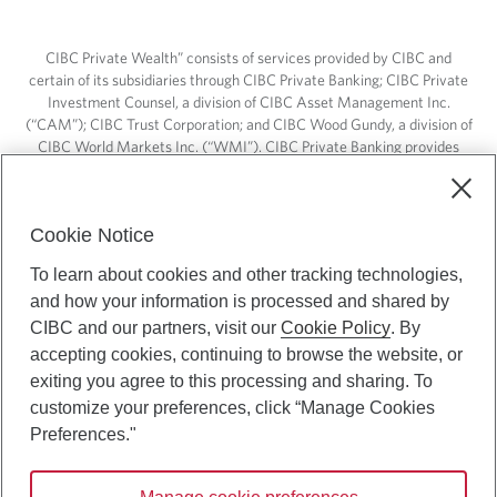
CIBC Private Wealth” consists of services provided by CIBC and
certain of its subsidiaries through CIBC Private Banking; CIBC Private
Investment Counsel, a division of CIBC Asset Management Inc.
(“CAM”); CIBC Trust Corporation; and CIBC Wood Gundy, a division of
CIBC World Markets Inc. (“WMI”). CIBC Private Banking provides
solutions from CIBC Investor Services Inc. (“ISI”), CAM and credit
products. CIBC Private Wealth services are available to qualified
individuals. Insurance services are only available through CIBC Wood
Cookie Notice
Gundy Financial Services Inc. In Quebec, insurance services are only
available through CIBC Wood Gundy Financial Services (Quebec) Inc.
To learn about cookies and other tracking technologies,
and how your information is processed and shared by
CIBC Private Wealth services are available to qualified individuals. The
CIBC logo and “CIBC Private Wealth” are trademarks of CIBC, used
CIBC and our partners, visit our
Cookie Policy
. By
under license.
accepting cookies, continuing to browse the website, or
exiting you agree to this processing and sharing. To
customize your preferences, click “Manage Cookies
Preferences."