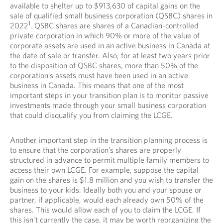
available to shelter up to $913,630 of capital gains on the
sale of qualified small business corporation (QSBC) shares in
1
2022
. QSBC shares are shares of a Canadian-controlled
private corporation in which 90% or more of the value of
corporate assets are used in an active business in Canada at
the date of sale or transfer. Also, for at least two years prior
to the disposition of QSBC shares, more than 50% of the
corporation’s assets must have been used in an active
business in Canada. This means that one of the most
important steps in your transition plan is to monitor passive
investments made through your small business corporation
that could disqualify you from claiming the LCGE.
Another important step in the transition planning process is
to ensure that the corporation’s shares are properly
structured in advance to permit multiple family members to
access their own LCGE. For example, suppose the capital
gain on the shares is $1.8 million and you wish to transfer the
business to your kids. Ideally both you and your spouse or
partner, if applicable, would each already own 50% of the
shares. This would allow each of you to claim the LCGE. If
this isn’t currently the case, it may be worth reorganizing the