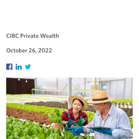
CIBC Private Wealth
October 26, 2022