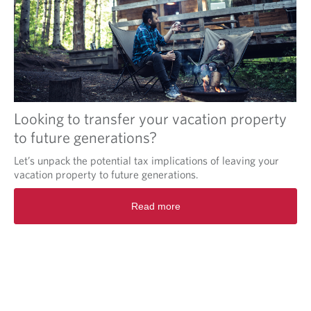
Looking to transfer your vacation property
to future generations?
Let’s unpack the potential tax implications of leaving your
vacation property to future generations.
Read more