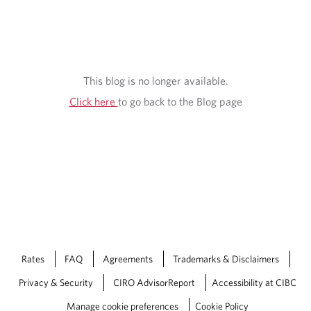
This blog is no longer available.
Click here
to go back to the Blog page
Rates
FAQ
Agreements
Trademarks & Disclaimers
Privacy & Security
CIRO AdvisorReport
Accessibility at CIBC
Manage cookie preferences
Cookie Policy