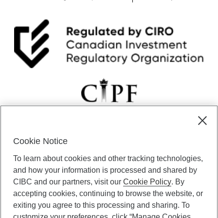
Cookie Notice
CIBC Private Wealth” consists of services provided by CIBC and
To learn about cookies and other tracking technologies,
certain of its subsidiaries through CIBC Private Banking; CIBC Private
Investment Counsel, a division of CIBC Asset Management Inc.
and how your information is processed and shared by
(“CAM”); CIBC Trust Corporation; and CIBC Wood Gundy, a division of
CIBC and our partners, visit our
Cookie Policy
. By
CIBC World Markets Inc. (“WMI”). CIBC Private Banking provides
accepting cookies, continuing to browse the website, or
solutions from CIBC Investor Services Inc. (“ISI”), CAM and credit
exiting you agree to this processing and sharing. To
products. CIBC Private Wealth services are available to qualified
customize your preferences, click “Manage Cookies