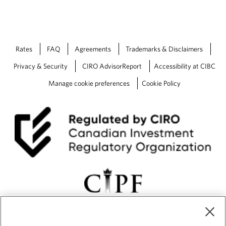
Rates
FAQ
Agreements
Trademarks & Disclaimers
Privacy & Security
CIRO AdvisorReport
Accessibility at CIBC
Manage cookie preferences
Cookie Policy