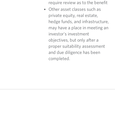
require review as to the benefit
Other asset classes such as
private equity, real estate,
hedge funds, and infrastructure,
may have a place in meeting an
investor's investment
objectives, but only after a
proper suitability assessment
and due diligence has been
completed.