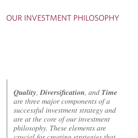
T
M
OUR INVESTMENT PHILOSOPHY
E
N
T
P
H
I
L
Quality
,
Diversification
, and
Time
O
are three major components of a
S
successful investment strategy and
O
are at the core of our investment
P
philosophy. These elements are
H
crucial for creating strategies that