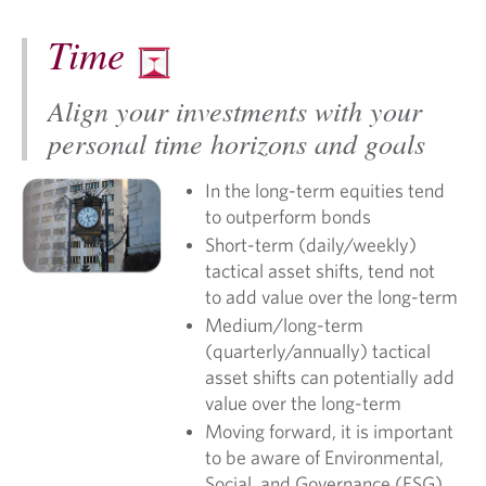
Time
Align your investments with your
personal time horizons and goals
In the long-term equities tend
to outperform bonds
Short-term (daily/weekly)
tactical asset shifts, tend not
to add value over the long-term
Medium/long-term
(quarterly/annually) tactical
asset shifts can potentially add
value over the long-term
Moving forward, it is important
to be aware of Environmental,
Social, and Governance (ESG)