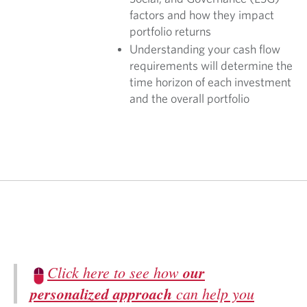
factors and how they impact
portfolio returns
Understanding your cash flow
requirements will determine the
time horizon of each investment
and the overall portfolio
Click here to see how
our
personalized approach
can help you