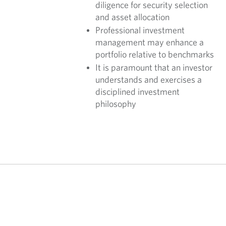
diligence for security selection
and asset allocation
Professional investment
management may enhance a
portfolio relative to benchmarks
It is paramount that an investor
understands and exercises a
disciplined investment
philosophy