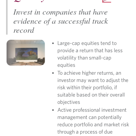
Invest in companies that have
evidence of a successful track
record
Large-cap equities tend to
provide a return that has less
volatility than small-cap
equities
To achieve higher returns, an
investor may want to adjust the
risk within their portfolio, if
suitable based on their overall
objectives
Active professional investment
management can potentially
reduce portfolio and market risk
through a process of due