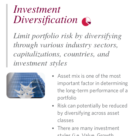
Investment
Diversification
Limit portfolio risk by diversifying
through various industry sectors,
capitalizations, countries, and
investment styles
Asset mix is one of the most
important factor in determining
the long-term performance of a
portfolio
Risk can potentially be reduced
by diversifying across asset
classes
There are many investment
styles (i.e. Value, Growth,