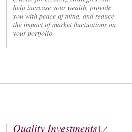
Y
help increase your wealth, provide
you with peace of mind, and reduce
the impact of market fluctuations on
your portfolio.
Quality Investments