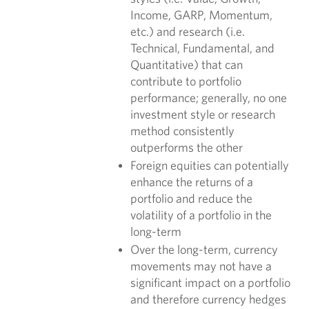
Income, GARP, Momentum,
etc.) and research (i.e.
Technical, Fundamental, and
Quantitative) that can
contribute to portfolio
performance; generally, no one
investment style or research
method consistently
outperforms the other
Foreign equities can potentially
enhance the returns of a
portfolio and reduce the
volatility of a portfolio in the
long-term
Over the long-term, currency
movements may not have a
significant impact on a portfolio
and therefore currency hedges